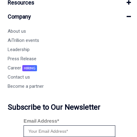
Resources
Company
About us
AiTrillion events
Leadership
Press Release
Career
HIRING
Contact us
Become a partner
Subscribe to Our Newsletter
Email Address*