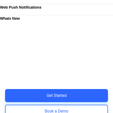
Web Push Notifications
Whats New
Ready to Simplify and Scale
Your Shopify Marketing?
Switch to AiTrillion and unify your customer experience
with smarter, automated tools.
Easy integration with Shopify | Replace 11+ apps and
save costs | Built for retention and revenue growth
Get Started
Book a Demo