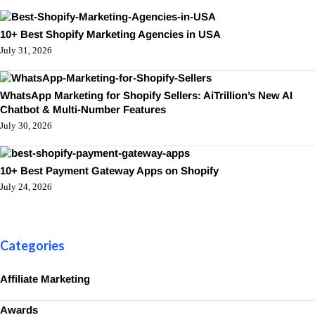
10+ Best Shopify Marketing Agencies in USA
July 31, 2026
WhatsApp Marketing for Shopify Sellers: AiTrillion’s New AI
Chatbot & Multi-Number Features
July 30, 2026
10+ Best Payment Gateway Apps on Shopify
July 24, 2026
Categories
Affiliate Marketing
Awards