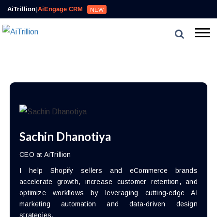
AiTrillion
|
AiEngage CRM
NEW
Sachin Dhanotiya
CEO at AiTrillion
I help Shopify sellers and eCommerce brands
accelerate growth, increase customer retention, and
optimize workflows by leveraging cutting-edge AI
marketing automation and data-driven design
strategies.