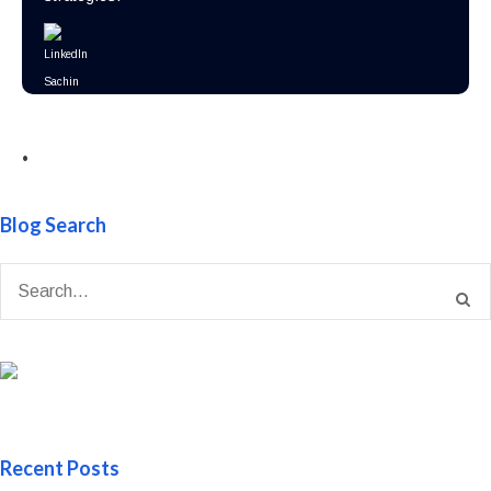
•
Blog Search
Recent Posts