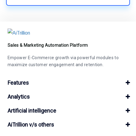
Sales & Marketing Automation Platform
Empower E-Commerce growth via powerful modules to
maximize customer engagement and retention.
Features
Analytics
Artificial intelligence
AiTrillion v/s others