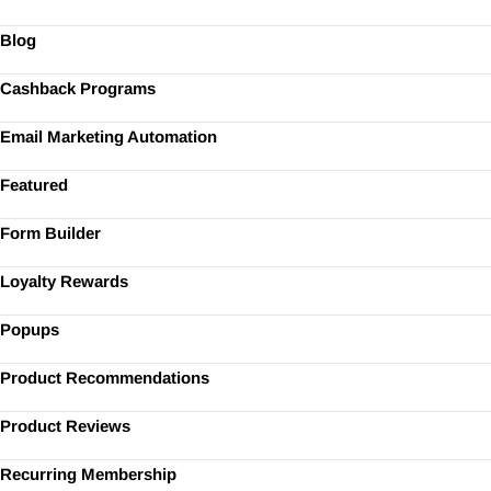
Blog
Cashback Programs
Email Marketing Automation
Featured
Form Builder
Loyalty Rewards
Popups
Product Recommendations
Product Reviews
Recurring Membership