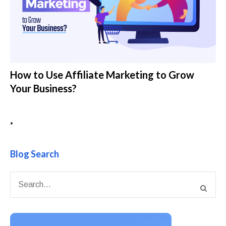
How to Use Affiliate Marketing to Grow
Your Business?
•
Blog Search