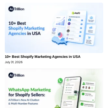
10+ Best Shopify Marketing Agencies in USA
July 31, 2026