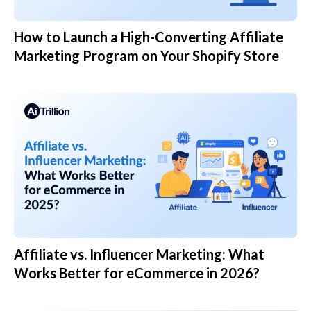
How to Launch a High-Converting Affiliate
Marketing Program on Your Shopify Store
Affiliate vs. Influencer Marketing: What
Works Better for eCommerce in 2026?