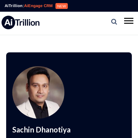
AiTrillion
|
AiEngage CRM
NEW
Sachin Dhanotiya