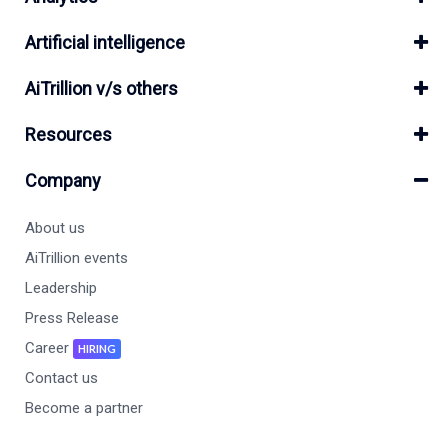
Artificial intelligence
AiTrillion v/s others
Resources
Company
About us
AiTrillion events
Leadership
Press Release
Career
HIRING
Contact us
Become a partner