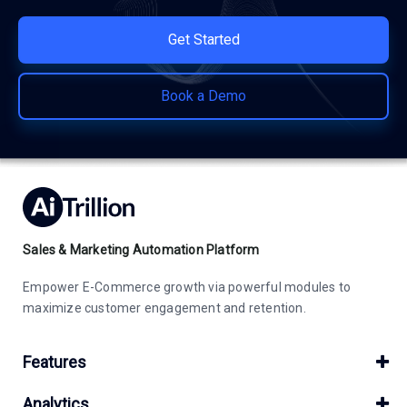
Get Started
Book a Demo
Sales & Marketing Automation Platform
Empower E-Commerce growth via powerful modules to
maximize customer engagement and retention.
Features
Analytics