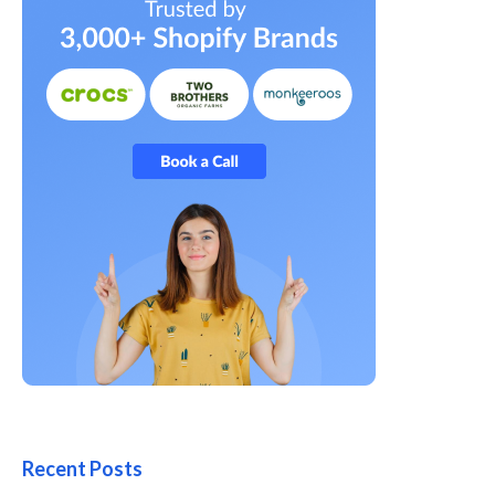
Recent Posts