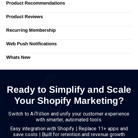
Product Recommendations
Product Reviews
Recurring Membership
Web Push Notifications
Whats New
Ready to Simplify and Scale
Your Shopify Marketing?
Switch to AiTrillion and unify your customer experience
with smarter, automated tools.
Easy integration with Shopify | Replace 11+ apps and
save costs | Built for retention and revenue growth