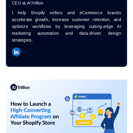
CEO at AiTrillion
I help Shopify sellers and eCommerce brands
accelerate growth, increase customer retention, and
optimize workflows by leveraging cutting-edge AI
marketing automation and data-driven design
strategies.