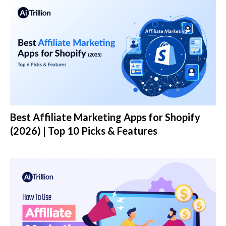
Best Affiliate Marketing Apps for Shopify
(2026) | Top 10 Picks & Features