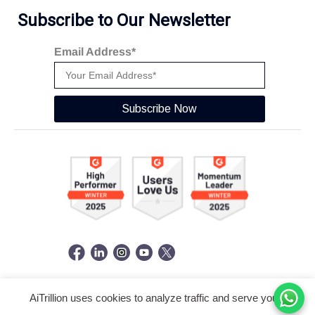
Subscribe to Our Newsletter
Email Address*
Subscribe Now
AiTrillion uses cookies to analyze traffic and serve you a
© Copyright 2026 -
AiTrillion.com
. All Rights Reserved.