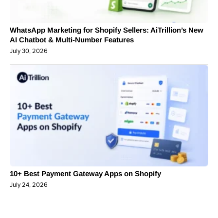
WhatsApp Marketing for Shopify Sellers: AiTrillion’s New
AI Chatbot & Multi-Number Features
July 30, 2026
10+ Best Payment Gateway Apps on Shopify
July 24, 2026