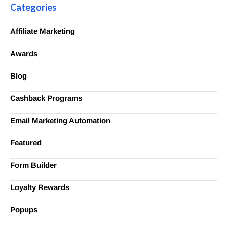
Categories
Affiliate Marketing
Awards
Blog
Cashback Programs
Email Marketing Automation
Featured
Form Builder
Loyalty Rewards
Popups