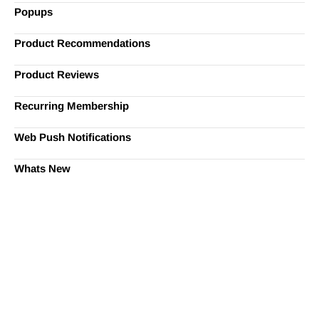
Popups
Product Recommendations
Product Reviews
Recurring Membership
Web Push Notifications
Whats New
Ready to Simplify and Scale
Your Shopify Marketing?
Switch to AiTrillion and unify your customer experience
with smarter, automated tools.