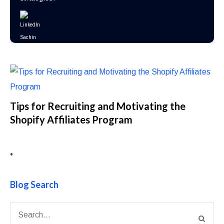
Tips for Recruiting and Motivating the
Shopify Affiliates Program
•
Blog Search