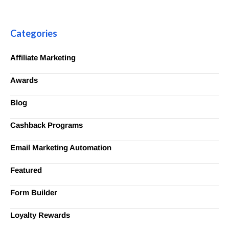
Categories
Affiliate Marketing
Awards
Blog
Cashback Programs
Email Marketing Automation
Featured
Form Builder
Loyalty Rewards