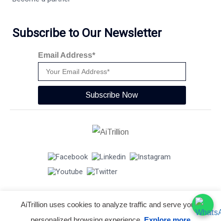
Subscribe to Our Newsletter
Email Address*
Subscribe Now
AiTrillion uses cookies to analyze traffic and serve you a
© Copyright 2026 -
AiTrillion.com
. All Rights Reserved.
personalized browsing experience.
Explore more