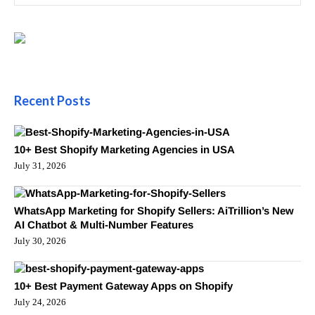
Recent Posts
10+ Best Shopify Marketing Agencies in USA
July 31, 2026
WhatsApp Marketing for Shopify Sellers: AiTrillion’s New
AI Chatbot & Multi-Number Features
July 30, 2026
10+ Best Payment Gateway Apps on Shopify
July 24, 2026