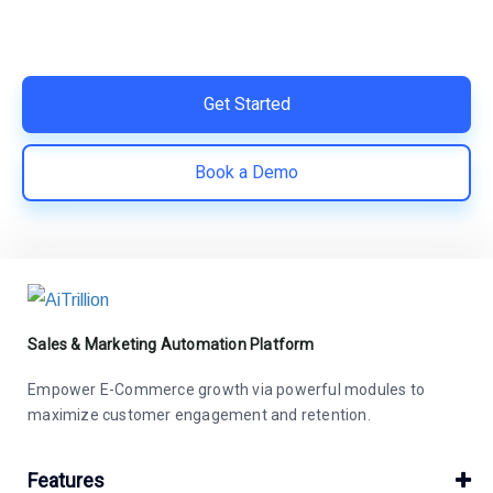
Easy integration with Shopify | Replace 11+ apps and
save costs | Built for retention and revenue growth
Get Started
Book a Demo
Sales & Marketing Automation Platform
Empower E-Commerce growth via powerful modules to
maximize customer engagement and retention.
Features