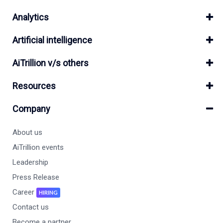
Analytics
Artificial intelligence
AiTrillion v/s others
Resources
Company
About us
AiTrillion events
Leadership
Press Release
Career
HIRING
Contact us
Become a partner