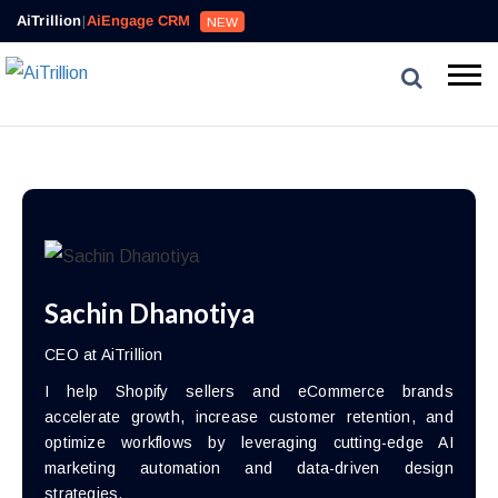
AiTrillion
|
AiEngage CRM
NEW
Sachin Dhanotiya
CEO at AiTrillion
I help Shopify sellers and eCommerce brands
accelerate growth, increase customer retention, and
optimize workflows by leveraging cutting-edge AI
marketing automation and data-driven design
strategies.