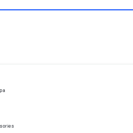
spa
sories