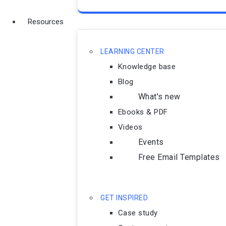
Resources
LEARNING CENTER
Knowledge base
Blog
What's new
Ebooks & PDF
Videos
Events
Free Email Templates
GET INSPIRED
Case study