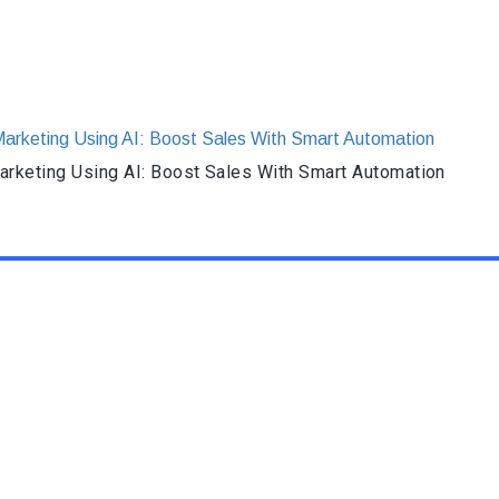
rketing Using AI: Boost Sales With Smart Automation