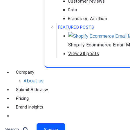
Customer reviews
Data
Brands on AiTrillion
FEATURED POSTS
Shopify Ecommerce Email Ma
View all posts
Company
About us
Submit A Review
Pricing
Brand Insights
Ai Agent
Search
Sign up