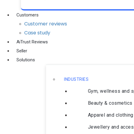
Customers
Customer reviews
Case study
AiTrust Reviews
Seller
Solutions
INDUSTRIES
Gym, wellness and 
Beauty & cosmetics
Apparel and clothing
Jewellery and acces