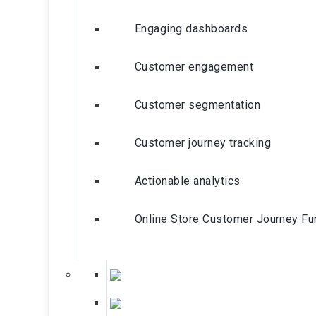
Engaging dashboards
Customer engagement
Customer segmentation
Customer journey tracking
Actionable analytics
Online Store Customer Journey Fu