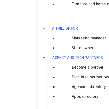
Furniture and home 
AITRILLION FOR
Marketing manager
Store owners
AGENCY AND TECH PARTNERS
Become a partner
Sign in to partner po
Agencies directory
Apps directory