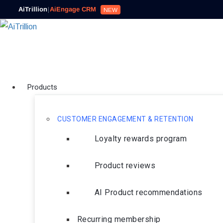
AiTrillion
|
AiEngage CRM
NEW
Products
CUSTOMER ENGAGEMENT & RETENTION
Loyalty rewards program
Product reviews
AI Product recommendations
Recurring membership