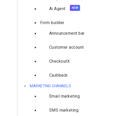
Ai Agent
Form builder
Announcement bar
Customer account
CheckoutX
Cashback
MARKETING CHANNELS
Email marketing
SMS marketing