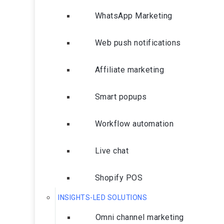
WhatsApp Marketing
Web push notifications
Affiliate marketing
Smart popups
Workflow automation
Live chat
Shopify POS
INSIGHTS-LED SOLUTIONS
Omni channel marketing