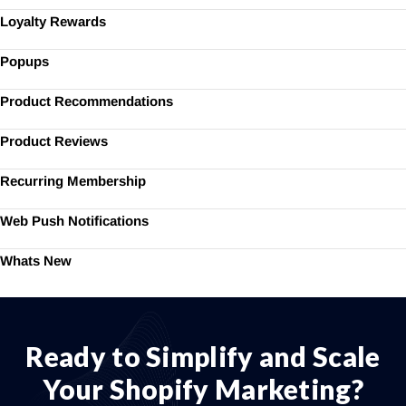
Loyalty Rewards
Popups
Product Recommendations
Product Reviews
Recurring Membership
Web Push Notifications
Whats New
Ready to Simplify and Scale
Your Shopify Marketing?