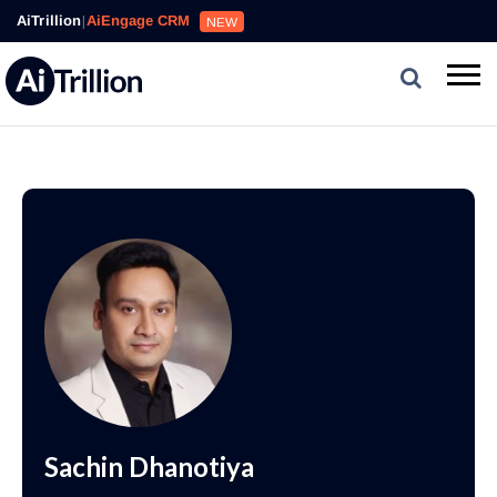
AiTrillion
|
AiEngage CRM
NEW
Sachin Dhanotiya