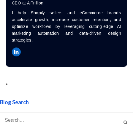
CEO at AiTrillion
I help Shopify sellers and eCommerce brands
accelerate growth, increase customer retention, and
optimize workflows by leveraging cutting-edge AI
marketing automation and data-driven design
strategies.
•
Blog Search