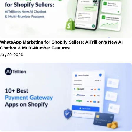
WhatsApp Marketing for Shopify Sellers: AiTrillion’s New AI
Chatbot & Multi-Number Features
July 30, 2026