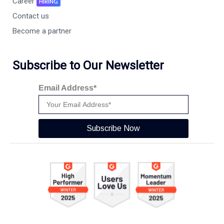
Career
HIRING
Contact us
Become a partner
Subscribe to Our Newsletter
Email Address*
Subscribe Now