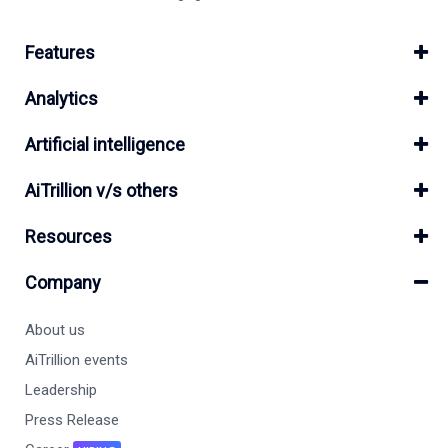
Features
Analytics
Artificial intelligence
AiTrillion v/s others
Resources
Company
About us
AiTrillion events
Leadership
Press Release