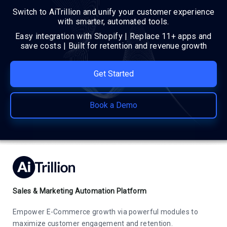
Switch to AiTrillion and unify your customer experience
with smarter, automated tools.
Easy integration with Shopify | Replace 11+ apps and
save costs | Built for retention and revenue growth
Get Started
Book a Demo
Sales & Marketing Automation Platform
Empower E-Commerce growth via powerful modules to
maximize customer engagement and retention.