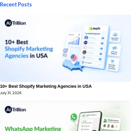
Recent Posts
10+ Best Shopify Marketing Agencies in USA
July 31, 2026