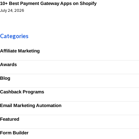
10+ Best Payment Gateway Apps on Shopify
July 24, 2026
Categories
Affiliate Marketing
Awards
Blog
Cashback Programs
Email Marketing Automation
Featured
Form Builder