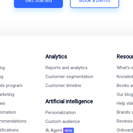
Get Started
Book a Demo
Analytics
Resou
ing
Reports and analytics
What's
ng
Customer segmentation
Knowled
rds program
Customer timeline
Books a
rketing
Our blog
Artificial intelligence
ews
Help vi
tomation
Brands o
Personalization
ommendations
Reviews
Custom audience
ifications
Onboard
Ai Agent
NEW