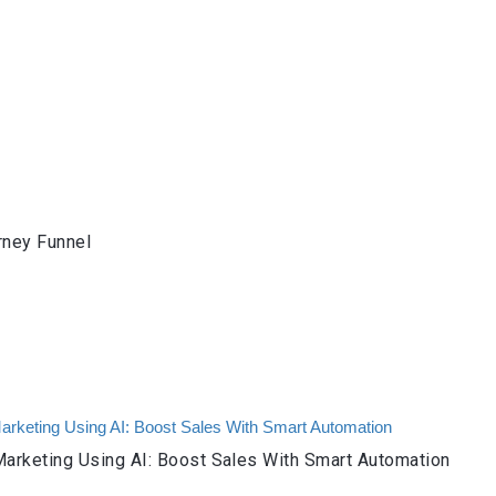
rney Funnel
arketing Using AI: Boost Sales With Smart Automation