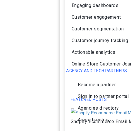
Engaging dashboards
Customer engagement
Customer segmentation
Customer journey tracking
Actionable analytics
Online Store Customer Jou
AGENCY AND TECH PARTNERS
Become a partner
Sign in to partner portal
FEATURED POSTS
Agencies directory
Apps directory
Shopify Ecommerce Email M