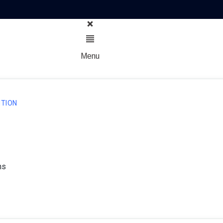
Menu
TION
ns