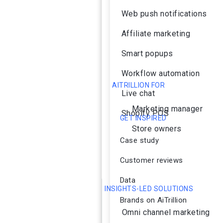
Web push notifications
Affiliate marketing
Smart popups
Workflow automation
AITRILLION FOR
Live chat
Marketing manager
Shopify POS
GET INSPIRED
Store owners
Case study
Customer reviews
Data
INSIGHTS-LED SOLUTIONS
Brands on AiTrillion
Omni channel marketing