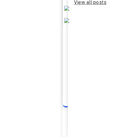
View all posts