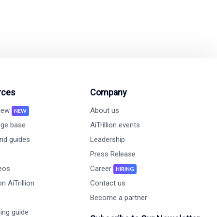
rces
Company
 new
About us
NEW
ge base
AiTrillion events
nd guides
Leadership
Press Release
deos
Career
HIRING
n AiTrillion
Contact us
Become a partner
ing guide