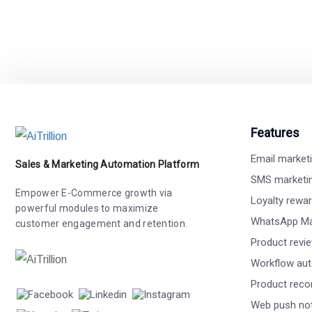
Features
Email market
Sales & Marketing Automation Platform
SMS marketi
Empower E-Commerce growth via
Loyalty rewa
powerful modules to maximize
WhatsApp Ma
customer engagement and retention.
Product revi
Workflow au
Product rec
Web push not