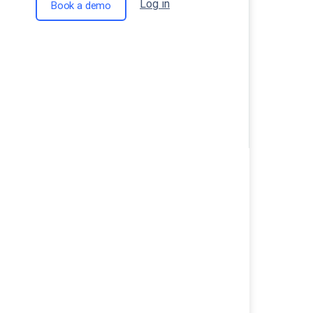
Log in
Book a demo