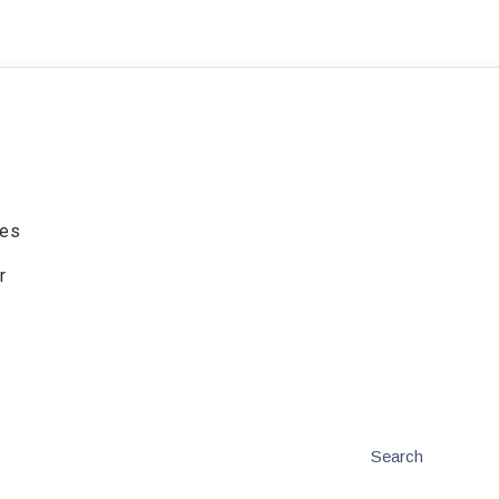
ies
r
Search