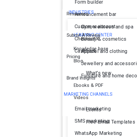
Form builder
INDUSTRIES
Resources
Announcement bar
Customer account
Gym, wellness and spa
Submit A Review
LEARNING CENTER
CheckoutX
Beauty & cosmetics
Knowledge base
Cashback
Apparel and clothing
Pricing
Blog
Jewellery and accessor
What's new
Furniture and home deco
Brand Insights
Ebooks & PDF
MARKETING CHANNELS
Videos
Ai Agent
Email marketing
Events
SMS marketing
Free Email Templates
WhatsApp Marketing