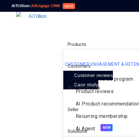
AiTrillion
|
AiEngage CRM
NEW
Products
CUSTOMER ENGAGEMENT & RETEN
Customers
Customer reviews
Loyalty rewards program
Case study
AiTrust Reviews
Product reviews
AI Product recommendatio
Seller
Recurring membership
Ai Agent
Solutions