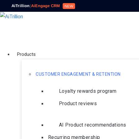
AiTrillion
|
AiEngage CRM
NEW
Products
CUSTOMER ENGAGEMENT & RETENTION
Loyalty rewards program
Product reviews
AI Product recommendations
Recurring membership