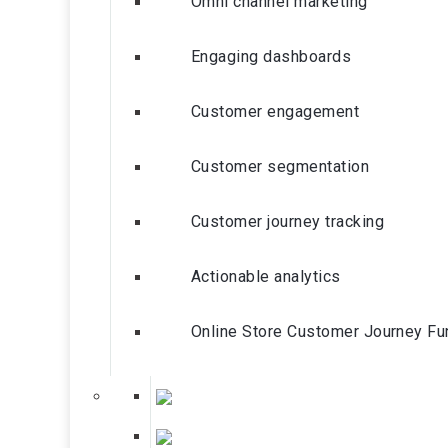
Omni channel marketing
Engaging dashboards
Customer engagement
Customer segmentation
Customer journey tracking
Actionable analytics
Online Store Customer Journey Fu