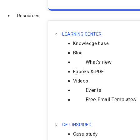
Resources
LEARNING CENTER
Knowledge base
Blog
What's new
Ebooks & PDF
Videos
Events
Free Email Templates
GET INSPIRED
Case study