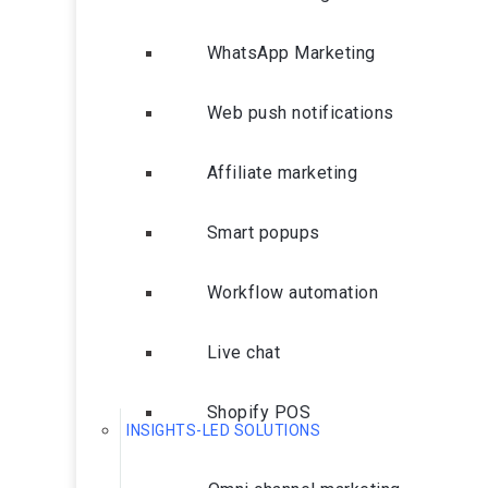
WhatsApp Marketing
Web push notifications
Affiliate marketing
Smart popups
Workflow automation
Live chat
Shopify POS
INSIGHTS-LED SOLUTIONS