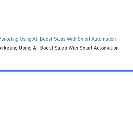
rketing Using AI: Boost Sales With Smart Automation