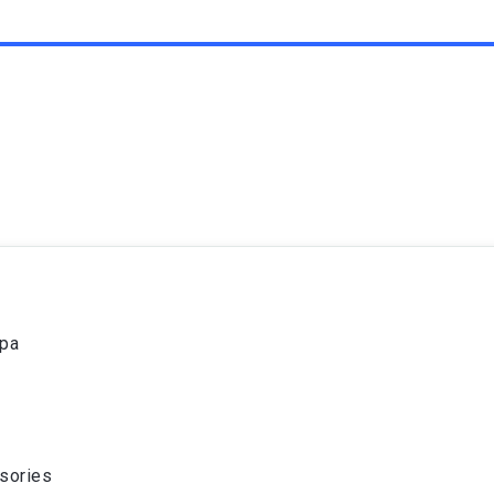
spa
sories