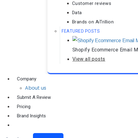
Customer reviews
Data
Brands on AiTrillion
FEATURED POSTS
Shopify Ecommerce Email Ma
View all posts
Company
About us
Submit A Review
Pricing
Brand Insights
Ai Agent