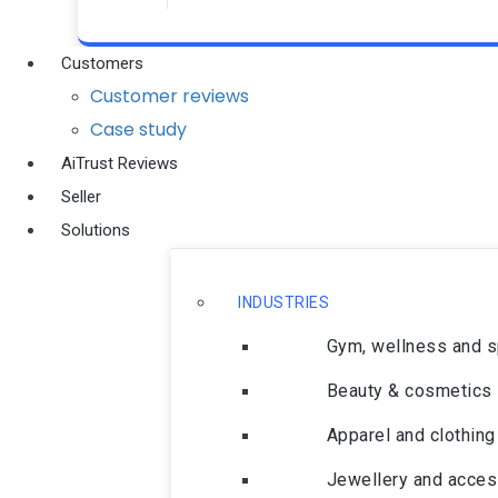
Customers
Customer reviews
Case study
AiTrust Reviews
Seller
Solutions
INDUSTRIES
Gym, wellness and 
Beauty & cosmetics
Apparel and clothing
Jewellery and acces