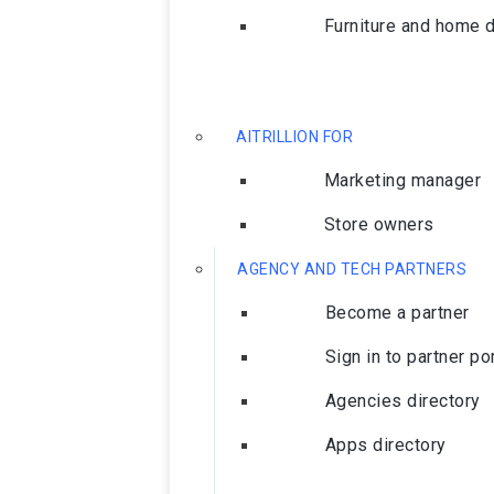
Furniture and home 
AITRILLION FOR
Marketing manager
Store owners
AGENCY AND TECH PARTNERS
Become a partner
Sign in to partner po
Agencies directory
Apps directory