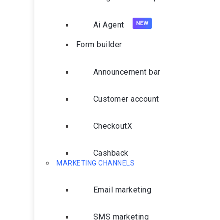
Ai Agent
Form builder
Announcement bar
Customer account
CheckoutX
Cashback
MARKETING CHANNELS
Email marketing
SMS marketing