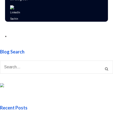
•
Blog Search
Recent Posts