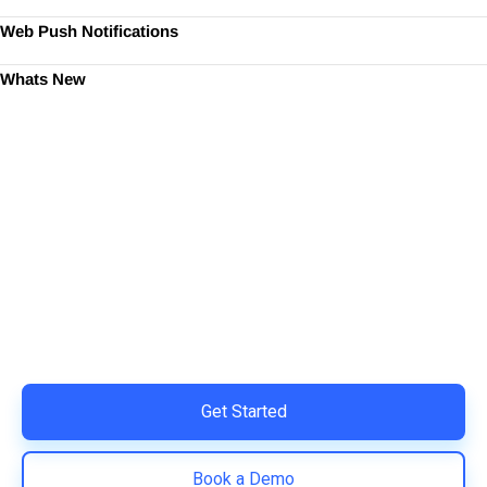
Web Push Notifications
Whats New
Ready to Simplify and Scale
Your Shopify Marketing?
Switch to AiTrillion and unify your customer experience
with smarter, automated tools.
Easy integration with Shopify | Replace 11+ apps and
save costs | Built for retention and revenue growth
Get Started
Book a Demo