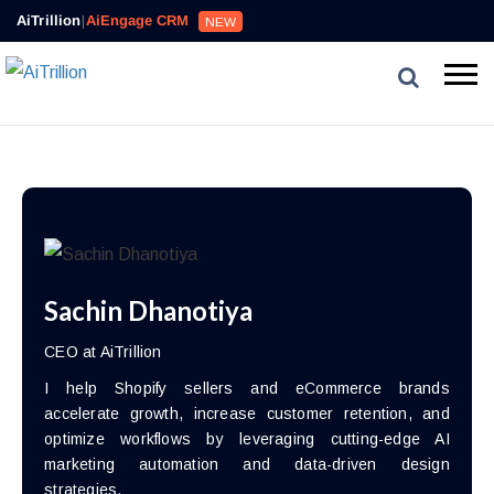
AiTrillion
|
AiEngage CRM
NEW
Sachin Dhanotiya
CEO at AiTrillion
I help Shopify sellers and eCommerce brands
accelerate growth, increase customer retention, and
optimize workflows by leveraging cutting-edge AI
marketing automation and data-driven design
strategies.