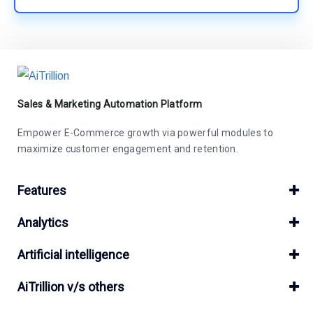
Sales & Marketing Automation Platform
Empower E-Commerce growth via powerful modules to
maximize customer engagement and retention.
Features
Analytics
Artificial intelligence
AiTrillion v/s others