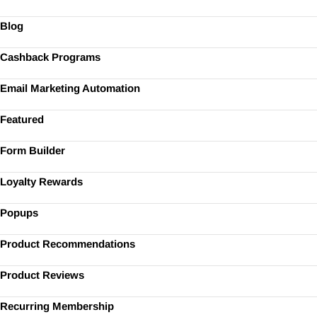
Blog
Cashback Programs
Email Marketing Automation
Featured
Form Builder
Loyalty Rewards
Popups
Product Recommendations
Product Reviews
Recurring Membership