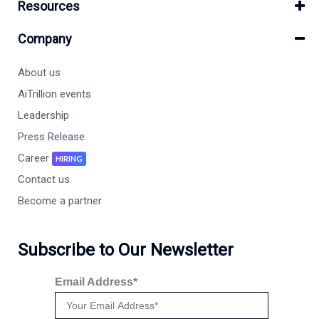
Resources
Company
About us
AiTrillion events
Leadership
Press Release
Career
HIRING
Contact us
Become a partner
Subscribe to Our Newsletter
Email Address*