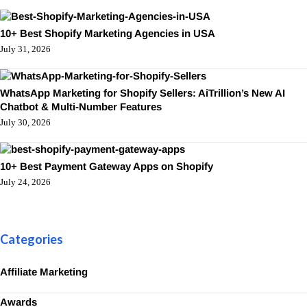
10+ Best Shopify Marketing Agencies in USA
July 31, 2026
WhatsApp Marketing for Shopify Sellers: AiTrillion’s New AI
Chatbot & Multi-Number Features
July 30, 2026
10+ Best Payment Gateway Apps on Shopify
July 24, 2026
Categories
Affiliate Marketing
Awards