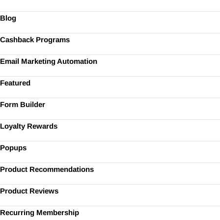
Blog
Cashback Programs
Email Marketing Automation
Featured
Form Builder
Loyalty Rewards
Popups
Product Recommendations
Product Reviews
Recurring Membership