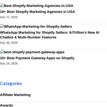
10+ Best Shopify Marketing Agencies in USA
July 31, 2026
WhatsApp Marketing for Shopify Sellers: AiTrillion’s New AI
Chatbot & Multi-Number Features
July 30, 2026
10+ Best Payment Gateway Apps on Shopify
July 24, 2026
Categories
Affiliate Marketing
Awards