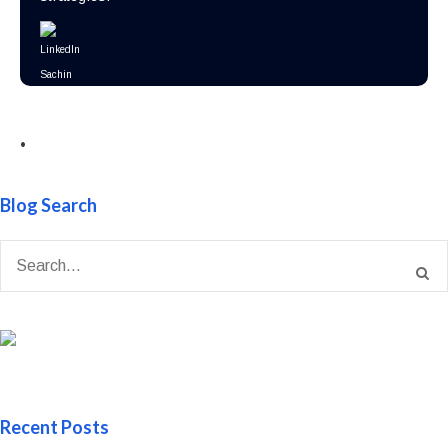
•
Blog Search
Recent Posts