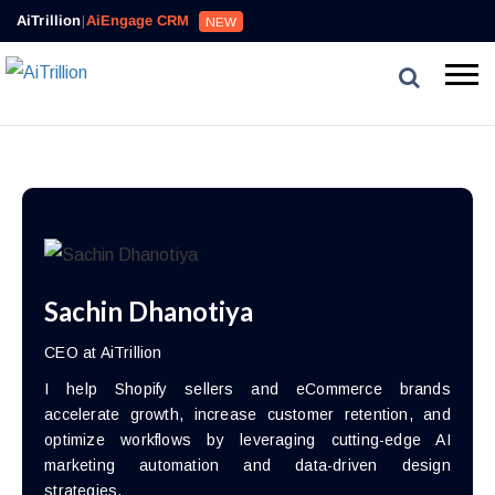
AiTrillion
|
AiEngage CRM
NEW
Sachin Dhanotiya
CEO at AiTrillion
I help Shopify sellers and eCommerce brands
accelerate growth, increase customer retention, and
optimize workflows by leveraging cutting-edge AI
marketing automation and data-driven design
strategies.