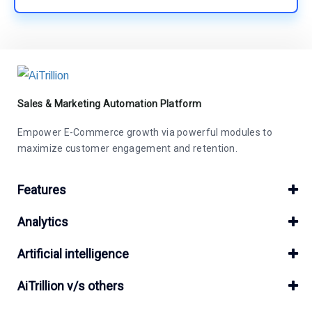
Sales & Marketing Automation Platform
Empower E-Commerce growth via powerful modules to
maximize customer engagement and retention.
Features
Analytics
Artificial intelligence
AiTrillion v/s others