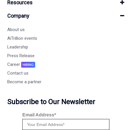
Resources
Company
About us
AiTrillion events
Leadership
Press Release
Career
HIRING
Contact us
Become a partner
Subscribe to Our Newsletter
Email Address*