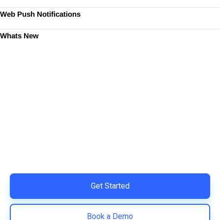
Web Push Notifications
Whats New
Ready to Simplify and Scale
Your Shopify Marketing?
Switch to AiTrillion and unify your customer experience
with smarter, automated tools.
Easy integration with Shopify | Replace 11+ apps and
save costs | Built for retention and revenue growth
Get Started
Book a Demo