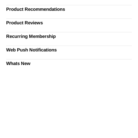
Product Recommendations
Product Reviews
Recurring Membership
Web Push Notifications
Whats New
Ready to Simplify and Scale
Your Shopify Marketing?
Switch to AiTrillion and unify your customer experience
with smarter, automated tools.
Easy integration with Shopify | Replace 11+ apps and