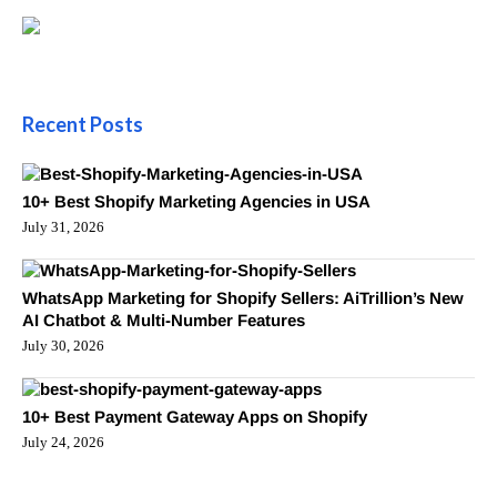
Recent Posts
10+ Best Shopify Marketing Agencies in USA
July 31, 2026
WhatsApp Marketing for Shopify Sellers: AiTrillion’s New
AI Chatbot & Multi-Number Features
July 30, 2026
10+ Best Payment Gateway Apps on Shopify
July 24, 2026