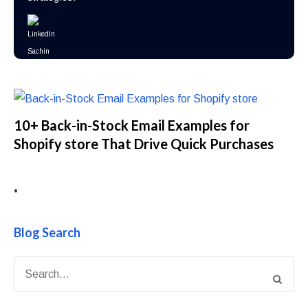
10+ Back-in-Stock Email Examples for
Shopify store That Drive Quick Purchases
•
Blog Search