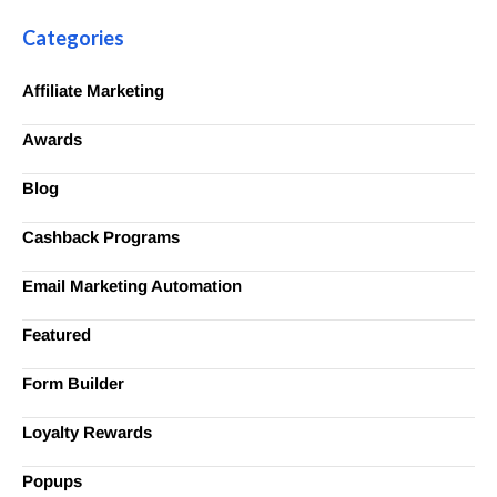
Categories
Affiliate Marketing
Awards
Blog
Cashback Programs
Email Marketing Automation
Featured
Form Builder
Loyalty Rewards
Popups