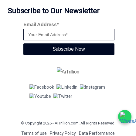
Subscribe to Our Newsletter
Email Address*
Subscribe Now
© Copyright 2026 -
AiTrillion.com
. All Rights Reserved.
Terms of use
Privacy Policy
Data Performance