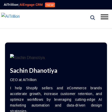
AiTrillion
|
AiEngage CRM
NEW
Sachin Dhanotiya
CEO at AiTrillion
I help Shopify sellers and eCommerce brands
accelerate growth, increase customer retention, and
optimize workflows by leveraging cutting-edge AI
marketing automation and data-driven design
strategies.