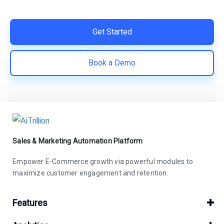
save costs | Built for retention and revenue growth
Get Started
Book a Demo
Sales & Marketing Automation Platform
Empower E-Commerce growth via powerful modules to
maximize customer engagement and retention.
Features