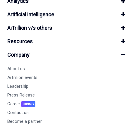
Analytics
Artificial intelligence
AiTrillion v/s others
Resources
Company
About us
AiTrillion events
Leadership
Press Release
Career
HIRING
Contact us
Become a partner