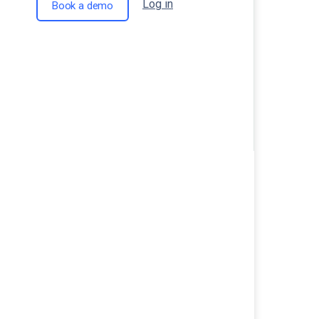
Log in
Book a demo