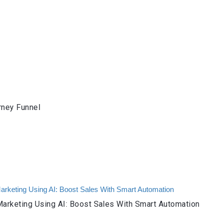
rney Funnel
arketing Using AI: Boost Sales With Smart Automation