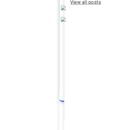
View all posts