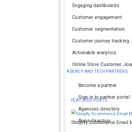
Engaging dashboards
Customer engagement
Customer segmentation
Customer journey tracking
Actionable analytics
Online Store Customer Jou
AGENCY AND TECH PARTNERS
Become a partner
Sign in to partner portal
FEATURED POSTS
Agencies directory
Apps directory
Shopify Ecommerce Email M