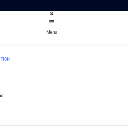
Menu
TION
ns