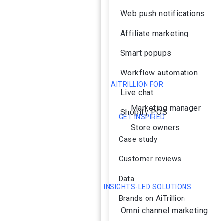
Web push notifications
Affiliate marketing
Smart popups
Workflow automation
AITRILLION FOR
Live chat
Marketing manager
Shopify POS
GET INSPIRED
Store owners
Case study
Customer reviews
Data
INSIGHTS-LED SOLUTIONS
Brands on AiTrillion
Omni channel marketing