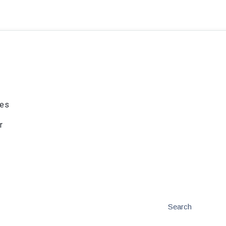
ies
r
Search