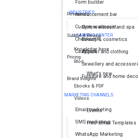
Form builder
INDUSTRIES
Resources
Announcement bar
Customer account
Gym, wellness and spa
Submit A Review
LEARNING CENTER
CheckoutX
Beauty & cosmetics
Knowledge base
Cashback
Apparel and clothing
Pricing
Blog
Jewellery and accessor
What's new
Furniture and home deco
Brand Insights
Ebooks & PDF
MARKETING CHANNELS
Videos
Ai Agent
Email marketing
Events
SMS marketing
Free Email Templates
WhatsApp Marketing