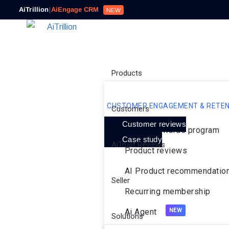
AiTrillion
|
AiEngage CRM
NEW
Products
CUSTOMER ENGAGEMENT & RETEN
Customers
Customer reviews
Loyalty rewards program
Case study
AiTrust Reviews
Product reviews
AI Product recommendatio
Seller
Recurring membership
Ai Agent
Solutions