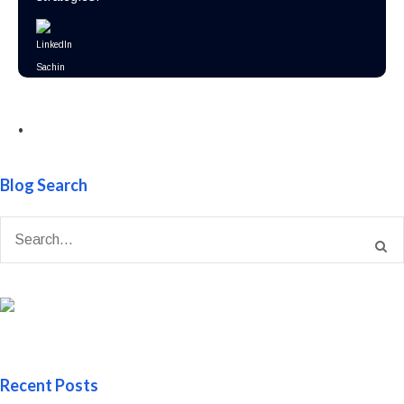
•
Blog Search
Recent Posts