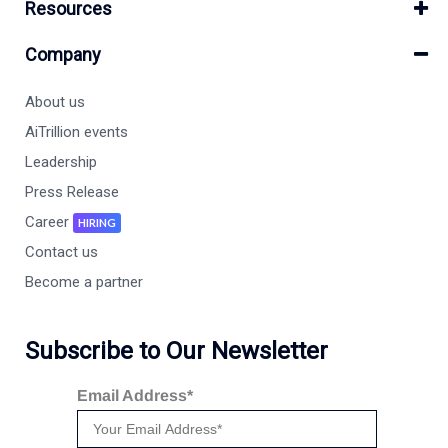
Resources
Company
About us
AiTrillion events
Leadership
Press Release
Career
HIRING
Contact us
Become a partner
Subscribe to Our Newsletter
Email Address*