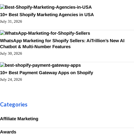
10+ Best Shopify Marketing Agencies in USA
July 31, 2026
WhatsApp Marketing for Shopify Sellers: AiTrillion’s New AI
Chatbot & Multi-Number Features
July 30, 2026
10+ Best Payment Gateway Apps on Shopify
July 24, 2026
Categories
Affiliate Marketing
Awards