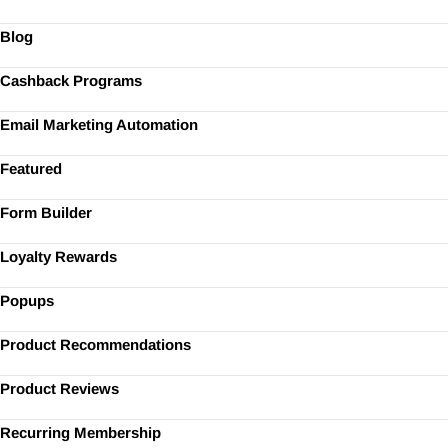
Blog
Cashback Programs
Email Marketing Automation
Featured
Form Builder
Loyalty Rewards
Popups
Product Recommendations
Product Reviews
Recurring Membership