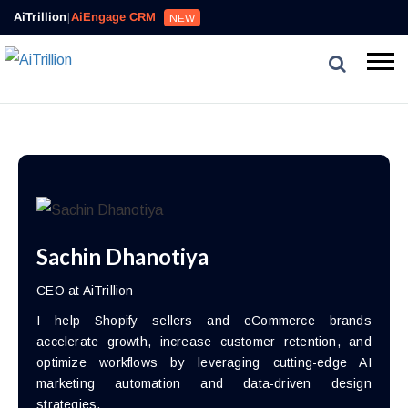
AiTrillion
|
AiEngage CRM
NEW
Sachin Dhanotiya
CEO at AiTrillion
I help Shopify sellers and eCommerce brands
accelerate growth, increase customer retention, and
optimize workflows by leveraging cutting-edge AI
marketing automation and data-driven design
strategies.