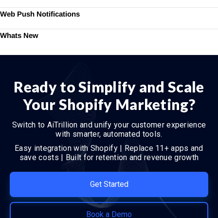
Web Push Notifications
Whats New
Ready to Simplify and Scale
Your Shopify Marketing?
Switch to AiTrillion and unify your customer experience
with smarter, automated tools.
Easy integration with Shopify | Replace 11+ apps and
save costs | Built for retention and revenue growth
Get Started
Book a Demo