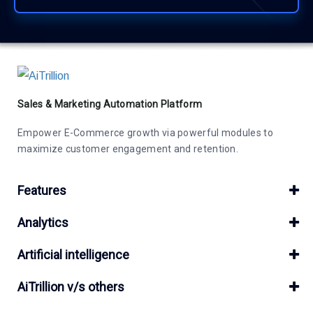
Sales & Marketing Automation Platform
Empower E-Commerce growth via powerful modules to
maximize customer engagement and retention.
Features
Analytics
Artificial intelligence
AiTrillion v/s others