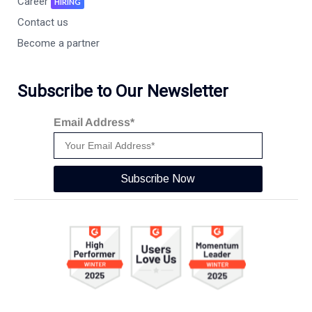
Career
HIRING
Contact us
Become a partner
Subscribe to Our Newsletter
Email Address*
Subscribe Now