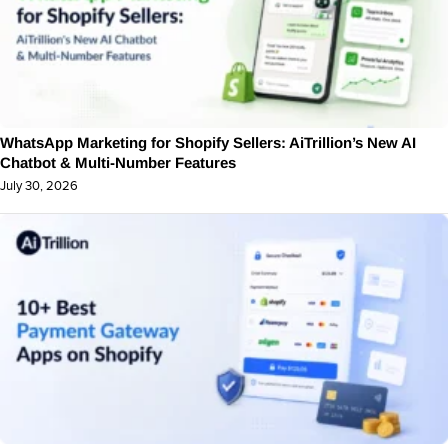
WhatsApp Marketing for Shopify Sellers: AiTrillion’s New AI
Chatbot & Multi-Number Features
July 30, 2026