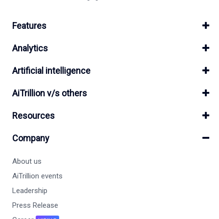
Features
Analytics
Artificial intelligence
AiTrillion v/s others
Resources
Company
About us
AiTrillion events
Leadership
Press Release