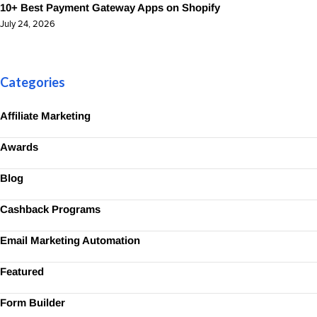
10+ Best Payment Gateway Apps on Shopify
July 24, 2026
Categories
Affiliate Marketing
Awards
Blog
Cashback Programs
Email Marketing Automation
Featured
Form Builder