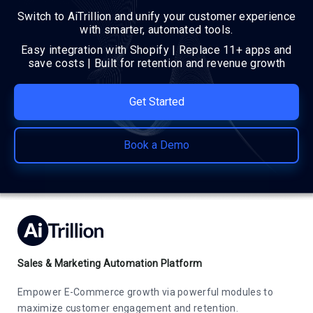
Switch to AiTrillion and unify your customer experience
with smarter, automated tools.
Easy integration with Shopify | Replace 11+ apps and
save costs | Built for retention and revenue growth
Get Started
Book a Demo
Sales & Marketing Automation Platform
Empower E-Commerce growth via powerful modules to
maximize customer engagement and retention.