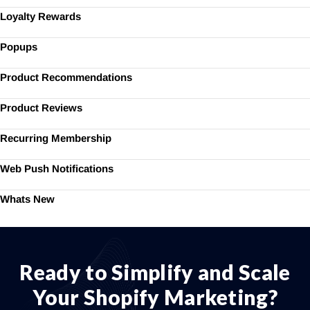
Loyalty Rewards
Popups
Product Recommendations
Product Reviews
Recurring Membership
Web Push Notifications
Whats New
Ready to Simplify and Scale
Your Shopify Marketing?