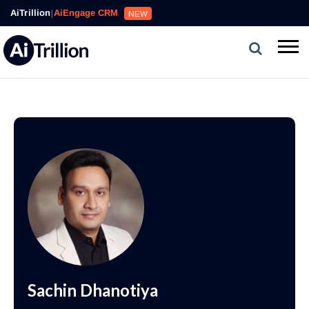
AiTrillion
|
AiEngage CRM
NEW
Sachin Dhanotiya