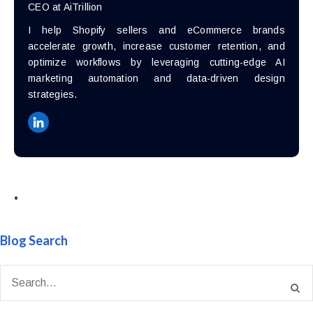
CEO at AiTrillion
I help Shopify sellers and eCommerce brands
accelerate growth, increase customer retention, and
optimize workflows by leveraging cutting-edge AI
marketing automation and data-driven design
strategies.
•
Blog Search