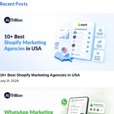
Recent Posts
10+ Best Shopify Marketing Agencies in USA
July 31, 2026