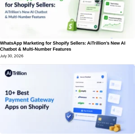
WhatsApp Marketing for Shopify Sellers: AiTrillion’s New AI
Chatbot & Multi-Number Features
July 30, 2026