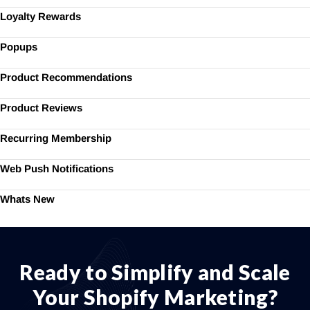
Loyalty Rewards
Popups
Product Recommendations
Product Reviews
Recurring Membership
Web Push Notifications
Whats New
Ready to Simplify and Scale
Your Shopify Marketing?