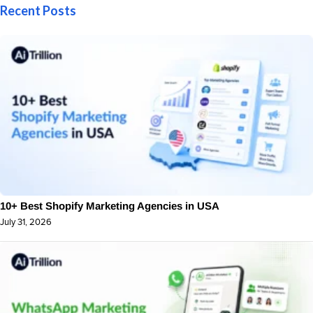
Recent Posts
10+ Best Shopify Marketing Agencies in USA
July 31, 2026