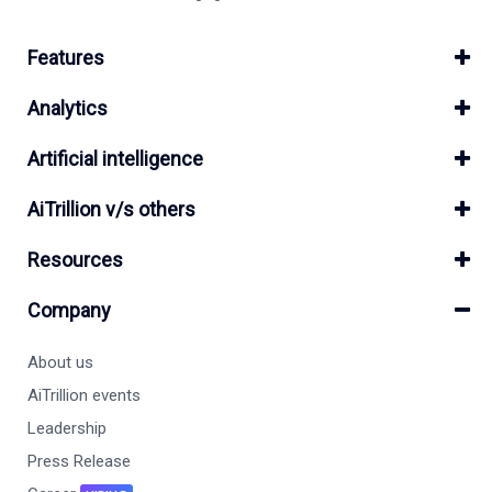
Features
Analytics
Artificial intelligence
AiTrillion v/s others
Resources
Company
About us
AiTrillion events
Leadership
Press Release