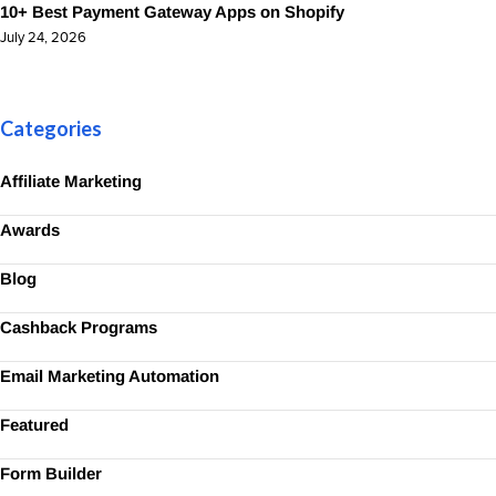
10+ Best Payment Gateway Apps on Shopify
July 24, 2026
Categories
Affiliate Marketing
Awards
Blog
Cashback Programs
Email Marketing Automation
Featured
Form Builder