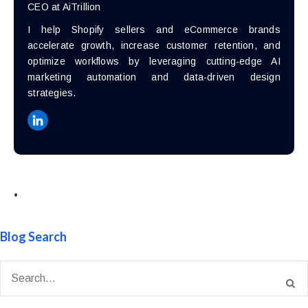
CEO at AiTrillion
I help Shopify sellers and eCommerce brands
accelerate growth, increase customer retention, and
optimize workflows by leveraging cutting-edge AI
marketing automation and data-driven design
strategies.
•
Blog Search