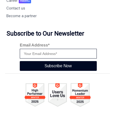
Career
HIRING
Contact us
Become a partner
Subscribe to Our Newsletter
Email Address*
Subscribe Now