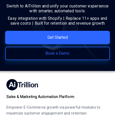
Switch to AiTrillion and unify your customer experience
with smarter, automated tools.
Easy integration with Shopify | Replace 11+ apps and
save costs | Built for retention and revenue growth
Get Started
Book a Demo
Sales & Marketing Automation Platform
Empower E-Commerce growth via powerful modules to
maximize customer engagement and retention.