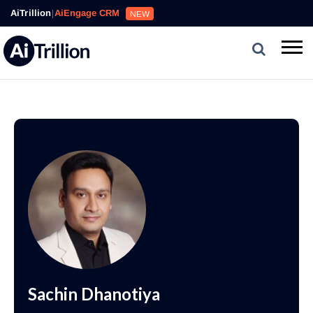
AiTrillion
|
AiEngage CRM
NEW
Sachin Dhanotiya