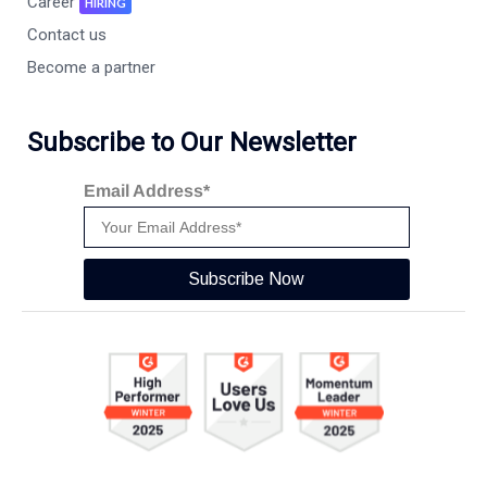
Career
HIRING
Contact us
Become a partner
Subscribe to Our Newsletter
Email Address*
Subscribe Now