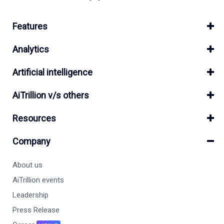
Features
Analytics
Artificial intelligence
AiTrillion v/s others
Resources
Company
About us
AiTrillion events
Leadership
Press Release