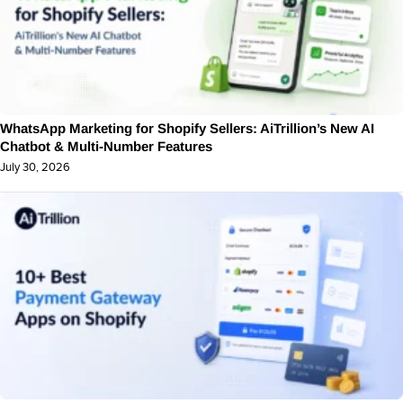
WhatsApp Marketing for Shopify Sellers: AiTrillion’s New AI
Chatbot & Multi-Number Features
July 30, 2026