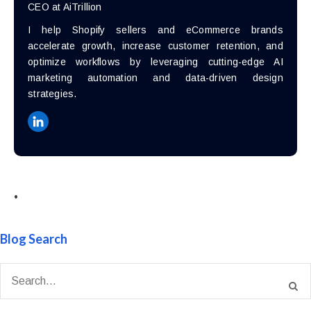
CEO at AiTrillion
I help Shopify sellers and eCommerce brands
accelerate growth, increase customer retention, and
optimize workflows by leveraging cutting-edge AI
marketing automation and data-driven design
strategies.
•
Blog Search