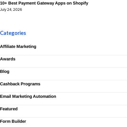
10+ Best Payment Gateway Apps on Shopify
July 24, 2026
Categories
Affiliate Marketing
Awards
Blog
Cashback Programs
Email Marketing Automation
Featured
Form Builder