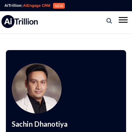
AiTrillion
|
AiEngage CRM
NEW
Sachin Dhanotiya