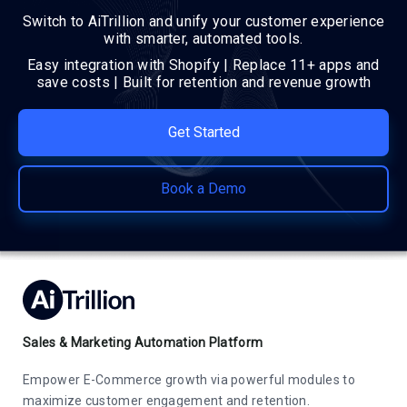
Switch to AiTrillion and unify your customer experience
with smarter, automated tools.
Easy integration with Shopify | Replace 11+ apps and
save costs | Built for retention and revenue growth
Get Started
Book a Demo
Sales & Marketing Automation Platform
Empower E-Commerce growth via powerful modules to
maximize customer engagement and retention.