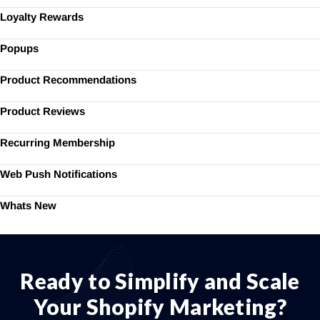
Loyalty Rewards
Popups
Product Recommendations
Product Reviews
Recurring Membership
Web Push Notifications
Whats New
Ready to Simplify and Scale
Your Shopify Marketing?