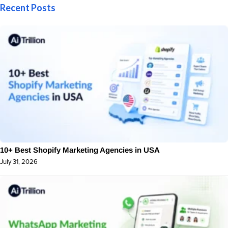
Recent Posts
10+ Best Shopify Marketing Agencies in USA
July 31, 2026