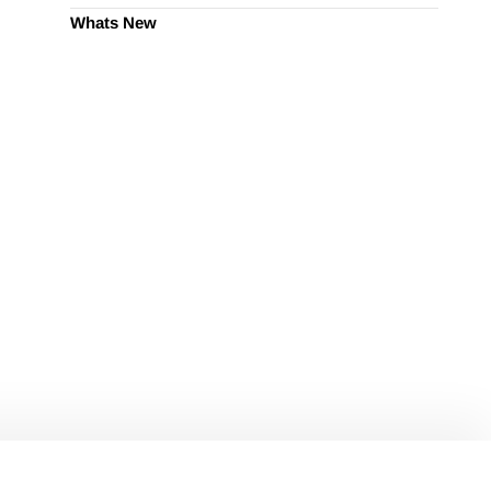
Whats New
ify Marketing?
omated tools.
ion and revenue growth