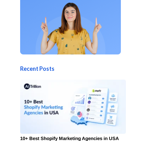
Recent Posts
10+ Best Shopify Marketing Agencies in USA