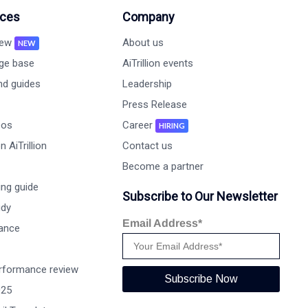
ces
Company
new
About us
NEW
ge base
AiTrillion events
nd guides
Leadership
Press Release
eos
Career
HIRING
 AiTrillion
Contact us
Become a partner
ng guide
Subscribe to Our Newsletter
udy
Email Address*
ance
rformance review
Subscribe Now
025