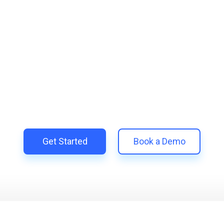
lify and Scale Your Shop
Trillion and unify your customer experience with smarter, aut
 Shopify | Replace 11+ apps and save costs | Built for retent
Get Started
Book a Demo