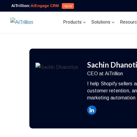
AiTrillion
|
AiEngage CRM
NEW
Products
Solutions
Resour
Sachin Dhanot
CEO at AiTrillion
I help Shopify seller
customer retention, an
marketing automation 