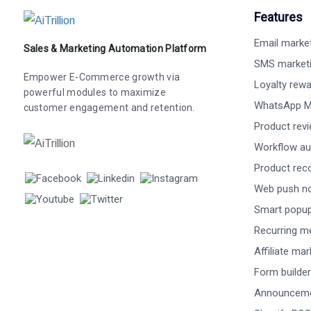
Features
Email marke
Sales & Marketing Automation Platform
SMS market
Empower E-Commerce growth via
Loyalty rew
powerful modules to maximize
WhatsApp M
customer engagement and retention.
Product rev
Workflow au
Product re
Web push not
Smart popu
Recurring m
Affiliate ma
Form builder
Announceme