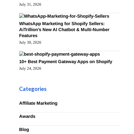
July 31, 2026
WhatsApp Marketing for Shopify Sellers:
AiTrillion’s New AI Chatbot & Multi-Number
Features
July 30, 2026
10+ Best Payment Gateway Apps on Shopify
July 24, 2026
Categories
Affiliate Marketing
Awards
Blog