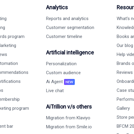
Analytics
Resour
ting
Reports and analytics
What's 
ing
Customer segmentation
Knowled
ards program
Customer timeline
Books a
arketing
Our blog
Artificial intelligence
iews
Help vid
tomation
Brands on
Personalization
commendations
Reviews
Custom audience
ifications
Onboardi
Ai Agent
NEW
ps
Case st
Live chat
embership
Perform
AiTrillion v/s others
rketing program
Gallery
Store pe
Migration from Klaviyo
nt bar
BFCM 2
Migration from Smile.io