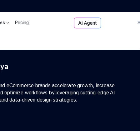
ces
Pricing
Brand Insights
Ai Agent
iya
s and eCommerce brands accelerate growth, increase
d optimize workflows by leveraging cutting-edge AI
and data-driven design strategies.