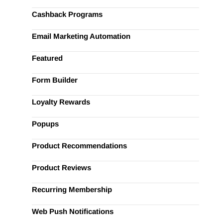
Cashback Programs
Email Marketing Automation
Featured
Form Builder
Loyalty Rewards
Popups
Product Recommendations
Product Reviews
Recurring Membership
Web Push Notifications