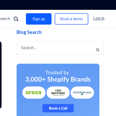
Log in
Search
Sign up
Book a demo
Blog Search