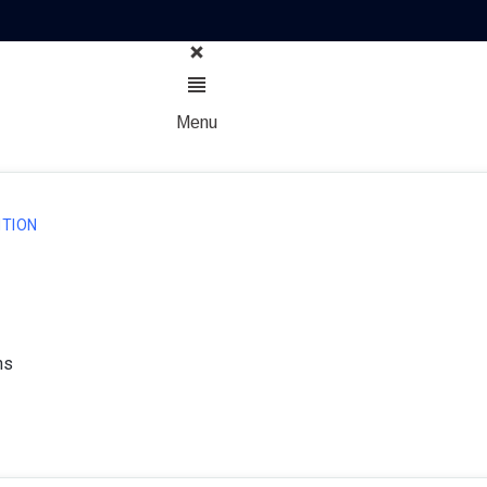
Menu
TION
ns