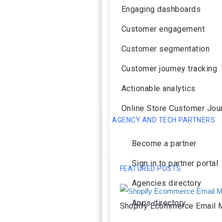
Engaging dashboards
Customer engagement
Customer segmentation
Customer journey tracking
Actionable analytics
Online Store Customer Jou
AGENCY AND TECH PARTNERS
Become a partner
Sign in to partner portal
FEATURED POSTS
Agencies directory
Apps directory
Shopify Ecommerce Email M