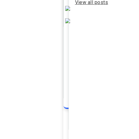
View all posts