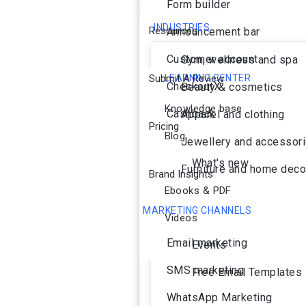
Form builder
INDUSTRIES
Resources
Announcement bar
Customer account
Gym, wellness and spa
Submit A Review
LEARNING CENTER
CheckoutX
Beauty & cosmetics
Knowledge base
Cashback
Apparel and clothing
Pricing
Blog
Jewellery and accessor
What's new
Furniture and home deco
Brand Insights
Ebooks & PDF
MARKETING CHANNELS
Videos
Ai Agent
Email marketing
Events
SMS marketing
Free Email Templates
WhatsApp Marketing