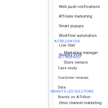
Web push notifications
Affiliate marketing
Smart popups
Workflow automation
AITRILLION FOR
Live chat
Marketing manager
Shopify POS
GET INSPIRED
Store owners
Case study
Customer reviews
Data
INSIGHTS-LED SOLUTIONS
Brands on AiTrillion
Omni channel marketing