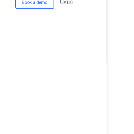
Log in
Book a demo