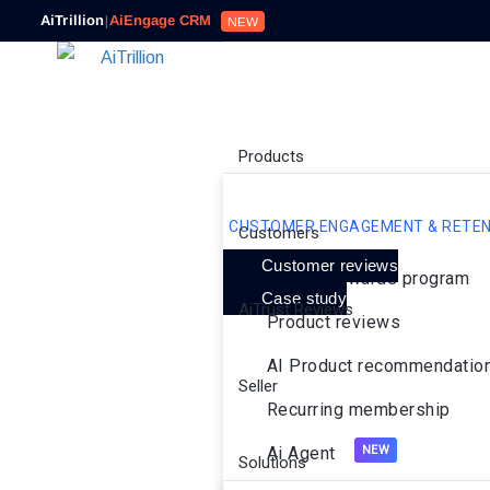
AiTrillion
|
AiEngage CRM
NEW
Products
CUSTOMER ENGAGEMENT & RETEN
Customers
Customer reviews
Loyalty rewards program
Case study
AiTrust Reviews
Product reviews
AI Product recommendatio
Seller
Recurring membership
Ai Agent
Solutions