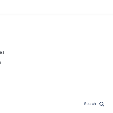
ies
r
Search