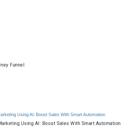
rney Funnel
arketing Using AI: Boost Sales With Smart Automation