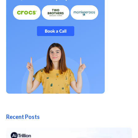
Recent Posts