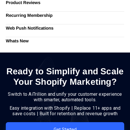
Product Reviews
Recurring Membership
Web Push Notifications
Whats New
Ready to Simplify and Scale
Your Shopify Marketing?
Switch to AiTrillion and unify your customer experience
with smarter, automated tools.
Easy integration with Shopify | Replace 11+ apps and
save costs | Built for retention and revenue growth
Get Started