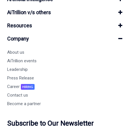
AiTrillion v/s others
Resources
Company
About us
AiTrillion events
Leadership
Press Release
Career
HIRING
Contact us
Become a partner
Subscribe to Our Newsletter