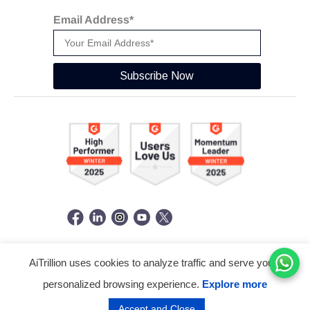
Email Address*
Subscribe Now
AiTrillion uses cookies to analyze traffic and serve you a
© Copyright 2026 -
AiTrillion.com
. All Rights Reserved.
personalized browsing experience.
Explore more
Terms of use
Privacy Policy
Data Performance
Accept and Close