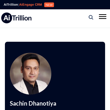
AiTrillion
|
AiEngage CRM
NEW
Sachin Dhanotiya