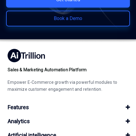
Book a Demo
Sales & Marketing Automation Platform
Empower E-Commerce growth via powerful modules to
maximize customer engagement and retention.
Features
Analytics
Artificial intelligence