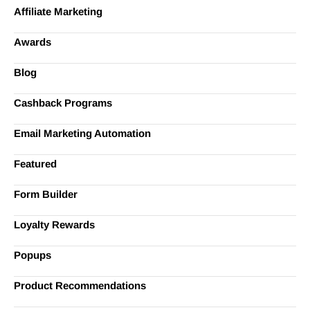
Affiliate Marketing
Awards
Blog
Cashback Programs
Email Marketing Automation
Featured
Form Builder
Loyalty Rewards
Popups
Product Recommendations