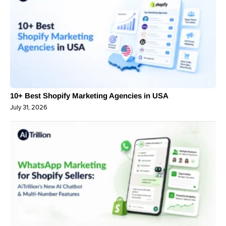
10+ Best Shopify Marketing Agencies in USA
July 31, 2026