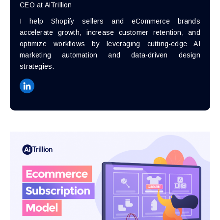
CEO at AiTrillion
I help Shopify sellers and eCommerce brands
accelerate growth, increase customer retention, and
optimize workflows by leveraging cutting-edge AI
marketing automation and data-driven design
strategies.