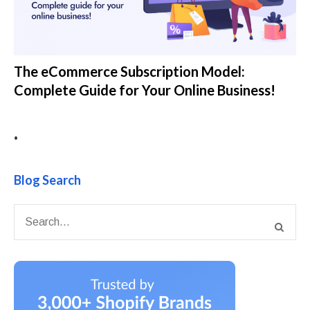
The eCommerce Subscription Model:
Complete Guide for Your Online Business!
•
Blog Search