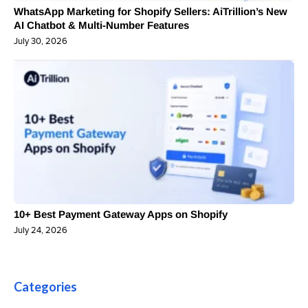
WhatsApp Marketing for Shopify Sellers: AiTrillion’s New
AI Chatbot & Multi-Number Features
July 30, 2026
10+ Best Payment Gateway Apps on Shopify
July 24, 2026
Categories