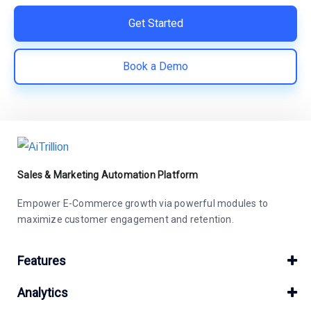
Get Started
Book a Demo
Sales & Marketing Automation Platform
Empower E-Commerce growth via powerful modules to
maximize customer engagement and retention.
Features
Analytics