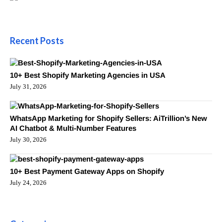
Recent Posts
10+ Best Shopify Marketing Agencies in USA
July 31, 2026
WhatsApp Marketing for Shopify Sellers: AiTrillion’s New
AI Chatbot & Multi-Number Features
July 30, 2026
10+ Best Payment Gateway Apps on Shopify
July 24, 2026