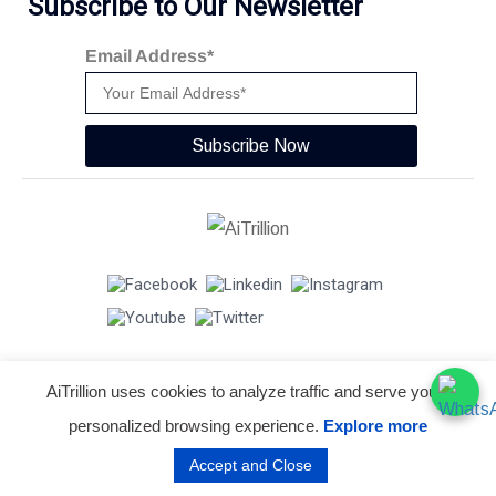
Subscribe to Our Newsletter
Email Address*
Subscribe Now
AiTrillion uses cookies to analyze traffic and serve you a
© Copyright 2026 -
AiTrillion.com
. All Rights Reserved.
personalized browsing experience.
Explore more
Terms of use
Privacy Policy
Data Performance
Accept and Close