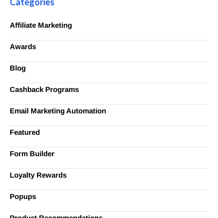
Categories
Affiliate Marketing
Awards
Blog
Cashback Programs
Email Marketing Automation
Featured
Form Builder
Loyalty Rewards
Popups
Product Recommendations