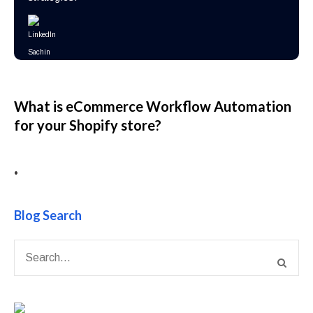
What is eCommerce Workflow Automation
for your Shopify store?
•
Blog Search