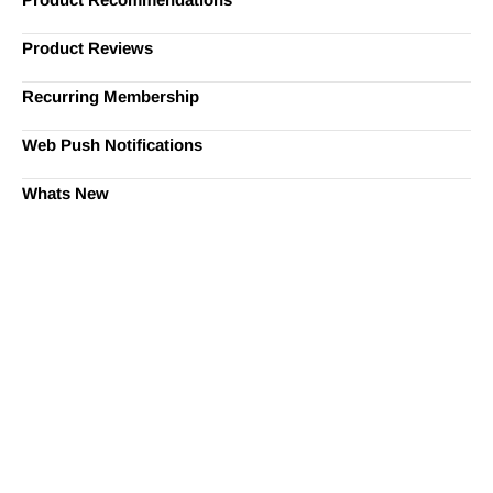
Product Reviews
Recurring Membership
Web Push Notifications
Whats New
Ready to Simplify and Scale
Your Shopify Marketing?
Switch to AiTrillion and unify your customer experience
with smarter, automated tools.
Easy integration with Shopify | Replace 11+ apps and
save costs | Built for retention and revenue growth