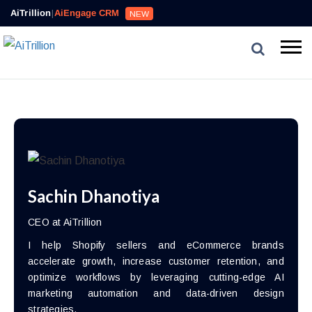
AiTrillion
|
AiEngage CRM
NEW
Sachin Dhanotiya
CEO at AiTrillion
I help Shopify sellers and eCommerce brands
accelerate growth, increase customer retention, and
optimize workflows by leveraging cutting-edge AI
marketing automation and data-driven design
strategies.