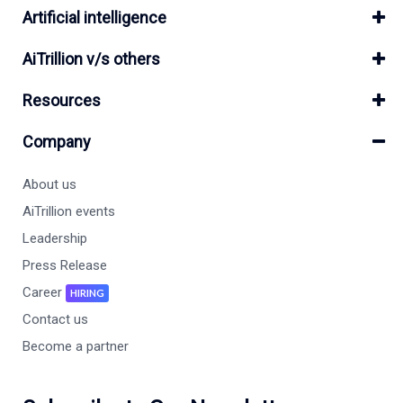
Artificial intelligence
AiTrillion v/s others
Resources
Company
About us
AiTrillion events
Leadership
Press Release
Career
HIRING
Contact us
Become a partner