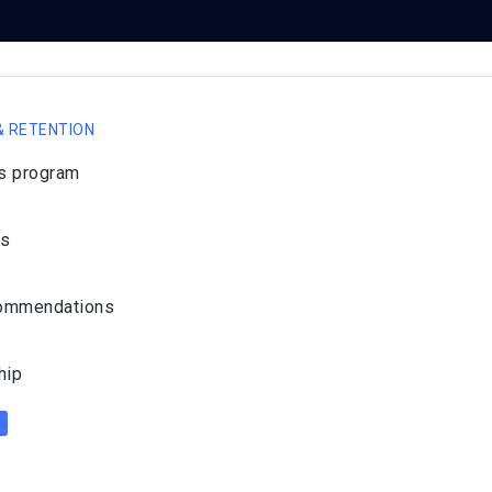
 RETENTION
ds program
ws
commendations
hip