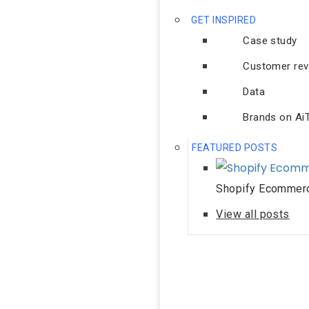
GET INSPIRED
Case study
Customer rev
Data
Brands on AiTr
FEATURED POSTS
Shopify Ecommerc
View all posts