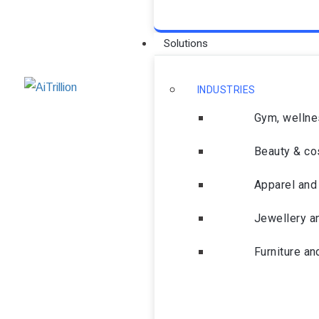
Solutions
INDUSTRIES
Gym, wellne
Beauty & co
Apparel and 
Jewellery a
Furniture a