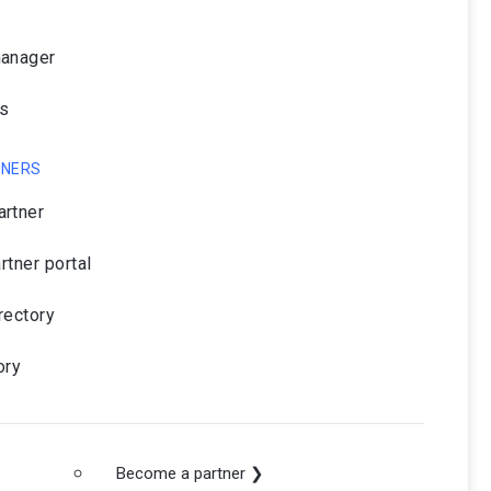
manager
rs
TNERS
rtner
artner portal
rectory
ory
Become a partner ❯