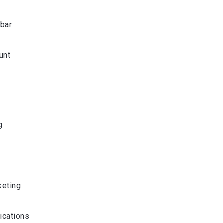
bar
unt
g
g
eting
ications