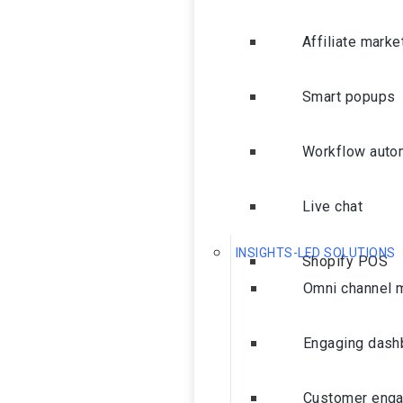
Affiliate marke
Smart popups
Workflow auto
Live chat
INSIGHTS-LED SOLUTIONS
Shopify POS
Omni channel 
Engaging dash
Customer eng