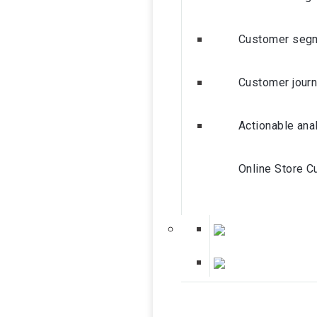
Customer segm
Customer journ
Actionable ana
Online Store C