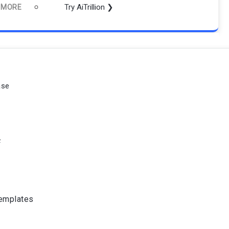
Try AiTrillion ❯
 MORE
ase
F
Templates