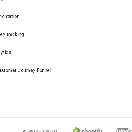
entation
ey tracking
lytics
ustomer Journey Funnel