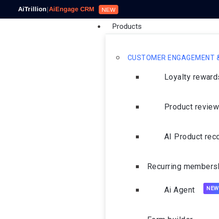
AiTrillion
|
AiEngage CRM
NEW
Products
CUSTOMER ENGAGEMENT &
Loyalty rewar
Product revie
AI Product re
Recurring members
Ai Agent