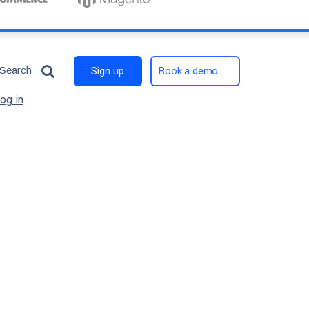
Search
Sign up
Book a demo
og in