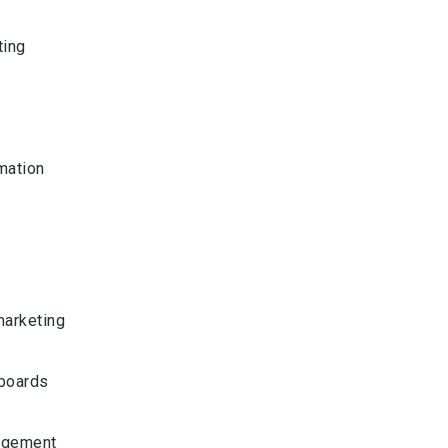
ting
mation
marketing
boards
agement