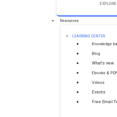
EXPLORE
Resources
LEARNING CENTER
Knowledge b
Blog
What's new
Ebooks & PD
Videos
Events
Free Email 