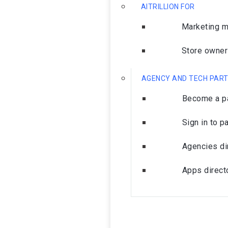
AITRILLION FOR
Marketing 
Store owne
AGENCY AND TECH PAR
Become a pa
Sign in to p
Agencies di
Apps direct