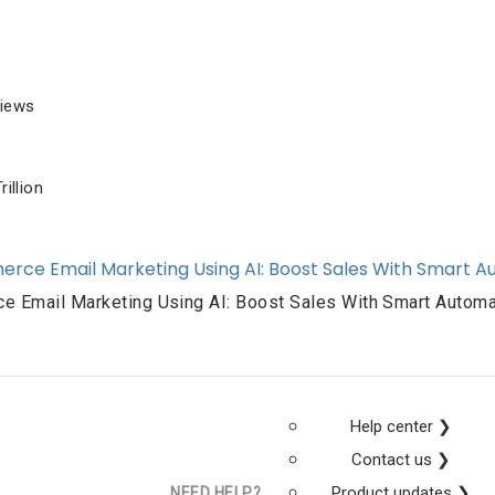
iews
illion
e Email Marketing Using AI: Boost Sales With Smart Automa
Help center ❯
Contact us ❯
Product updates ❯
NEED HELP?