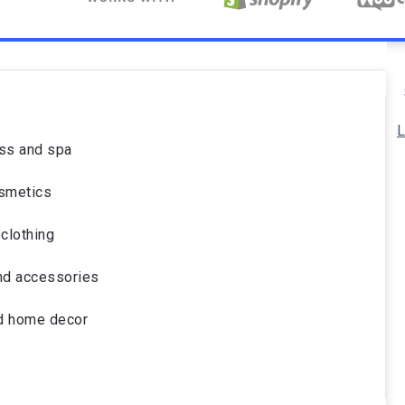
L
ss and spa
smetics
clothing
nd accessories
nd home decor