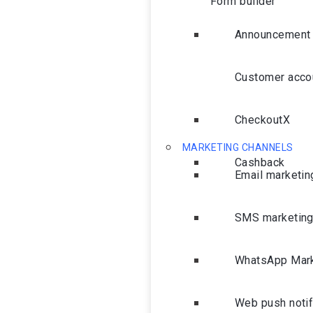
Form builder
Announcement 
Customer acco
CheckoutX
MARKETING CHANNELS
Cashback
Email marketin
SMS marketin
WhatsApp Mark
Web push notif