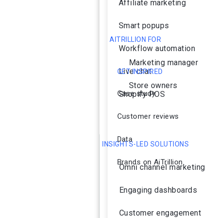
Affiliate marketing
Smart popups
AITRILLION FOR
Workflow automation
Marketing manager
Live chat
GET INSPIRED
Store owners
Case study
Shopify POS
Customer reviews
Data
INSIGHTS-LED SOLUTIONS
Brands on AiTrillion
Omni channel marketing
Engaging dashboards
Customer engagement