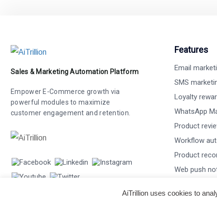
Features
Email market
Sales & Marketing Automation Platform
SMS marketi
Empower E-Commerce growth via
Loyalty rewa
powerful modules to maximize
WhatsApp Ma
customer engagement and retention.
Product revi
Workflow au
Product rec
Web push not
Smart popup
AiTrillion uses cookies to ana
Recurring m
Affiliate mar