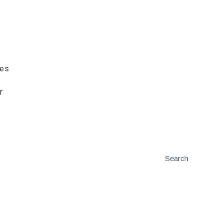
ies
r
Search