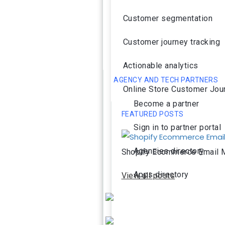
Customer segmentation
Customer journey tracking
Actionable analytics
AGENCY AND TECH PARTNERS
Online Store Customer Jou
Become a partner
FEATURED POSTS
Sign in to partner portal
Agencies directory
Shopify Ecommerce Email M
Apps directory
View all posts