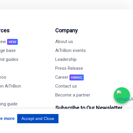
rces
Company
 new
About us
NEW
ge base
AiTrillion events
nd guides
Leadership
Press Release
deos
Career
HIRING
n AiTrillion
Contact us
Become a partner
ing guide
Subscribe to Our Newsletter
udy
re more
Accept and Close
Email Address*
mance