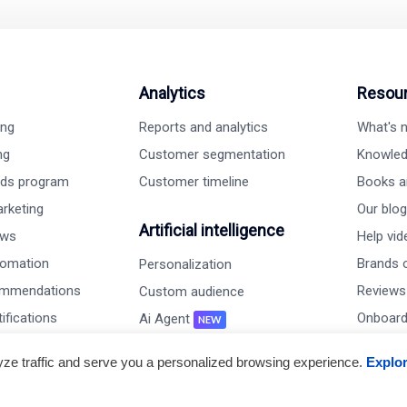
Analytics
Resou
ing
Reports and analytics
What's
ng
Customer segmentation
Knowled
rds program
Customer timeline
Books a
rketing
Our blog
Artificial intelligence
ews
Help vi
tomation
Brands o
Personalization
ommendations
Reviews
Custom audience
ifications
Onboard
Ai Agent
NEW
s
Case st
Live chat
lyze traffic and serve you a personalized browsing experience.
Explo
embership
Perfor
AiTrillion v/s others
keting program
Gallery