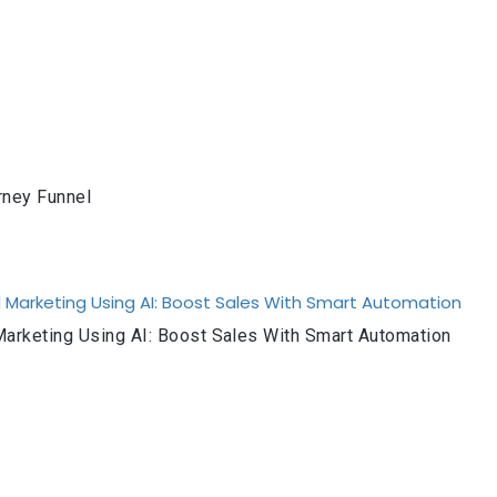
rney Funnel
arketing Using AI: Boost Sales With Smart Automation