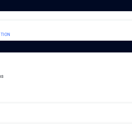
TION
ns