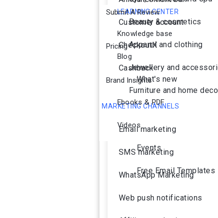
Submit A Review
LEARNING CENTER
Beauty & cosmetics
Customer account
Knowledge base
Apparel and clothing
CheckoutX
Pricing
Blog
Jewellery and accessor
Cashback
What's new
Brand Insights
Furniture and home deco
Ebooks & PDF
MARKETING CHANNELS
Ai Agent
Videos
Email marketing
Events
SMS marketing
Free Email Templates
WhatsApp Marketing
Web push notifications