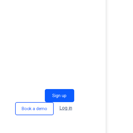
Sign up
Log in
Book a demo