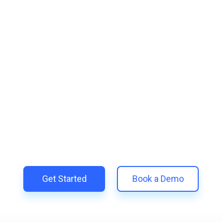
lify and Scale Your Shop
Trillion and unify your customer experience with smarter, aut
 Shopify | Replace 11+ apps and save costs | Built for retent
Get Started
Book a Demo