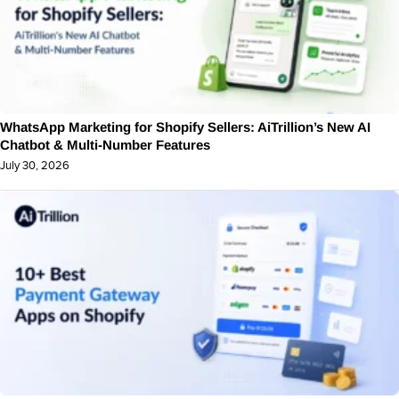
WhatsApp Marketing for Shopify Sellers: AiTrillion’s New AI
Chatbot & Multi-Number Features
July 30, 2026