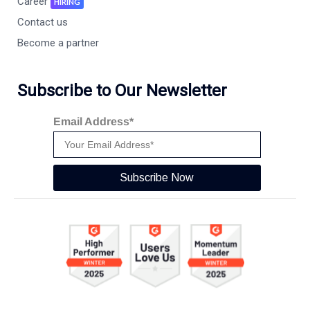
Career
HIRING
Contact us
Become a partner
Subscribe to Our Newsletter
Email Address*
Subscribe Now