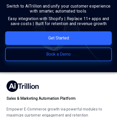
Switch to AiTrillion and unify your customer experience
with smarter, automated tools.
Easy integration with Shopify | Replace 11+ apps and
save costs | Built for retention and revenue growth
Get Started
Book a Demo
Sales & Marketing Automation Platform
Empower E-Commerce growth via powerful modules to
maximize customer engagement and retention.