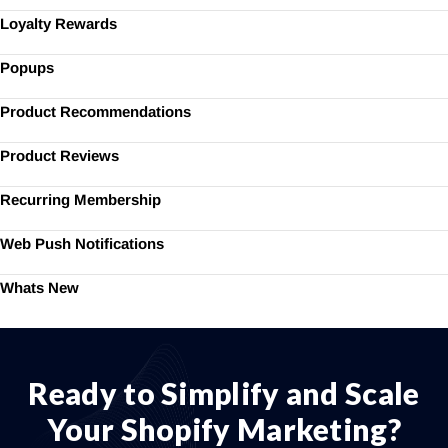
Loyalty Rewards
Popups
Product Recommendations
Product Reviews
Recurring Membership
Web Push Notifications
Whats New
Ready to Simplify and Scale
Your Shopify Marketing?