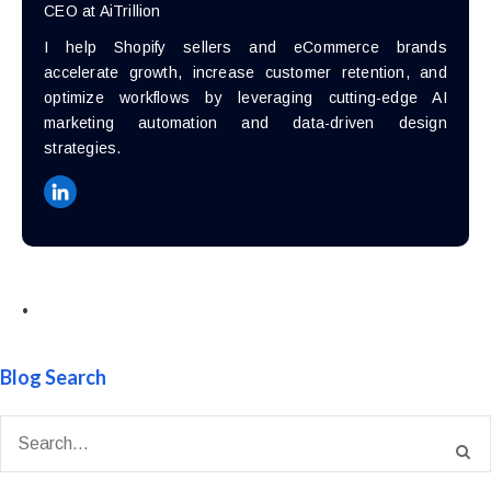
CEO at AiTrillion
I help Shopify sellers and eCommerce brands
accelerate growth, increase customer retention, and
optimize workflows by leveraging cutting-edge AI
marketing automation and data-driven design
strategies.
•
Blog Search