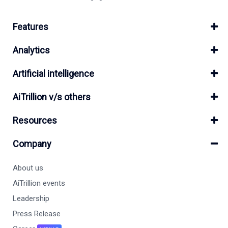
Features
Analytics
Artificial intelligence
AiTrillion v/s others
Resources
Company
About us
AiTrillion events
Leadership
Press Release