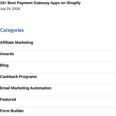
10+ Best Payment Gateway Apps on Shopify
July 24, 2026
Categories
Affiliate Marketing
Awards
Blog
Cashback Programs
Email Marketing Automation
Featured
Form Builder