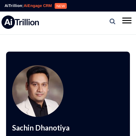
AiTrillion
|
AiEngage CRM
NEW
Sachin Dhanotiya