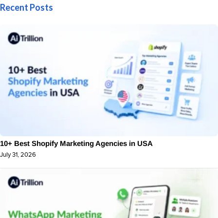
Recent Posts
10+ Best Shopify Marketing Agencies in USA
July 31, 2026