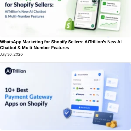
WhatsApp Marketing for Shopify Sellers: AiTrillion’s New AI
Chatbot & Multi-Number Features
July 30, 2026