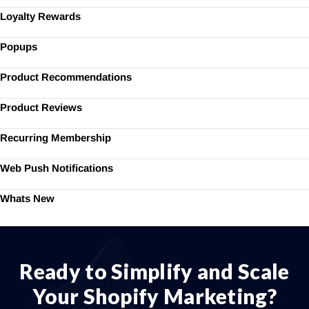
Loyalty Rewards
Popups
Product Recommendations
Product Reviews
Recurring Membership
Web Push Notifications
Whats New
Ready to Simplify and Scale
Your Shopify Marketing?