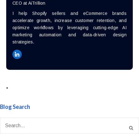
CEO at AiTrillion
I help Shopify sellers and eCommerce brands
accelerate growth, increase customer retention, and
optimize workflows by leveraging cutting-edge AI
marketing automation and data-driven design
strategies.
•
Blog Search