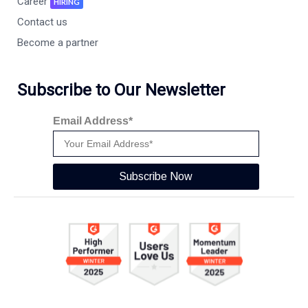
Career
HIRING
Contact us
Become a partner
Subscribe to Our Newsletter
Email Address*
Subscribe Now