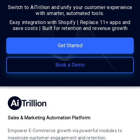
Switch to AiTrillion and unify your customer experience
with smarter, automated tools.
Easy integration with Shopify | Replace 11+ apps and
save costs | Built for retention and revenue growth
Get Started
Book a Demo
Sales & Marketing Automation Platform
Empower E-Commerce growth via powerful modules to
maximize customer engagement and retention.