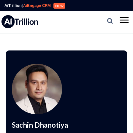
AiTrillion
|
AiEngage CRM
NEW
Sachin Dhanotiya