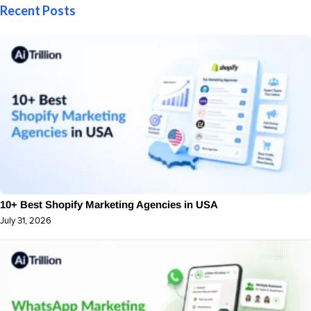
Recent Posts
10+ Best Shopify Marketing Agencies in USA
July 31, 2026