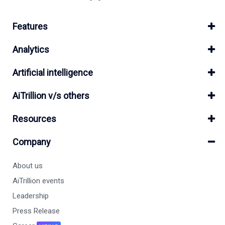
Features
Analytics
Artificial intelligence
AiTrillion v/s others
Resources
Company
About us
AiTrillion events
Leadership
Press Release