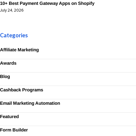
10+ Best Payment Gateway Apps on Shopify
July 24, 2026
Categories
Affiliate Marketing
Awards
Blog
Cashback Programs
Email Marketing Automation
Featured
Form Builder