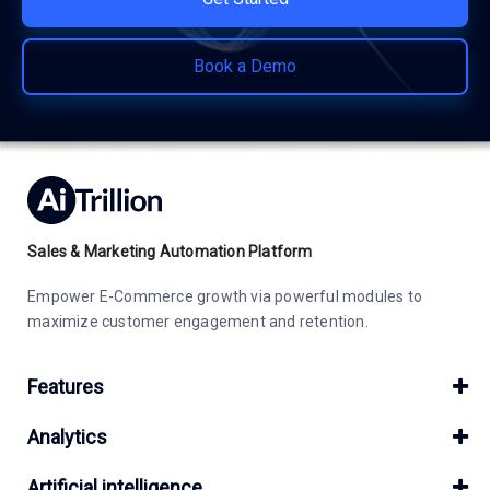
Book a Demo
Sales & Marketing Automation Platform
Empower E-Commerce growth via powerful modules to
maximize customer engagement and retention.
Features
Analytics
Artificial intelligence