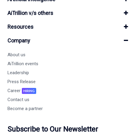
AiTrillion v/s others
Resources
Company
About us
AiTrillion events
Leadership
Press Release
Career
HIRING
Contact us
Become a partner
Subscribe to Our Newsletter