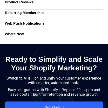
Product Reviews
Recurring Membership
Web Push Notifications
Whats New
Ready to Simplify and Scale
Your Shopify Marketing?
Switch to AiTrillion and unify your customer experience
with smarter, automated tools.
Easy integration with Shopify | Replace 11+ apps and
save costs | Built for retention and revenue growth
Get Started