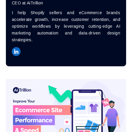
CEO at AiTrillion
I help Shopify sellers and eCommerce brands
accelerate growth, increase customer retention, and
optimize workflows by leveraging cutting-edge AI
marketing automation and data-driven design
strategies.