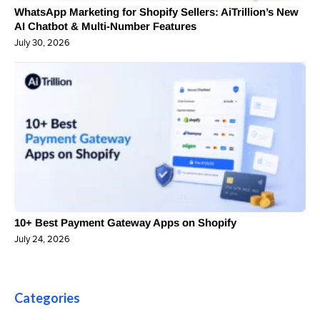
WhatsApp Marketing for Shopify Sellers: AiTrillion’s New
AI Chatbot & Multi-Number Features
July 30, 2026
10+ Best Payment Gateway Apps on Shopify
July 24, 2026
Categories