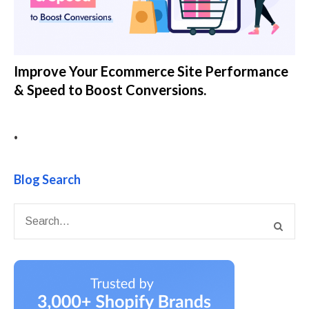
Improve Your Ecommerce Site Performance
& Speed to Boost Conversions.
•
Blog Search