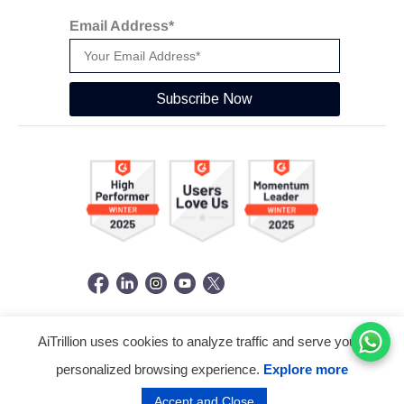
Email Address*
Subscribe Now
AiTrillion uses cookies to analyze traffic and serve you a
© Copyright 2026 -
AiTrillion.com
. All Rights Reserved.
personalized browsing experience.
Explore more
Terms of use
Privacy Policy
Data Performance
Accept and Close