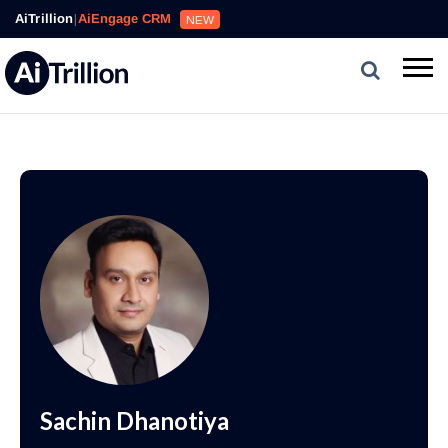
AiTrillion
|
AiEngage CRM
NEW
Sachin Dhanotiya