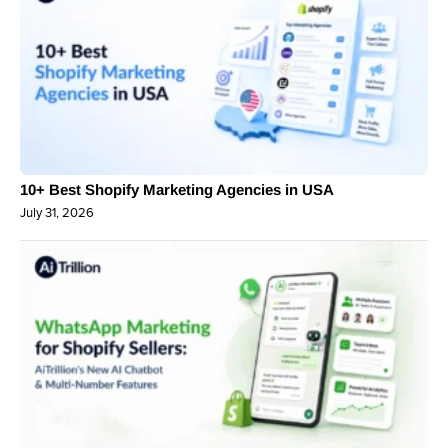
10+ Best Shopify Marketing Agencies in USA
July 31, 2026