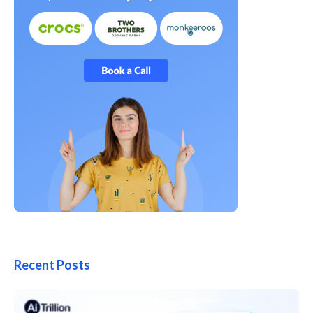
Recent Posts