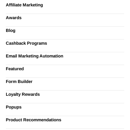
Affiliate Marketing
Awards
Blog
Cashback Programs
Email Marketing Automation
Featured
Form Builder
Loyalty Rewards
Popups
Product Recommendations