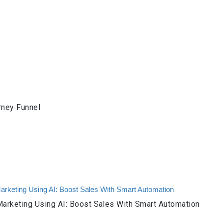
rney Funnel
arketing Using AI: Boost Sales With Smart Automation