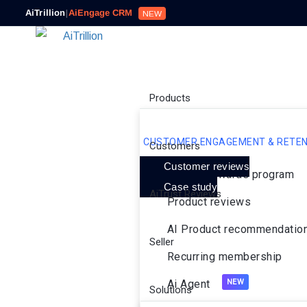
AiTrillion
|
AiEngage CRM
NEW
Products
CUSTOMER ENGAGEMENT & RETEN
Customers
Customer reviews
Loyalty rewards program
Case study
AiTrust Reviews
Product reviews
AI Product recommendatio
Seller
Recurring membership
Ai Agent
Solutions