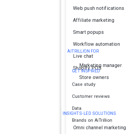
Web push notifications
Affiliate marketing
Smart popups
Workflow automation
AITRILLION FOR
Live chat
Marketing manager
Shopify POS
GET INSPIRED
Store owners
Case study
Customer reviews
Data
INSIGHTS-LED SOLUTIONS
Brands on AiTrillion
Omni channel marketing