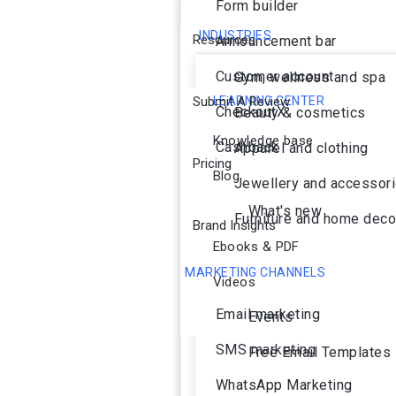
Form builder
INDUSTRIES
Resources
Announcement bar
Customer account
Gym, wellness and spa
Submit A Review
LEARNING CENTER
CheckoutX
Beauty & cosmetics
Knowledge base
Cashback
Apparel and clothing
Pricing
Blog
Jewellery and accessor
What's new
Furniture and home deco
Brand Insights
Ebooks & PDF
MARKETING CHANNELS
Videos
Ai Agent
Email marketing
Events
SMS marketing
Free Email Templates
WhatsApp Marketing