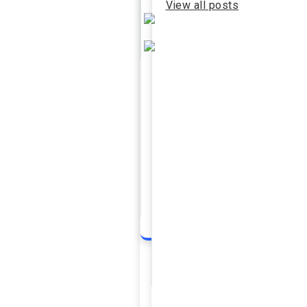
View all posts