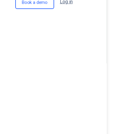
Log in
Book a demo