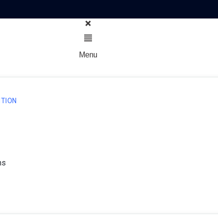
Menu
TION
ns