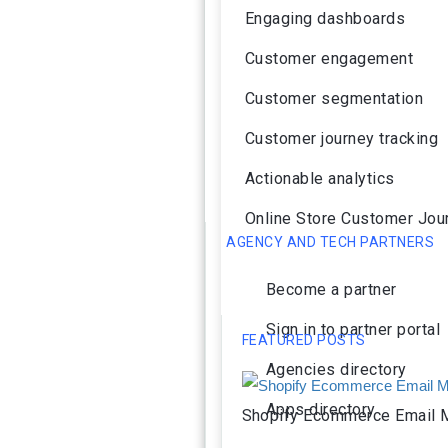
Engaging dashboards
Customer engagement
Customer segmentation
Customer journey tracking
Actionable analytics
Online Store Customer Jou
AGENCY AND TECH PARTNERS
Become a partner
Sign in to partner portal
FEATURED POSTS
Agencies directory
Apps directory
Shopify Ecommerce Email M