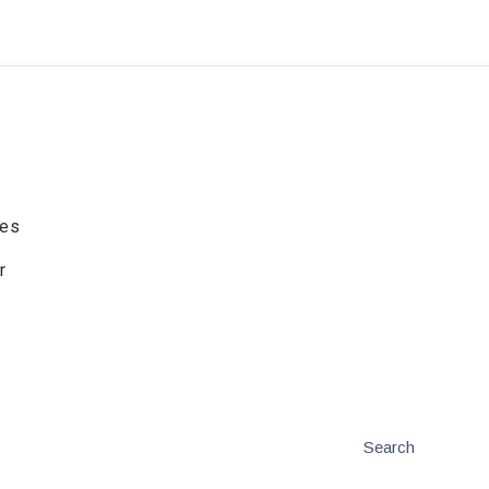
ies
r
Search