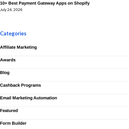
10+ Best Payment Gateway Apps on Shopify
July 24, 2026
Categories
Affiliate Marketing
Awards
Blog
Cashback Programs
Email Marketing Automation
Featured
Form Builder