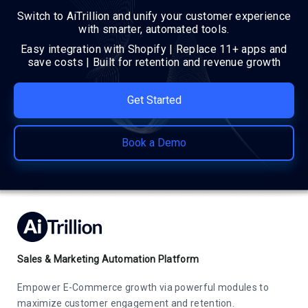
Switch to AiTrillion and unify your customer experience
with smarter, automated tools.
Easy integration with Shopify | Replace 11+ apps and
save costs | Built for retention and revenue growth
Get Started
Book a Demo
Sales & Marketing Automation Platform
Empower E-Commerce growth via powerful modules to
maximize customer engagement and retention.