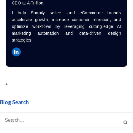
CEO at AiTrillion
I help Shopify sellers and eCommerce brands
accelerate growth, increase customer retention, and
optimize workflows by leveraging cutting-edge AI
marketing automation and data-driven design
strategies.
•
Blog Search