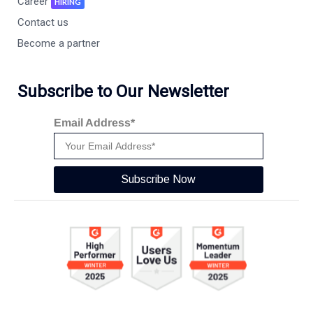
Career
HIRING
Contact us
Become a partner
Subscribe to Our Newsletter
Email Address*
Subscribe Now