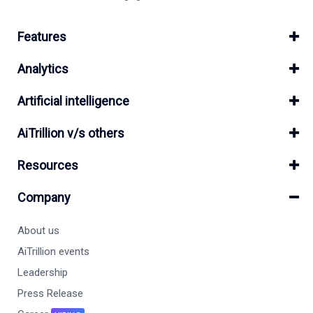
Features
Analytics
Artificial intelligence
AiTrillion v/s others
Resources
Company
About us
AiTrillion events
Leadership
Press Release