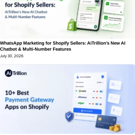
WhatsApp Marketing for Shopify Sellers: AiTrillion’s New AI
Chatbot & Multi-Number Features
July 30, 2026