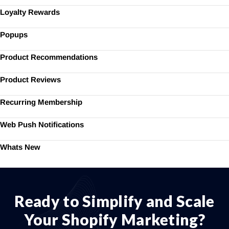
Loyalty Rewards
Popups
Product Recommendations
Product Reviews
Recurring Membership
Web Push Notifications
Whats New
Ready to Simplify and Scale
Your Shopify Marketing?