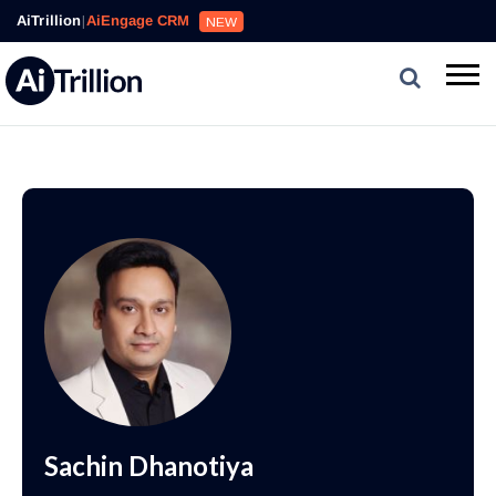
AiTrillion
|
AiEngage CRM
NEW
Sachin Dhanotiya