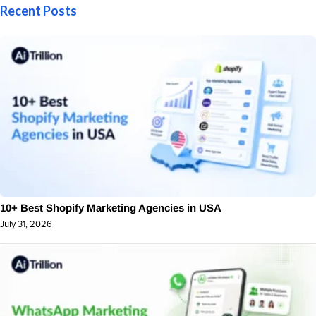
Recent Posts
10+ Best Shopify Marketing Agencies in USA
July 31, 2026