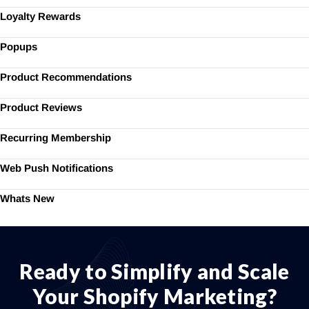
Loyalty Rewards
Popups
Product Recommendations
Product Reviews
Recurring Membership
Web Push Notifications
Whats New
Ready to Simplify and Scale
Your Shopify Marketing?