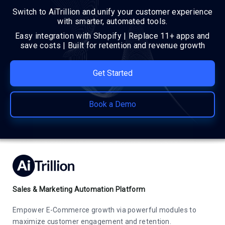
Switch to AiTrillion and unify your customer experience
with smarter, automated tools.
Easy integration with Shopify | Replace 11+ apps and
save costs | Built for retention and revenue growth
Get Started
Book a Demo
Sales & Marketing Automation Platform
Empower E-Commerce growth via powerful modules to
maximize customer engagement and retention.