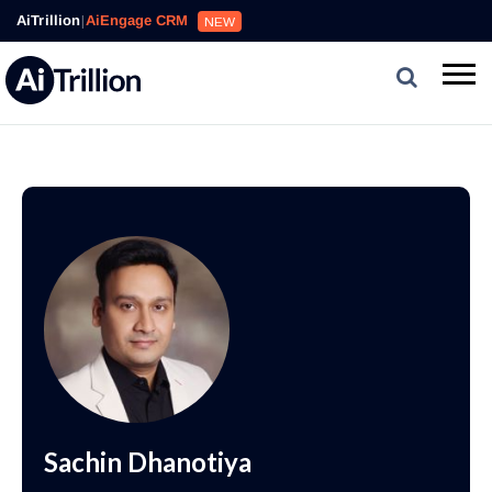
AiTrillion
|
AiEngage CRM
NEW
Sachin Dhanotiya