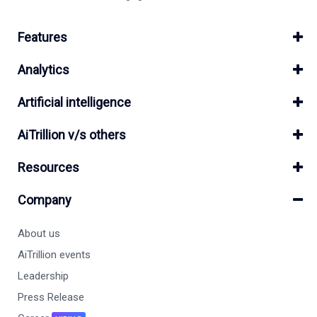
Features
Analytics
Artificial intelligence
AiTrillion v/s others
Resources
Company
About us
AiTrillion events
Leadership
Press Release