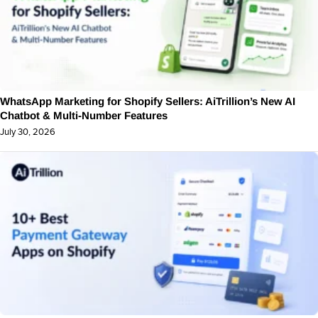
WhatsApp Marketing for Shopify Sellers: AiTrillion’s New AI
Chatbot & Multi-Number Features
July 30, 2026