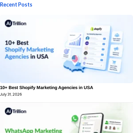
Recent Posts
10+ Best Shopify Marketing Agencies in USA
July 31, 2026