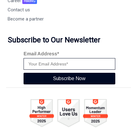
Career
HIRING
Contact us
Become a partner
Subscribe to Our Newsletter
Email Address*
Subscribe Now