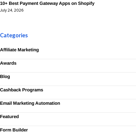
10+ Best Payment Gateway Apps on Shopify
July 24, 2026
Categories
Affiliate Marketing
Awards
Blog
Cashback Programs
Email Marketing Automation
Featured
Form Builder