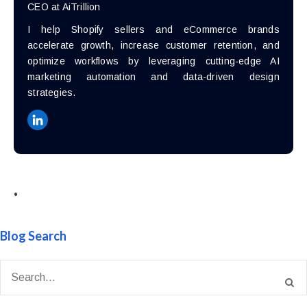
CEO at AiTrillion
I help Shopify sellers and eCommerce brands
accelerate growth, increase customer retention, and
optimize workflows by leveraging cutting-edge AI
marketing automation and data-driven design
strategies.
•
Blog Search