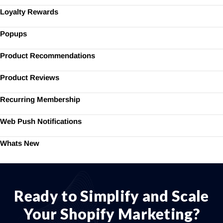
Loyalty Rewards
Popups
Product Recommendations
Product Reviews
Recurring Membership
Web Push Notifications
Whats New
Ready to Simplify and Scale
Your Shopify Marketing?