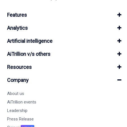
Features
Analytics
Artificial intelligence
AiTrillion v/s others
Resources
Company
About us
AiTrillion events
Leadership
Press Release