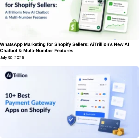
WhatsApp Marketing for Shopify Sellers: AiTrillion’s New AI
Chatbot & Multi-Number Features
July 30, 2026