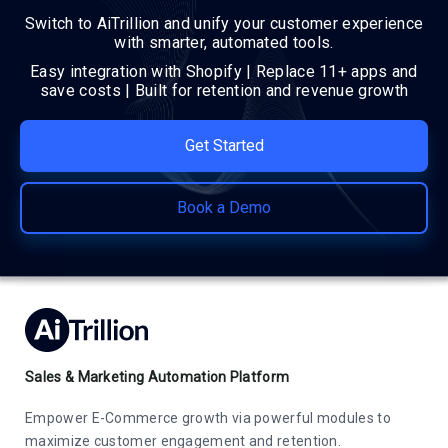
Switch to AiTrillion and unify your customer experience
with smarter, automated tools.
Easy integration with Shopify | Replace 11+ apps and
save costs | Built for retention and revenue growth
Get Started
Book a Demo
Sales & Marketing Automation Platform
Empower E-Commerce growth via powerful modules to
maximize customer engagement and retention.