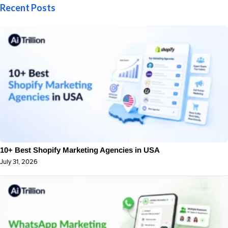
Recent Posts
10+ Best Shopify Marketing Agencies in USA
July 31, 2026