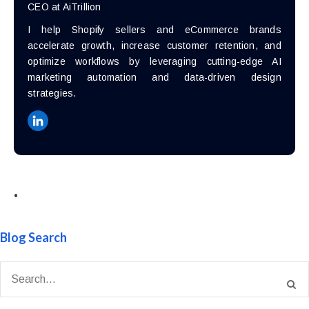
CEO at AiTrillion
I help Shopify sellers and eCommerce brands
accelerate growth, increase customer retention, and
optimize workflows by leveraging cutting-edge AI
marketing automation and data-driven design
strategies.
•
Blog Search