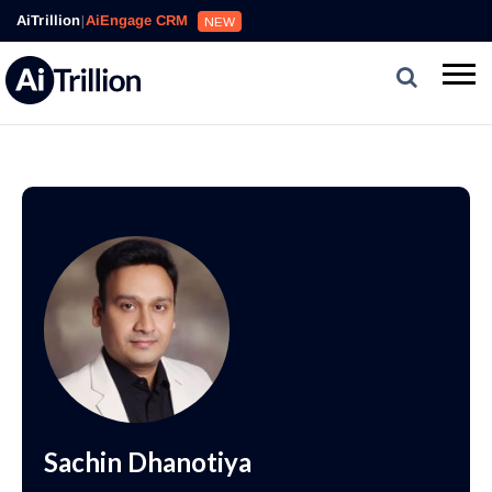
AiTrillion
|
AiEngage CRM
NEW
Sachin Dhanotiya