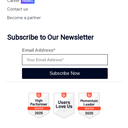
Career
HIRING
Contact us
Become a partner
Subscribe to Our Newsletter
Email Address*
Subscribe Now