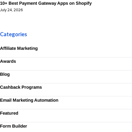
10+ Best Payment Gateway Apps on Shopify
July 24, 2026
Categories
Affiliate Marketing
Awards
Blog
Cashback Programs
Email Marketing Automation
Featured
Form Builder