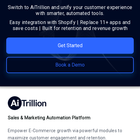
Switch to AiTrillion and unify your customer experience
with smarter, automated tools.
Easy integration with Shopify | Replace 11+ apps and
save costs | Built for retention and revenue growth
Get Started
Book a Demo
Sales & Marketing Automation Platform
Empower E-Commerce growth via powerful modules to
maximize customer engagement and retention.