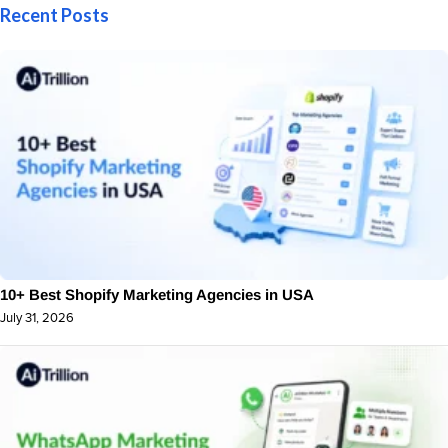
Recent Posts
10+ Best Shopify Marketing Agencies in USA
July 31, 2026