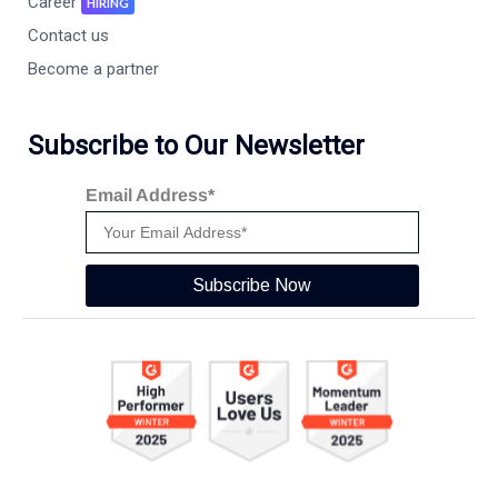
Career
HIRING
Contact us
Become a partner
Subscribe to Our Newsletter
Email Address*
Subscribe Now