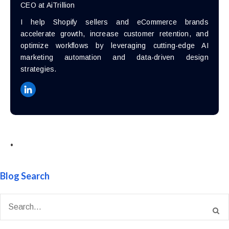
CEO at AiTrillion
I help Shopify sellers and eCommerce brands
accelerate growth, increase customer retention, and
optimize workflows by leveraging cutting-edge AI
marketing automation and data-driven design
strategies.
•
Blog Search