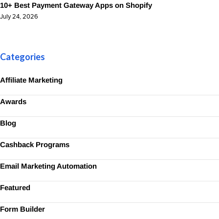
10+ Best Payment Gateway Apps on Shopify
July 24, 2026
Categories
Affiliate Marketing
Awards
Blog
Cashback Programs
Email Marketing Automation
Featured
Form Builder