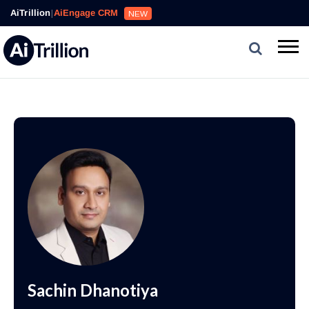
AiTrillion
|
AiEngage CRM
NEW
Sachin Dhanotiya