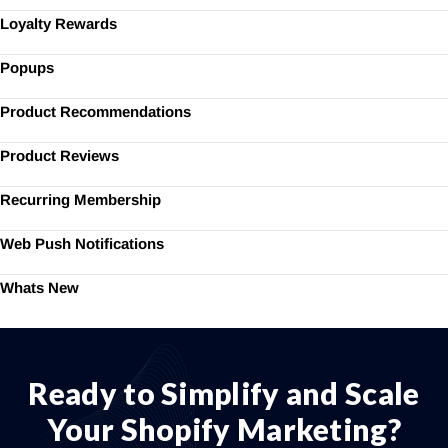
Loyalty Rewards
Popups
Product Recommendations
Product Reviews
Recurring Membership
Web Push Notifications
Whats New
Ready to Simplify and Scale
Your Shopify Marketing?