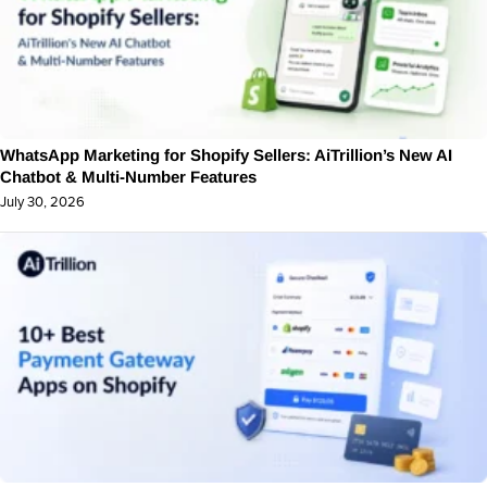
WhatsApp Marketing for Shopify Sellers: AiTrillion’s New AI
Chatbot & Multi-Number Features
July 30, 2026