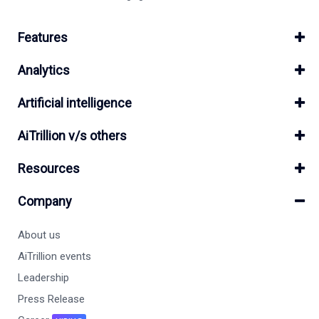
Features
Analytics
Artificial intelligence
AiTrillion v/s others
Resources
Company
About us
AiTrillion events
Leadership
Press Release