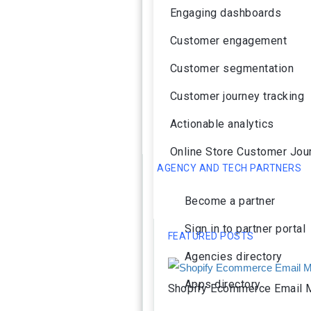
Engaging dashboards
Customer engagement
Customer segmentation
Customer journey tracking
Actionable analytics
Online Store Customer Jou
AGENCY AND TECH PARTNERS
Become a partner
Sign in to partner portal
FEATURED POSTS
Agencies directory
Apps directory
Shopify Ecommerce Email M