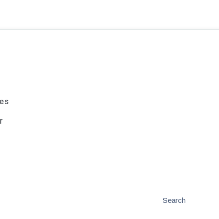
ies
r
Search