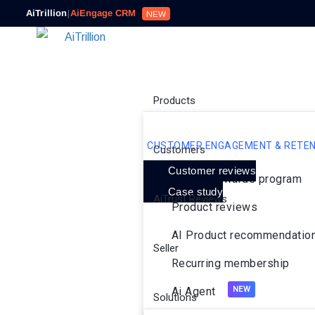
AiTrillion
|
AiEngage CRM
NEW
Products
CUSTOMER ENGAGEMENT & RETEN
Customers
Customer reviews
Loyalty rewards program
Case study
AiTrust Reviews
Product reviews
AI Product recommendatio
Seller
Recurring membership
Ai Agent
Solutions