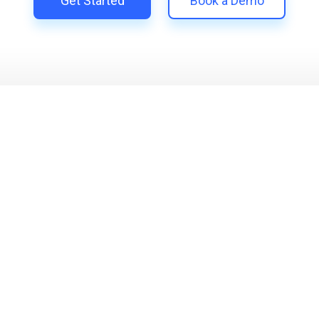
Get Started
Book a Demo