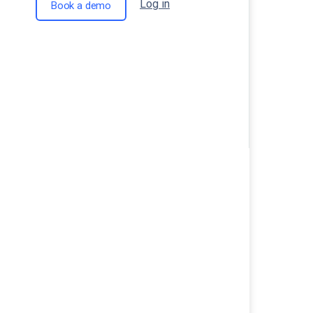
Log in
Book a demo