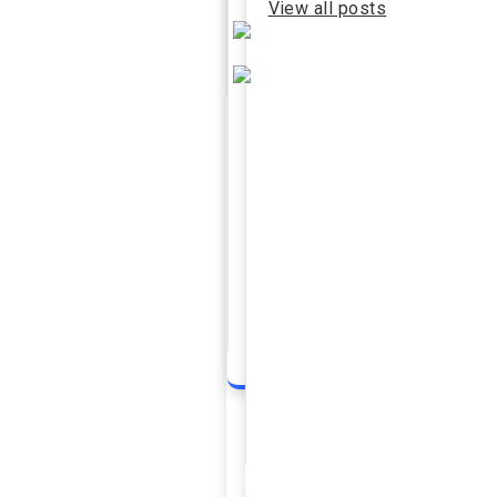
View all posts