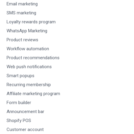
Email marketing
SMS marketing
Loyalty rewards program
WhatsApp Marketing
Product reviews
Workflow automation
Product recommendations
Web push notifications
Smart popups
Recurring membership
Affiliate marketing program
Form builder
Announcement bar
Shopify POS
Customer account