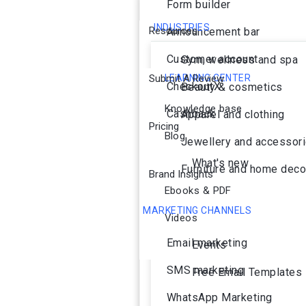
Form builder
INDUSTRIES
Resources
Announcement bar
Customer account
Gym, wellness and spa
Submit A Review
LEARNING CENTER
CheckoutX
Beauty & cosmetics
Knowledge base
Cashback
Apparel and clothing
Pricing
Blog
Jewellery and accessor
What's new
Furniture and home deco
Brand Insights
Ebooks & PDF
MARKETING CHANNELS
Videos
Ai Agent
Email marketing
Events
SMS marketing
Free Email Templates
WhatsApp Marketing