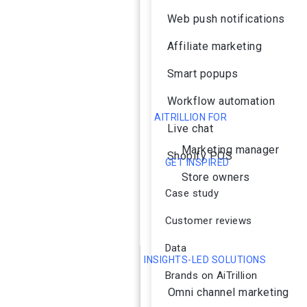
Web push notifications
Affiliate marketing
Smart popups
Workflow automation
AITRILLION FOR
Live chat
Marketing manager
Shopify POS
GET INSPIRED
Store owners
Case study
Customer reviews
Data
INSIGHTS-LED SOLUTIONS
Brands on AiTrillion
Omni channel marketing