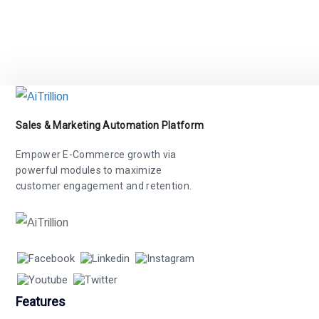
Sales & Marketing Automation Platform
Empower E-Commerce growth via
powerful modules to maximize
customer engagement and retention.
Features