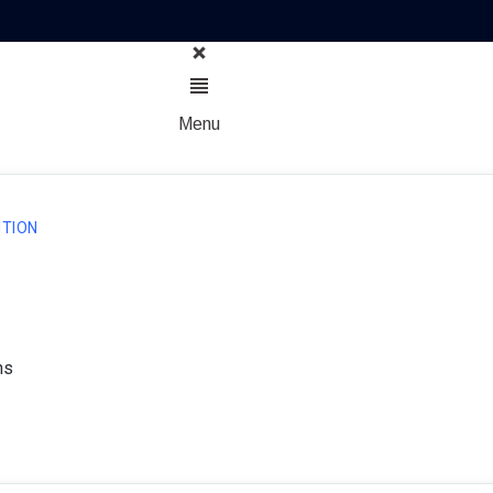
Menu
TION
ns