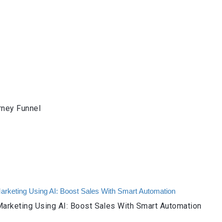
rney Funnel
arketing Using AI: Boost Sales With Smart Automation