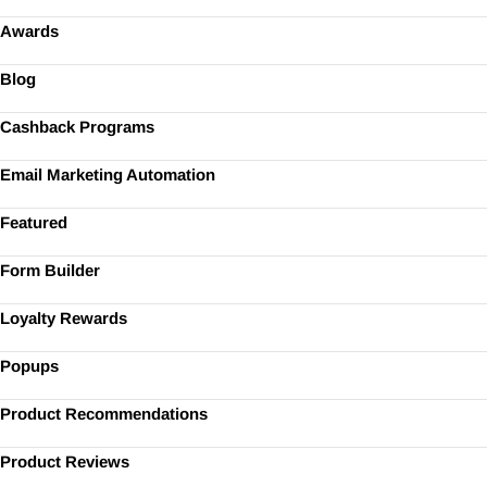
Awards
Blog
Cashback Programs
Email Marketing Automation
Featured
Form Builder
Loyalty Rewards
Popups
Product Recommendations
Product Reviews