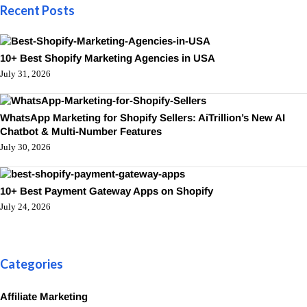
Recent Posts
10+ Best Shopify Marketing Agencies in USA
July 31, 2026
WhatsApp Marketing for Shopify Sellers: AiTrillion’s New AI
Chatbot & Multi-Number Features
July 30, 2026
10+ Best Payment Gateway Apps on Shopify
July 24, 2026
Categories
Affiliate Marketing