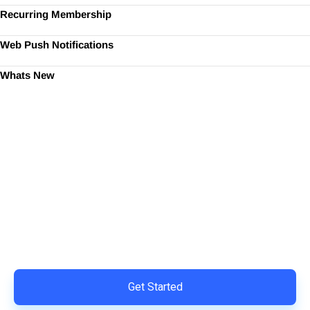
Recurring Membership
Web Push Notifications
Whats New
Ready to Simplify and Scale
Your Shopify Marketing?
Switch to AiTrillion and unify your customer experience
with smarter, automated tools.
Easy integration with Shopify | Replace 11+ apps and
save costs | Built for retention and revenue growth
Get Started