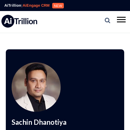
AiTrillion
|
AiEngage CRM
NEW
Sachin Dhanotiya