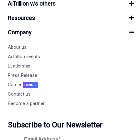
AiTrillion v/s others
Resources
Company
About us
AiTrillion events
Leadership
Press Release
Career
HIRING
Contact us
Become a partner
Subscribe to Our Newsletter
Email Address*