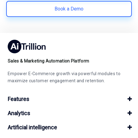
Book a Demo
Sales & Marketing Automation Platform
Empower E-Commerce growth via powerful modules to
maximize customer engagement and retention.
Features
Analytics
Artificial intelligence