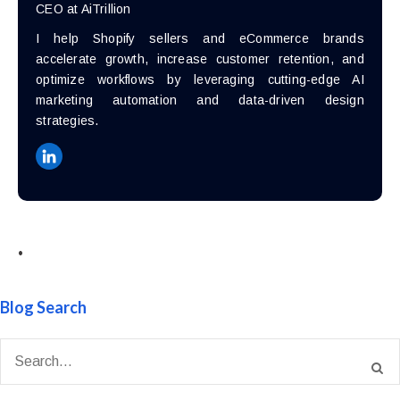
CEO at AiTrillion
I help Shopify sellers and eCommerce brands
accelerate growth, increase customer retention, and
optimize workflows by leveraging cutting-edge AI
marketing automation and data-driven design
strategies.
•
Blog Search