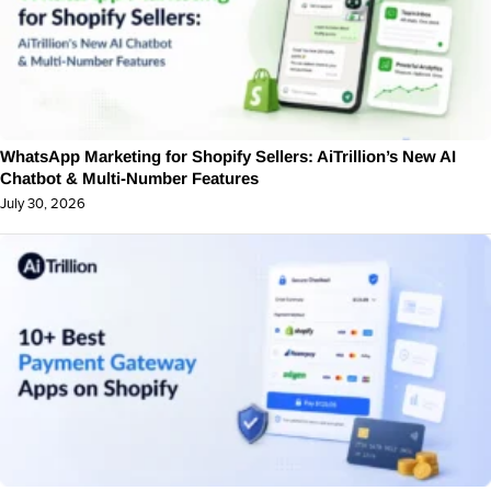
WhatsApp Marketing for Shopify Sellers: AiTrillion’s New AI
Chatbot & Multi-Number Features
July 30, 2026