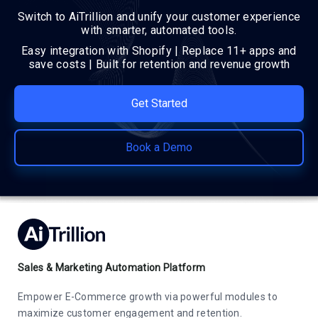
Switch to AiTrillion and unify your customer experience
with smarter, automated tools.
Easy integration with Shopify | Replace 11+ apps and
save costs | Built for retention and revenue growth
Get Started
Book a Demo
Sales & Marketing Automation Platform
Empower E-Commerce growth via powerful modules to
maximize customer engagement and retention.