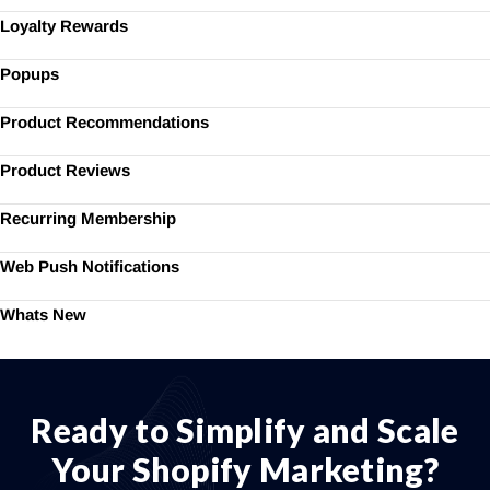
Loyalty Rewards
Popups
Product Recommendations
Product Reviews
Recurring Membership
Web Push Notifications
Whats New
Ready to Simplify and Scale
Your Shopify Marketing?