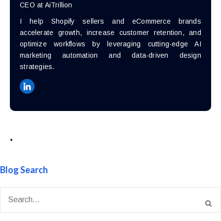
CEO at AiTrillion
I help Shopify sellers and eCommerce brands
accelerate growth, increase customer retention, and
optimize workflows by leveraging cutting-edge AI
marketing automation and data-driven design
strategies.
•
Blog Search