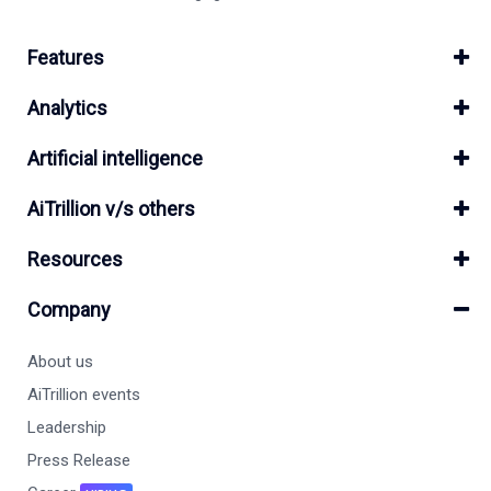
Features
Analytics
Artificial intelligence
AiTrillion v/s others
Resources
Company
About us
AiTrillion events
Leadership
Press Release