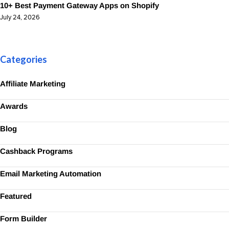
10+ Best Payment Gateway Apps on Shopify
July 24, 2026
Categories
Affiliate Marketing
Awards
Blog
Cashback Programs
Email Marketing Automation
Featured
Form Builder