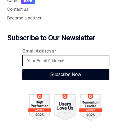
Career
HIRING
Contact us
Become a partner
Subscribe to Our Newsletter
Email Address*
Subscribe Now