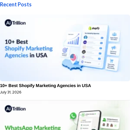
Recent Posts
10+ Best Shopify Marketing Agencies in USA
July 31, 2026