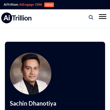
AiTrillion
|
AiEngage CRM
NEW
Sachin Dhanotiya