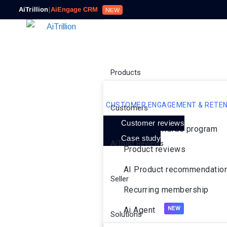
AiTrillion
|
AiEngage CRM
NEW
Products
CUSTOMER ENGAGEMENT & RETEN
Customers
Customer reviews
Loyalty rewards program
Case study
AiTrust Reviews
Product reviews
AI Product recommendatio
Seller
Recurring membership
Ai Agent
Solutions