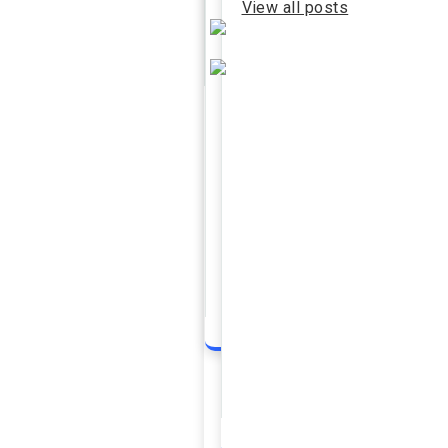
View all posts