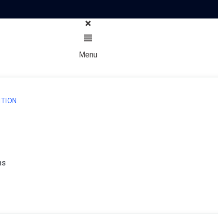
Menu
TION
ns