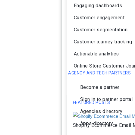
Engaging dashboards
Customer engagement
Customer segmentation
Customer journey tracking
Actionable analytics
Online Store Customer Jou
AGENCY AND TECH PARTNERS
Become a partner
Sign in to partner portal
FEATURED POSTS
Agencies directory
Apps directory
Shopify Ecommerce Email M