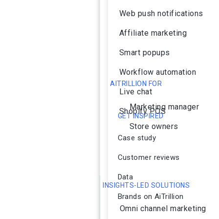
Web push notifications
Affiliate marketing
Smart popups
Workflow automation
AITRILLION FOR
Live chat
Marketing manager
Shopify POS
GET INSPIRED
Store owners
Case study
Customer reviews
Data
INSIGHTS-LED SOLUTIONS
Brands on AiTrillion
Omni channel marketing