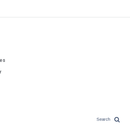
ies
r
Search