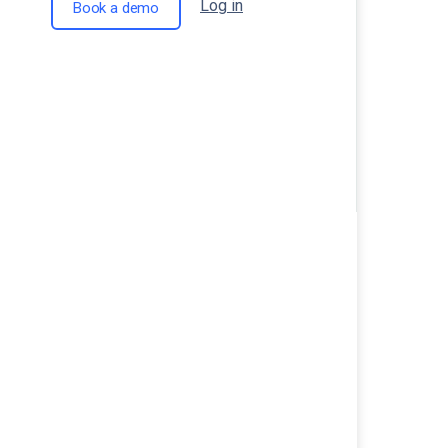
Log in
Book a demo