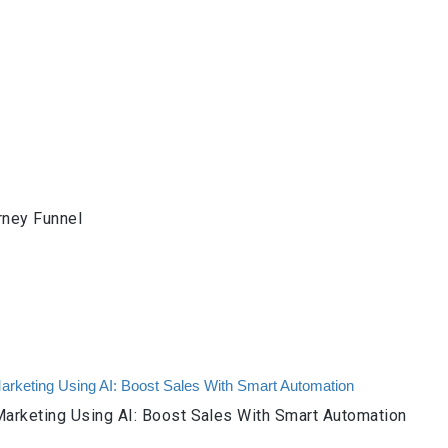
rney Funnel
arketing Using AI: Boost Sales With Smart Automation