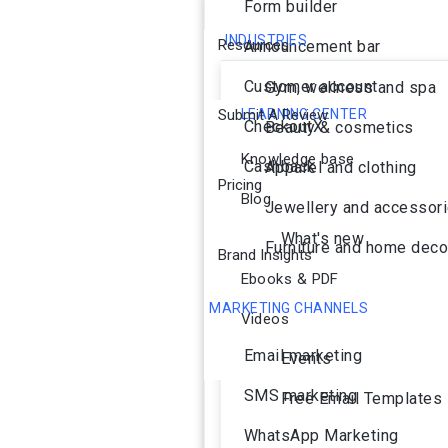
Form builder
INDUSTRIES
Resources
Announcement bar
Customer account
Gym, wellness and spa
Submit A Review
LEARNING CENTER
CheckoutX
Beauty & cosmetics
Knowledge base
Cashback
Apparel and clothing
Pricing
Blog
Jewellery and accessor
What's new
Furniture and home deco
Brand Insights
Ebooks & PDF
MARKETING CHANNELS
Videos
Ai Agent
Email marketing
Events
SMS marketing
Free Email Templates
WhatsApp Marketing