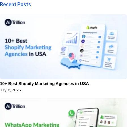
Recent Posts
10+ Best Shopify Marketing Agencies in USA
July 31, 2026