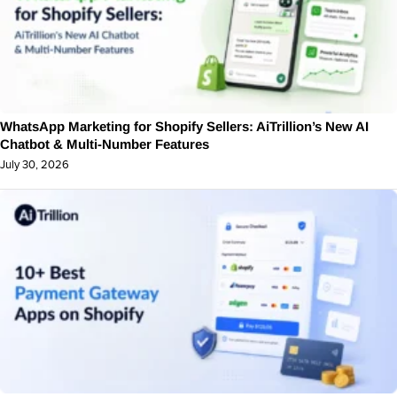
WhatsApp Marketing for Shopify Sellers: AiTrillion’s New AI
Chatbot & Multi-Number Features
July 30, 2026