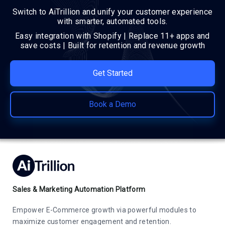
Switch to AiTrillion and unify your customer experience
with smarter, automated tools.
Easy integration with Shopify | Replace 11+ apps and
save costs | Built for retention and revenue growth
Get Started
Book a Demo
Sales & Marketing Automation Platform
Empower E-Commerce growth via powerful modules to
maximize customer engagement and retention.