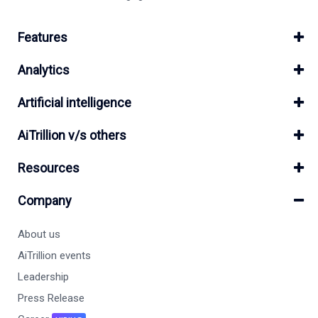
Features
Analytics
Artificial intelligence
AiTrillion v/s others
Resources
Company
About us
AiTrillion events
Leadership
Press Release