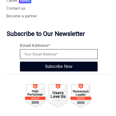
Career
HIRING
Contact us
Become a partner
Subscribe to Our Newsletter
Email Address*
Subscribe Now