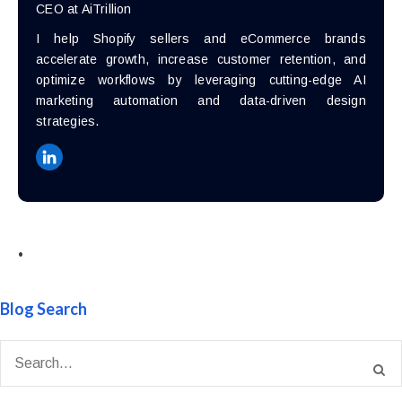
CEO at AiTrillion
I help Shopify sellers and eCommerce brands
accelerate growth, increase customer retention, and
optimize workflows by leveraging cutting-edge AI
marketing automation and data-driven design
strategies.
•
Blog Search