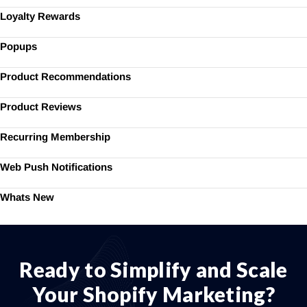
Loyalty Rewards
Popups
Product Recommendations
Product Reviews
Recurring Membership
Web Push Notifications
Whats New
Ready to Simplify and Scale
Your Shopify Marketing?