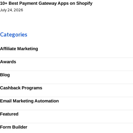
10+ Best Payment Gateway Apps on Shopify
July 24, 2026
Categories
Affiliate Marketing
Awards
Blog
Cashback Programs
Email Marketing Automation
Featured
Form Builder