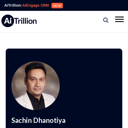
AiTrillion
|
AiEngage CRM
NEW
Sachin Dhanotiya