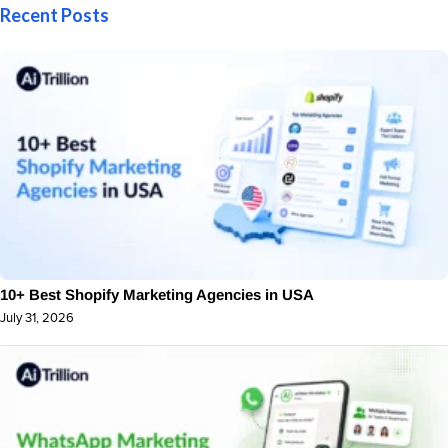
Recent Posts
10+ Best Shopify Marketing Agencies in USA
July 31, 2026