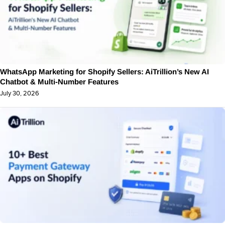
WhatsApp Marketing for Shopify Sellers: AiTrillion’s New AI
Chatbot & Multi-Number Features
July 30, 2026