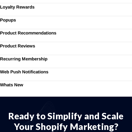
Loyalty Rewards
Popups
Product Recommendations
Product Reviews
Recurring Membership
Web Push Notifications
Whats New
Ready to Simplify and Scale
Your Shopify Marketing?