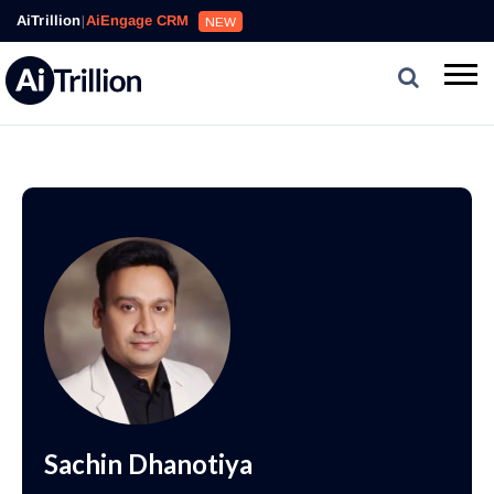
AiTrillion
|
AiEngage CRM
NEW
Sachin Dhanotiya