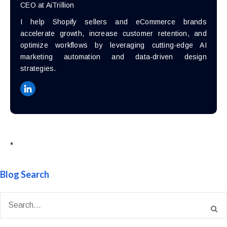
CEO at AiTrillion
I help Shopify sellers and eCommerce brands
accelerate growth, increase customer retention, and
optimize workflows by leveraging cutting-edge AI
marketing automation and data-driven design
strategies.
•
Blog Search