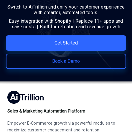
Switch to AiTrillion and unify your customer experience
with smarter, automated tools.
Easy integration with Shopify | Replace 11+ apps and
save costs | Built for retention and revenue growth
Get Started
Book a Demo
Sales & Marketing Automation Platform
Empower E-Commerce growth via powerful modules to
maximize customer engagement and retention.