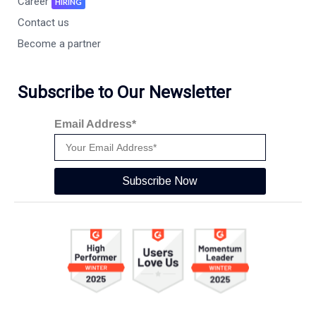
Career
HIRING
Contact us
Become a partner
Subscribe to Our Newsletter
Email Address*
Subscribe Now