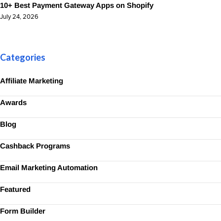
10+ Best Payment Gateway Apps on Shopify
July 24, 2026
Categories
Affiliate Marketing
Awards
Blog
Cashback Programs
Email Marketing Automation
Featured
Form Builder