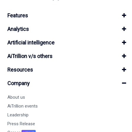
Features
Analytics
Artificial intelligence
AiTrillion v/s others
Resources
Company
About us
AiTrillion events
Leadership
Press Release