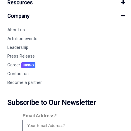
Resources
Company
About us
AiTrillion events
Leadership
Press Release
Career
HIRING
Contact us
Become a partner
Subscribe to Our Newsletter
Email Address*