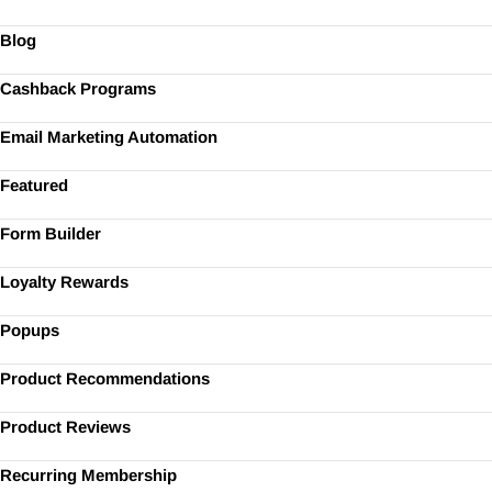
Blog
Cashback Programs
Email Marketing Automation
Featured
Form Builder
Loyalty Rewards
Popups
Product Recommendations
Product Reviews
Recurring Membership