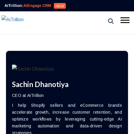
AiTrillion
|
AiEngage CRM
NEW
Sachin Dhanotiya
CEO at AiTrillion
I help Shopify sellers and eCommerce brands
accelerate growth, increase customer retention, and
optimize workflows by leveraging cutting-edge AI
marketing automation and data-driven design
strategies.