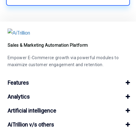
Sales & Marketing Automation Platform
Empower E-Commerce growth via powerful modules to
maximize customer engagement and retention.
Features
Analytics
Artificial intelligence
AiTrillion v/s others