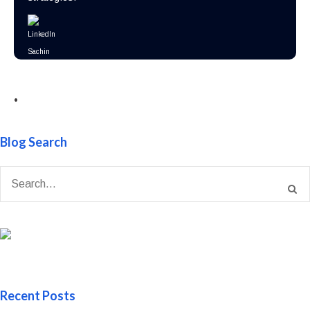
•
Blog Search
Recent Posts