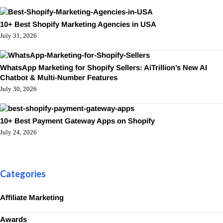
10+ Best Shopify Marketing Agencies in USA
July 31, 2026
WhatsApp Marketing for Shopify Sellers: AiTrillion’s New AI
Chatbot & Multi-Number Features
July 30, 2026
10+ Best Payment Gateway Apps on Shopify
July 24, 2026
Categories
Affiliate Marketing
Awards