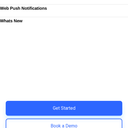
Web Push Notifications
Whats New
Ready to Simplify and Scale
Your Shopify Marketing?
Switch to AiTrillion and unify your customer experience
with smarter, automated tools.
Easy integration with Shopify | Replace 11+ apps and
save costs | Built for retention and revenue growth
Get Started
Book a Demo