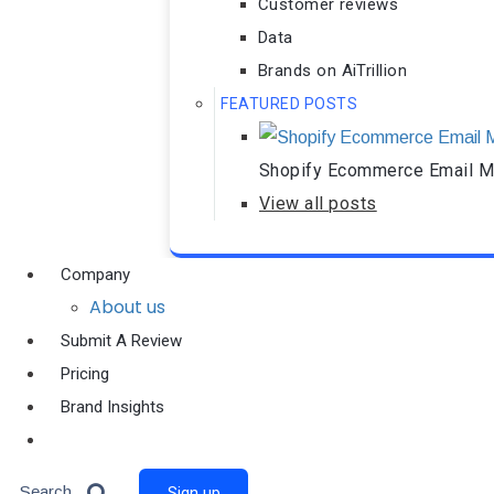
Customer reviews
Data
Brands on AiTrillion
FEATURED POSTS
Shopify Ecommerce Email Ma
View all posts
Company
About us
Submit A Review
Pricing
Brand Insights
Ai Agent
Search
Sign up