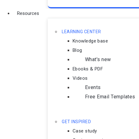
Resources
LEARNING CENTER
Knowledge base
Blog
What's new
Ebooks & PDF
Videos
Events
Free Email Templates
GET INSPIRED
Case study