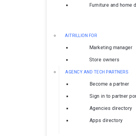
Furniture and home 
AITRILLION FOR
Marketing manager
Store owners
AGENCY AND TECH PARTNERS
Become a partner
Sign in to partner po
Agencies directory
Apps directory