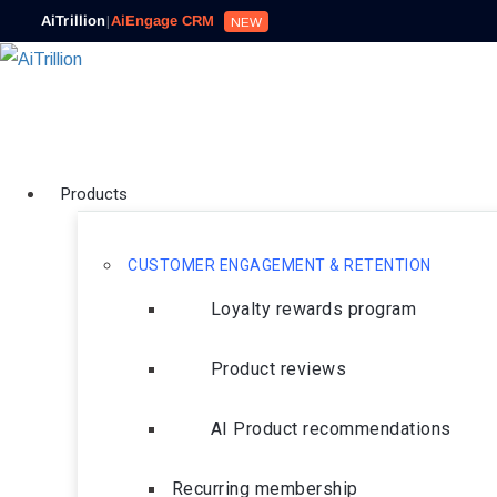
AiTrillion
|
AiEngage CRM
NEW
Products
CUSTOMER ENGAGEMENT & RETENTION
Loyalty rewards program
Product reviews
AI Product recommendations
Recurring membership