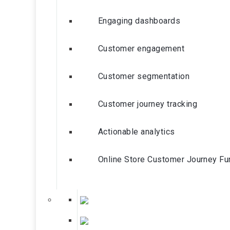
Engaging dashboards
Customer engagement
Customer segmentation
Customer journey tracking
Actionable analytics
Online Store Customer Journey Fu