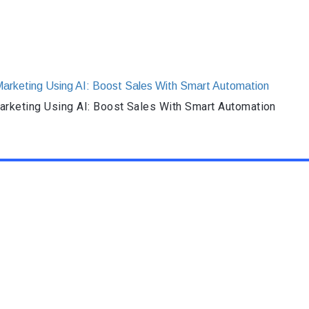
rketing Using AI: Boost Sales With Smart Automation