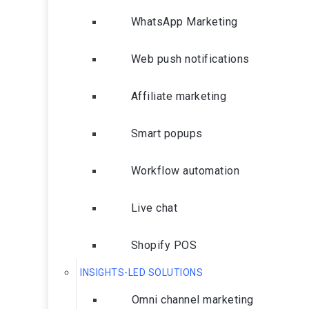
WhatsApp Marketing
Web push notifications
Affiliate marketing
Smart popups
Workflow automation
Live chat
Shopify POS
INSIGHTS-LED SOLUTIONS
Omni channel marketing