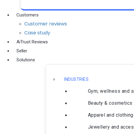
Customers
Customer reviews
Case study
AiTrust Reviews
Seller
Solutions
INDUSTRIES
Gym, wellness and 
Beauty & cosmetics
Apparel and clothing
Jewellery and acces