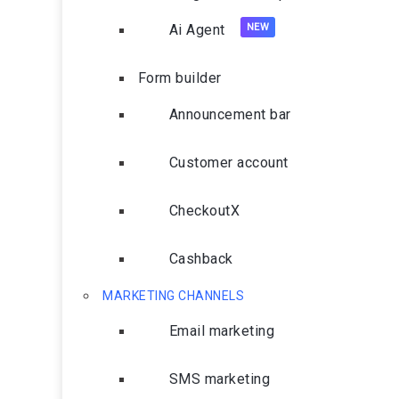
Ai Agent
Form builder
Announcement bar
Customer account
CheckoutX
Cashback
MARKETING CHANNELS
Email marketing
SMS marketing