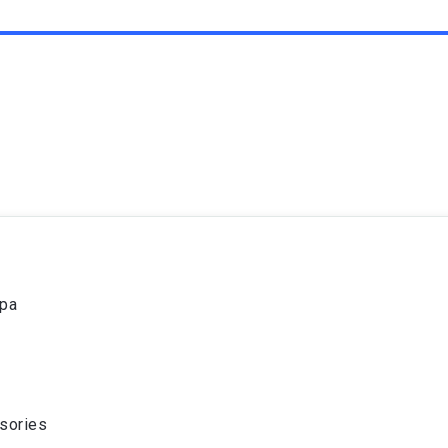
spa
sories