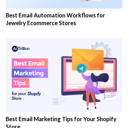
Best Email Automation Workflows for
Jewelry Ecommerce Stores
Best Email Marketing Tips for Your Shopify
Store