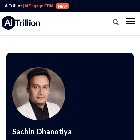
AiTrillion
|
AiEngage CRM
NEW
Sachin Dhanotiya