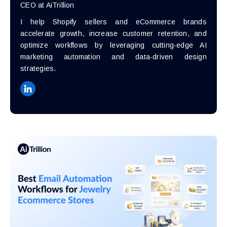
CEO at AiTrillion
I help Shopify sellers and eCommerce brands
accelerate growth, increase customer retention, and
optimize workflows by leveraging cutting-edge AI
marketing automation and data-driven design
strategies.