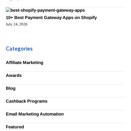
10+ Best Payment Gateway Apps on Shopify
July 24, 2026
Categories
Affiliate Marketing
Awards
Blog
Cashback Programs
Email Marketing Automation
Featured