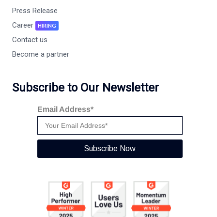
Press Release
Career
HIRING
Contact us
Become a partner
Subscribe to Our Newsletter
Email Address*
Subscribe Now