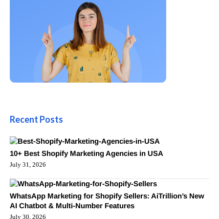
Recent Posts
10+ Best Shopify Marketing Agencies in USA
July 31, 2026
WhatsApp Marketing for Shopify Sellers: AiTrillion’s New
AI Chatbot & Multi-Number Features
July 30, 2026