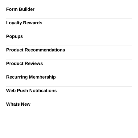
Form Builder
Loyalty Rewards
Popups
Product Recommendations
Product Reviews
Recurring Membership
Web Push Notifications
Whats New
Ready to Simplify and Scale