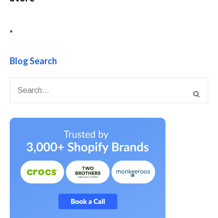
•
Blog Search