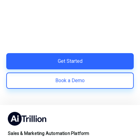
Your Shopify Marketing?
Switch to AiTrillion and unify your customer experience
with smarter, automated tools.
Easy integration with Shopify | Replace 11+ apps and
save costs | Built for retention and revenue growth
Get Started
Book a Demo
Sales & Marketing Automation Platform