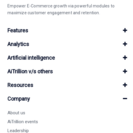
Empower E-Commerce growth via powerful modules to
maximize customer engagement and retention.
Features
Analytics
Artificial intelligence
AiTrillion v/s others
Resources
Company
About us
AiTrillion events
Leadership