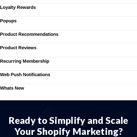
Loyalty Rewards
Popups
Product Recommendations
Product Reviews
Recurring Membership
Web Push Notifications
Whats New
Ready to Simplify and Scale
Your Shopify Marketing?