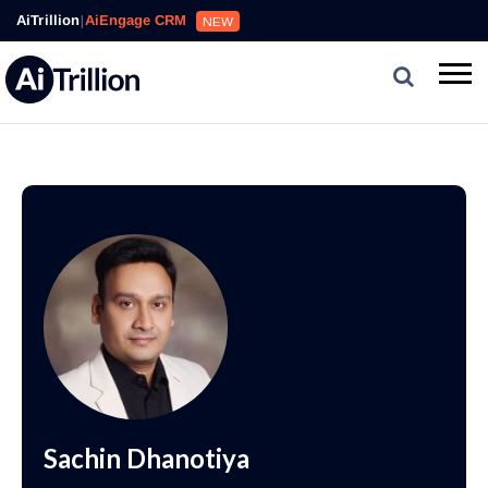
AiTrillion
|
AiEngage CRM
NEW
Sachin Dhanotiya