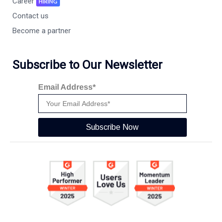
Career
HIRING
Contact us
Become a partner
Subscribe to Our Newsletter
Email Address*
Subscribe Now