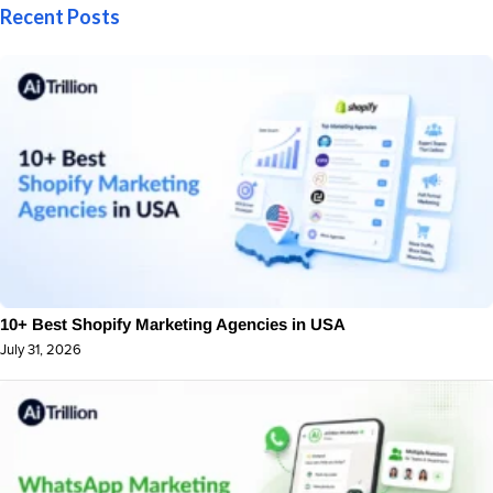
Recent Posts
10+ Best Shopify Marketing Agencies in USA
July 31, 2026