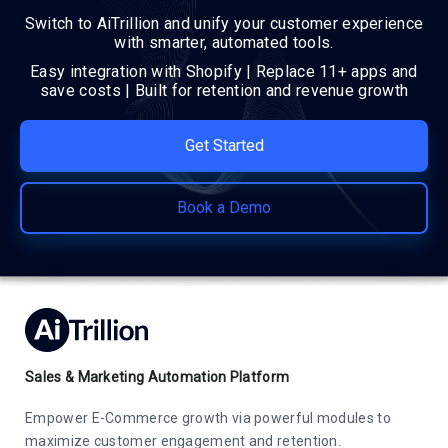
Switch to AiTrillion and unify your customer experience
with smarter, automated tools.
Easy integration with Shopify | Replace 11+ apps and
save costs | Built for retention and revenue growth
Get Started
Book a Demo
Sales & Marketing Automation Platform
Empower E-Commerce growth via powerful modules to
maximize customer engagement and retention.