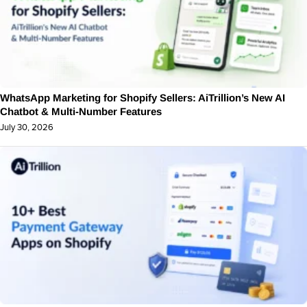
WhatsApp Marketing for Shopify Sellers: AiTrillion’s New AI
Chatbot & Multi-Number Features
July 30, 2026