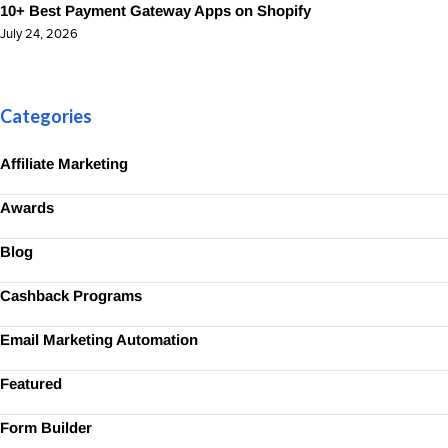
10+ Best Payment Gateway Apps on Shopify
July 24, 2026
Categories
Affiliate Marketing
Awards
Blog
Cashback Programs
Email Marketing Automation
Featured
Form Builder