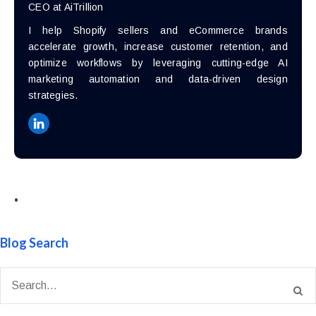
CEO at AiTrillion
I help Shopify sellers and eCommerce brands
accelerate growth, increase customer retention, and
optimize workflows by leveraging cutting-edge AI
marketing automation and data-driven design
strategies.
•
Blog Search