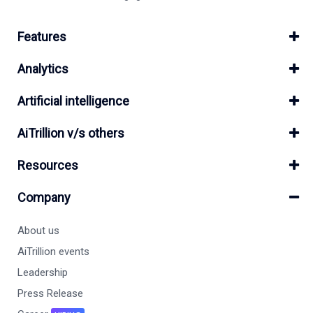
Features
Analytics
Artificial intelligence
AiTrillion v/s others
Resources
Company
About us
AiTrillion events
Leadership
Press Release