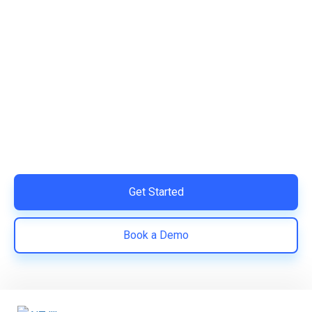
Ready to Simplify and Scale
Your Shopify Marketing?
Switch to AiTrillion and unify your customer experience
with smarter, automated tools.
Easy integration with Shopify | Replace 11+ apps and
save costs | Built for retention and revenue growth
Get Started
Book a Demo