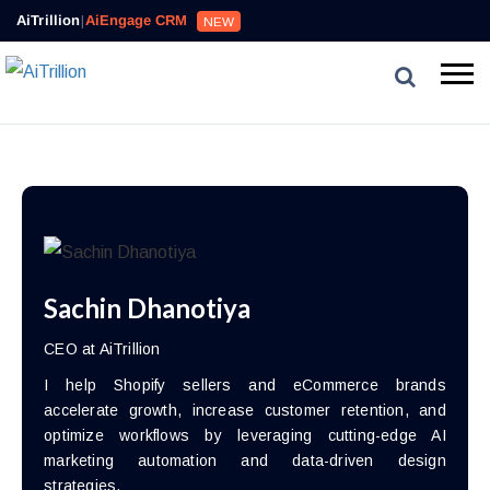
AiTrillion
|
AiEngage CRM
NEW
Sachin Dhanotiya
CEO at AiTrillion
I help Shopify sellers and eCommerce brands
accelerate growth, increase customer retention, and
optimize workflows by leveraging cutting-edge AI
marketing automation and data-driven design
strategies.