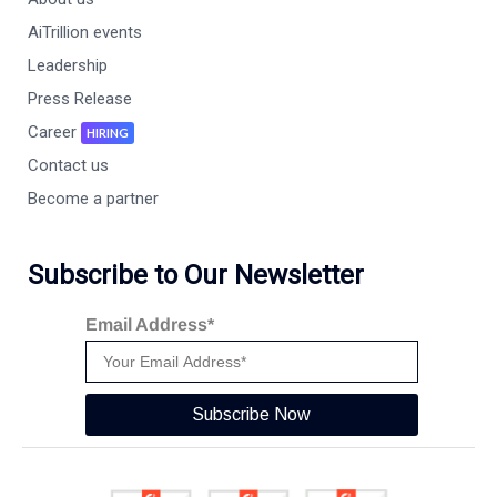
AiTrillion events
Leadership
Press Release
Career
HIRING
Contact us
Become a partner
Subscribe to Our Newsletter
Email Address*
Subscribe Now