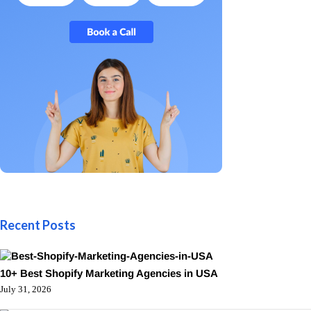
Recent Posts
10+ Best Shopify Marketing Agencies in USA
July 31, 2026