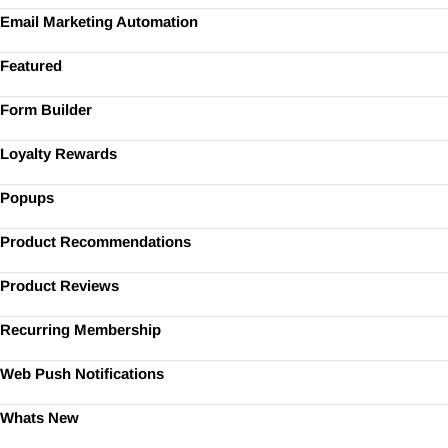
Email Marketing Automation
Featured
Form Builder
Loyalty Rewards
Popups
Product Recommendations
Product Reviews
Recurring Membership
Web Push Notifications
Whats New