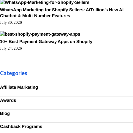
WhatsApp Marketing for Shopify Sellers: AiTrillion’s New AI
Chatbot & Multi-Number Features
July 30, 2026
10+ Best Payment Gateway Apps on Shopify
July 24, 2026
Categories
Affiliate Marketing
Awards
Blog
Cashback Programs