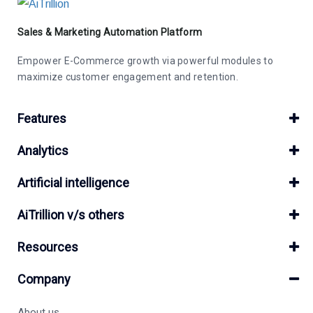
Sales & Marketing Automation Platform
Empower E-Commerce growth via powerful modules to
maximize customer engagement and retention.
Features
Analytics
Artificial intelligence
AiTrillion v/s others
Resources
Company
About us