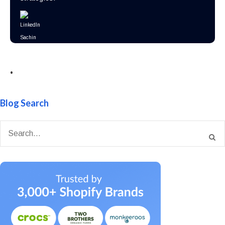
•
Blog Search