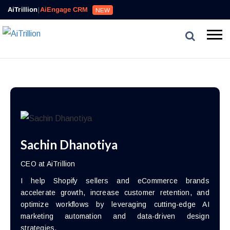
AiTrillion
|
AiEngage CRM
NEW
Sachin Dhanotiya
CEO at AiTrillion
I help Shopify sellers and eCommerce brands
accelerate growth, increase customer retention, and
optimize workflows by leveraging cutting-edge AI
marketing automation and data-driven design
strategies.