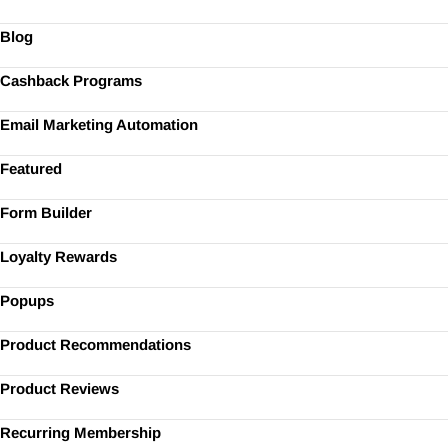
Blog
Cashback Programs
Email Marketing Automation
Featured
Form Builder
Loyalty Rewards
Popups
Product Recommendations
Product Reviews
Recurring Membership