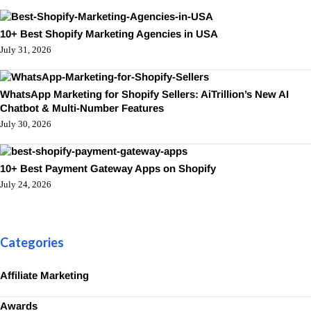
10+ Best Shopify Marketing Agencies in USA
July 31, 2026
WhatsApp Marketing for Shopify Sellers: AiTrillion’s New AI
Chatbot & Multi-Number Features
July 30, 2026
10+ Best Payment Gateway Apps on Shopify
July 24, 2026
Categories
Affiliate Marketing
Awards