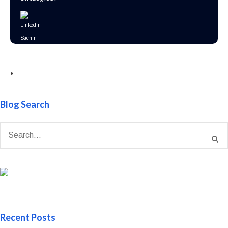
•
Blog Search
Recent Posts