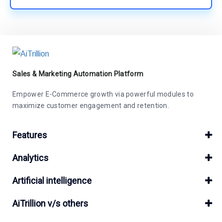
Sales & Marketing Automation Platform
Empower E-Commerce growth via powerful modules to
maximize customer engagement and retention.
Features
Analytics
Artificial intelligence
AiTrillion v/s others