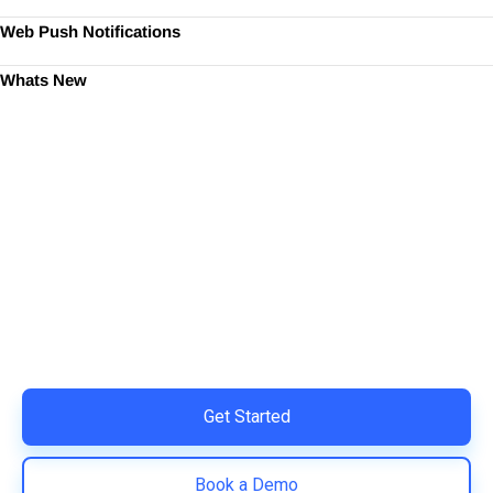
Web Push Notifications
Whats New
Ready to Simplify and Scale
Your Shopify Marketing?
Switch to AiTrillion and unify your customer experience
with smarter, automated tools.
Easy integration with Shopify | Replace 11+ apps and
save costs | Built for retention and revenue growth
Get Started
Book a Demo