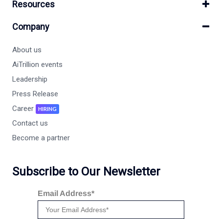
Resources
Company
About us
AiTrillion events
Leadership
Press Release
Career
HIRING
Contact us
Become a partner
Subscribe to Our Newsletter
Email Address*