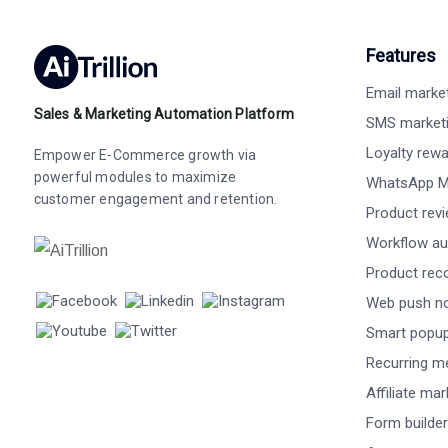
Features
Email marke
Sales & Marketing Automation Platform
SMS market
Loyalty rew
Empower E-Commerce growth via
powerful modules to maximize
WhatsApp M
customer engagement and retention.
Product rev
Workflow au
Product re
Web push not
Smart popu
Recurring m
Affiliate ma
Form builder