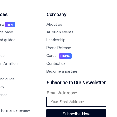
ces
Company
new
About us
NEW
ge base
AiTrillion events
nd guides
Leadership
Press Release
eos
Career
HIRING
 AiTrillion
Contact us
Become a partner
ng guide
Subscribe to Our Newsletter
udy
Email Address*
ance
rformance review
Subscribe Now