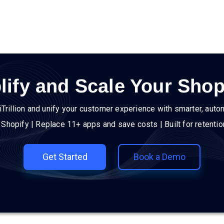
lify and Scale Your Shop
iTrillion and unify your customer experience with smarter, auto
h Shopify | Replace 11+ apps and save costs | Built for retenti
Get Started
Book a Demo