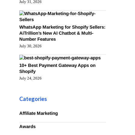
July 31, 2026
WhatsApp Marketing for Shopify Sellers:
AiTrillion’s New AI Chatbot & Multi-
Number Features
July 30, 2026
10+ Best Payment Gateway Apps on
Shopify
July 24, 2026
Categories
Affiliate Marketing
Awards