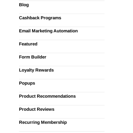
Blog
Cashback Programs
Email Marketing Automation
Featured
Form Builder
Loyalty Rewards
Popups
Product Recommendations
Product Reviews
Recurring Membership