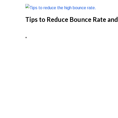
Tips to Reduce Bounce Rate and
•