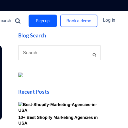
Log in
Search
Sign up
Book a demo
Blog Search
Recent Posts
10+ Best Shopify Marketing Agencies in
USA