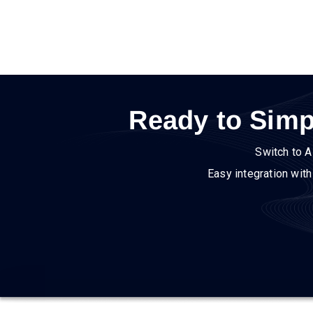
Ready to Simp
Switch to A
Easy integration wit