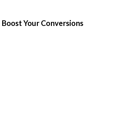
 Boost Your Conversions