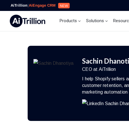
AiTrillion
|
AiEngage CRM
NEW
Products
Solutions
Resour
Sachin Dhanot
CEO at AiTrillion
I help Shopify seller
customer retention, an
marketing automation 