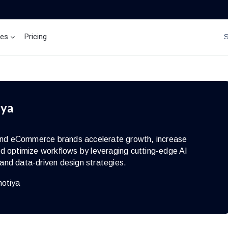
ces
Pricing
Brand Insights
Ai Agent
iya
s and eCommerce brands accelerate growth, increase
d optimize workflows by leveraging cutting-edge AI
and data-driven design strategies.