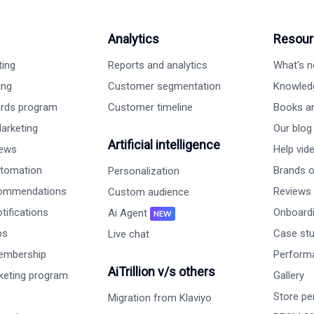
Analytics
Resour
ting
Reports and analytics
What's 
ing
Customer segmentation
Knowled
ards program
Customer timeline
Books a
arketing
Our blog
Artificial intelligence
iews
Help vid
tomation
Brands on
Personalization
commendations
Reviews
Custom audience
ifications
Onboardi
Ai Agent
NEW
ps
Case st
Live chat
embership
Perform
AiTrillion v/s others
rketing program
Gallery
Store pe
Migration from Klaviyo