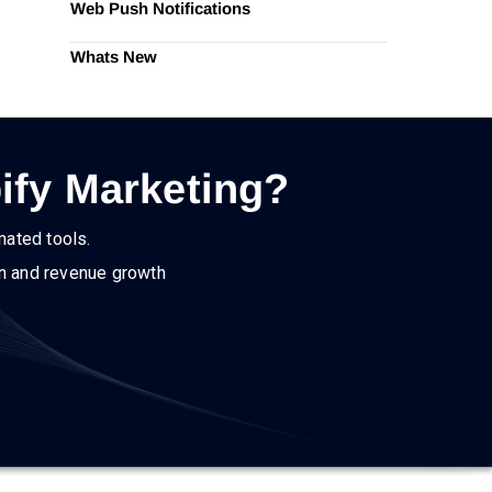
Web Push Notifications
Whats New
ify Marketing?
mated tools.
on and revenue growth