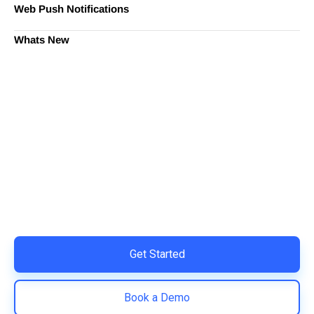
Web Push Notifications
Whats New
Ready to Simplify and Scale
Your Shopify Marketing?
Switch to AiTrillion and unify your customer experience
with smarter, automated tools.
Easy integration with Shopify | Replace 11+ apps and
save costs | Built for retention and revenue growth
Get Started
Book a Demo