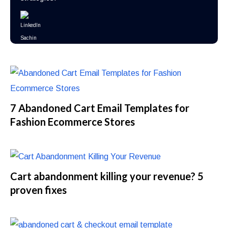
7 Abandoned Cart Email Templates for
Fashion Ecommerce Stores
Cart abandonment killing your revenue? 5
proven fixes