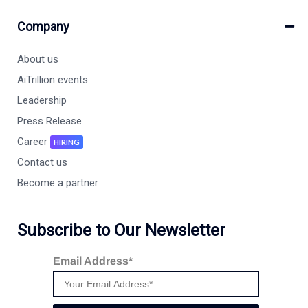
Company
About us
AiTrillion events
Leadership
Press Release
Career
HIRING
Contact us
Become a partner
Subscribe to Our Newsletter
Email Address*