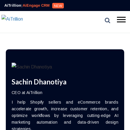
AiTrillion
|
AiEngage CRM
NEW
Sachin Dhanotiya
CEO at AiTrillion
I help Shopify sellers and eCommerce brands
accelerate growth, increase customer retention, and
optimize workflows by leveraging cutting-edge AI
marketing automation and data-driven design
strategies.