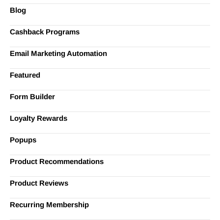
Blog
Cashback Programs
Email Marketing Automation
Featured
Form Builder
Loyalty Rewards
Popups
Product Recommendations
Product Reviews
Recurring Membership