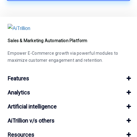
Sales & Marketing Automation Platform
Empower E-Commerce growth via powerful modules to
maximize customer engagement and retention.
Features
Analytics
Artificial intelligence
AiTrillion v/s others
Resources