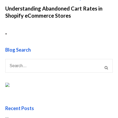
Understanding Abandoned Cart Rates in
Shopify eCommerce Stores
•
Blog Search
Recent Posts