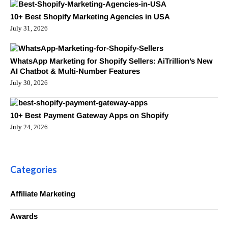
10+ Best Shopify Marketing Agencies in USA
July 31, 2026
WhatsApp Marketing for Shopify Sellers: AiTrillion’s New
AI Chatbot & Multi-Number Features
July 30, 2026
10+ Best Payment Gateway Apps on Shopify
July 24, 2026
Categories
Affiliate Marketing
Awards