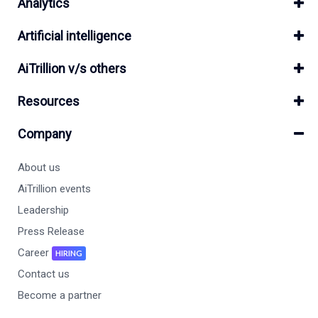
Analytics
Artificial intelligence
AiTrillion v/s others
Resources
Company
About us
AiTrillion events
Leadership
Press Release
Career
HIRING
Contact us
Become a partner