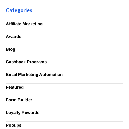
Categories
Affiliate Marketing
Awards
Blog
Cashback Programs
Email Marketing Automation
Featured
Form Builder
Loyalty Rewards
Popups