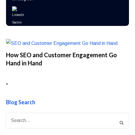
How SEO and Customer Engagement Go
Hand in Hand
•
Blog Search