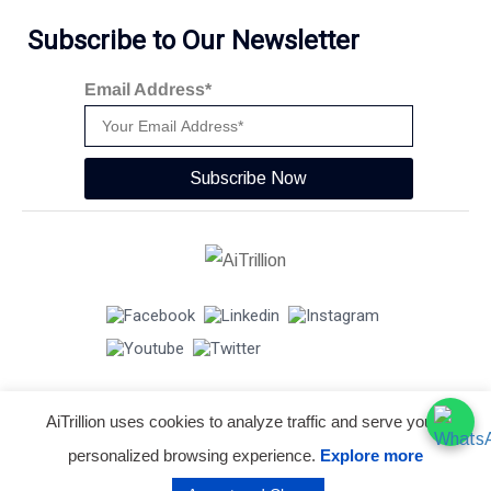
Subscribe to Our Newsletter
Email Address*
Subscribe Now
AiTrillion uses cookies to analyze traffic and serve you a
© Copyright 2026 -
AiTrillion.com
. All Rights Reserved.
personalized browsing experience.
Explore more
Terms of use
Privacy Policy
Data Performance