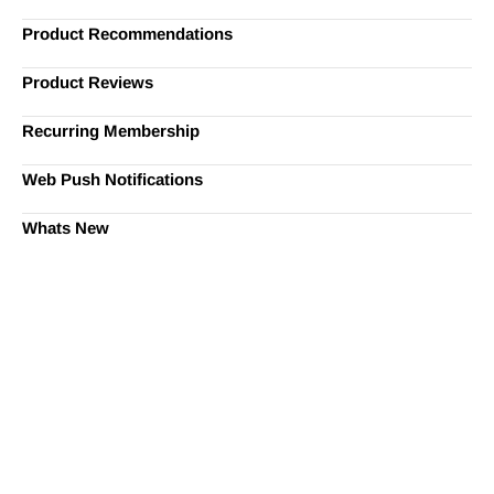
Product Recommendations
Product Reviews
Recurring Membership
Web Push Notifications
Whats New
Ready to Simplify and Scale
Your Shopify Marketing?
Switch to AiTrillion and unify your customer experience
with smarter, automated tools.
Easy integration with Shopify | Replace 11+ apps and