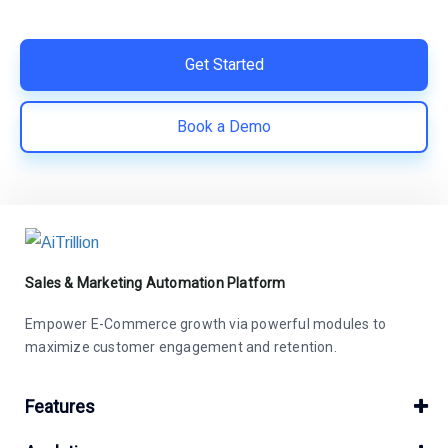
save costs | Built for retention and revenue growth
Get Started
Book a Demo
Sales & Marketing Automation Platform
Empower E-Commerce growth via powerful modules to
maximize customer engagement and retention.
Features