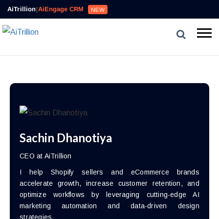
AiTrillion
|
AiEngage CRM
NEW
Sachin Dhanotiya
CEO at AiTrillion
I help Shopify sellers and eCommerce brands
accelerate growth, increase customer retention, and
optimize workflows by leveraging cutting-edge AI
marketing automation and data-driven design
strategies.