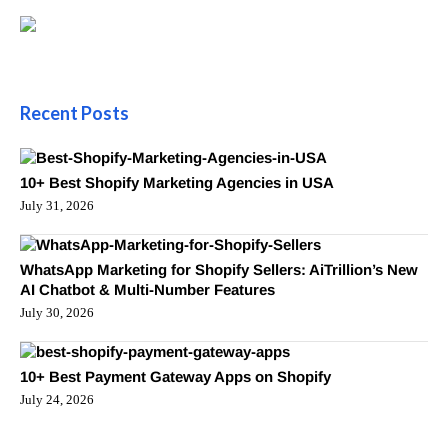
Recent Posts
10+ Best Shopify Marketing Agencies in USA
July 31, 2026
WhatsApp Marketing for Shopify Sellers: AiTrillion’s New
AI Chatbot & Multi-Number Features
July 30, 2026
10+ Best Payment Gateway Apps on Shopify
July 24, 2026