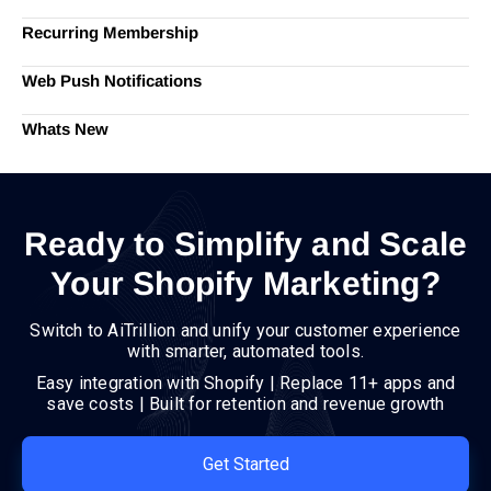
Recurring Membership
Web Push Notifications
Whats New
Ready to Simplify and Scale
Your Shopify Marketing?
Switch to AiTrillion and unify your customer experience
with smarter, automated tools.
Easy integration with Shopify | Replace 11+ apps and
save costs | Built for retention and revenue growth
Get Started