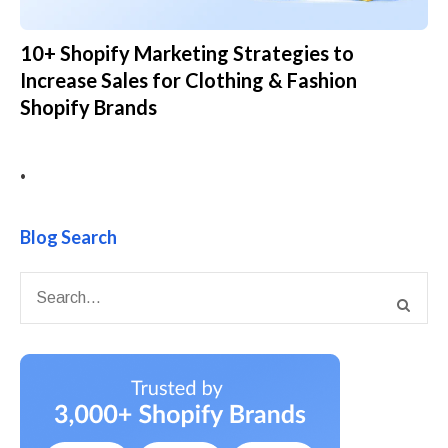
10+ Shopify Marketing Strategies to
Increase Sales for Clothing & Fashion
Shopify Brands
•
Blog Search