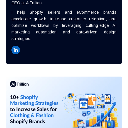
CEO at AiTrillion
I help Shopify sellers and eCommerce brands
accelerate growth, increase customer retention, and
optimize workflows by leveraging cutting-edge AI
marketing automation and data-driven design
strategies.