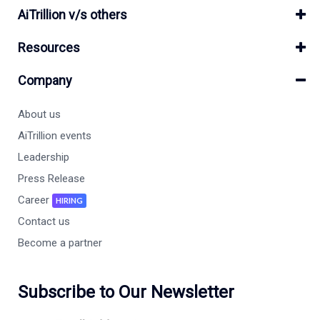
AiTrillion v/s others
Resources
Company
About us
AiTrillion events
Leadership
Press Release
Career
HIRING
Contact us
Become a partner
Subscribe to Our Newsletter