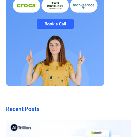
Recent Posts