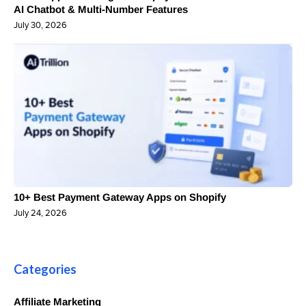
AI Chatbot & Multi-Number Features
July 30, 2026
10+ Best Payment Gateway Apps on Shopify
July 24, 2026
Categories
Affiliate Marketing