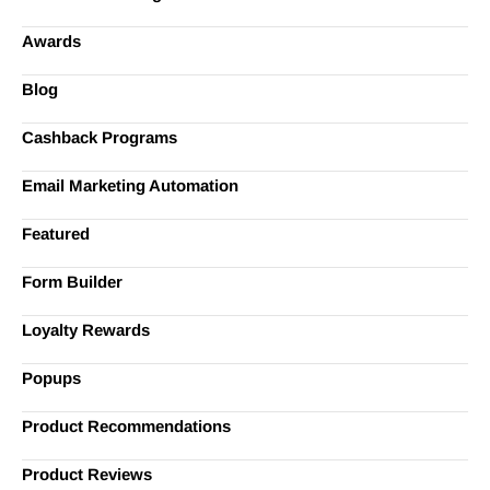
Awards
Blog
Cashback Programs
Email Marketing Automation
Featured
Form Builder
Loyalty Rewards
Popups
Product Recommendations
Product Reviews