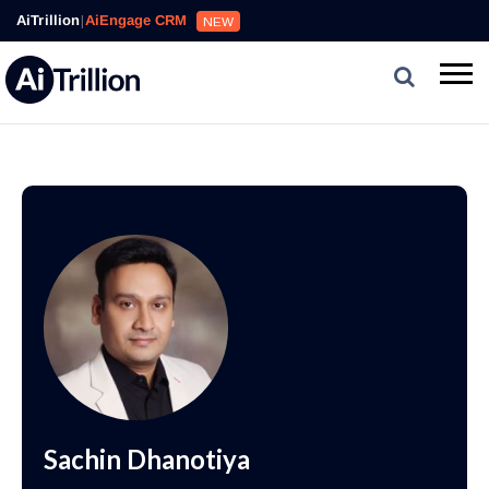
AiTrillion
|
AiEngage CRM
NEW
Sachin Dhanotiya