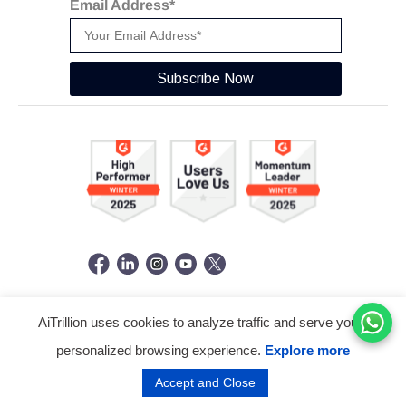
Email Address*
Subscribe Now
AiTrillion uses cookies to analyze traffic and serve you a
© Copyright 2026 -
AiTrillion.com
. All Rights Reserved.
personalized browsing experience.
Explore more
Terms of use
Privacy Policy
Data Performance
Accept and Close