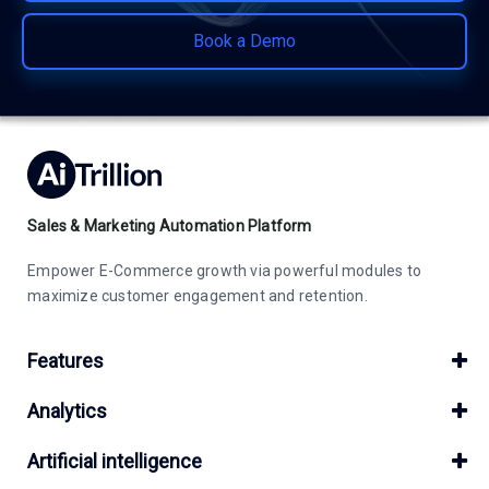
Book a Demo
Sales & Marketing Automation Platform
Empower E-Commerce growth via powerful modules to
maximize customer engagement and retention.
Features
Analytics
Artificial intelligence