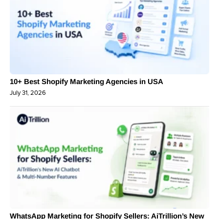
10+ Best Shopify Marketing Agencies in USA
July 31, 2026
WhatsApp Marketing for Shopify Sellers: AiTrillion’s New