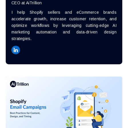
CEO at AiTrillion
I help Shopify sellers and eCommerce brands
accelerate growth, increase customer retention, and
optimize workflows by leveraging cutting-edge AI
marketing automation and data-driven design
strategies.