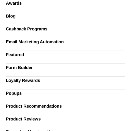
Awards
Blog
Cashback Programs
Email Marketing Automation
Featured
Form Builder
Loyalty Rewards
Popups
Product Recommendations
Product Reviews