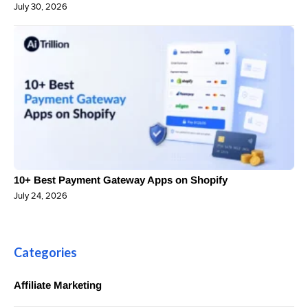
July 30, 2026
10+ Best Payment Gateway Apps on Shopify
July 24, 2026
Categories
Affiliate Marketing