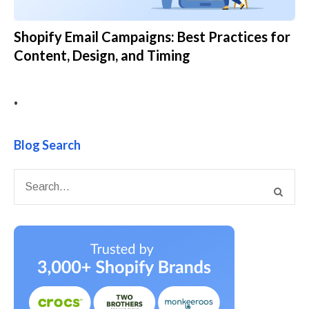
Shopify Email Campaigns: Best Practices for
Content, Design, and Timing
•
Blog Search