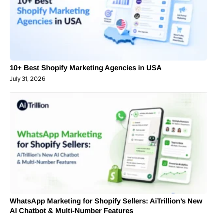
10+ Best Shopify Marketing Agencies in USA
July 31, 2026
WhatsApp Marketing for Shopify Sellers: AiTrillion’s New
AI Chatbot & Multi-Number Features