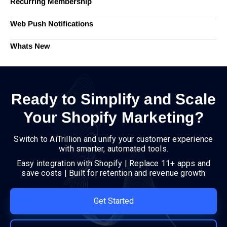
Recurring Membership
Web Push Notifications
Whats New
Ready to Simplify and Scale
Your Shopify Marketing?
Switch to AiTrillion and unify your customer experience
with smarter, automated tools.
Easy integration with Shopify | Replace 11+ apps and
save costs | Built for retention and revenue growth
Get Started