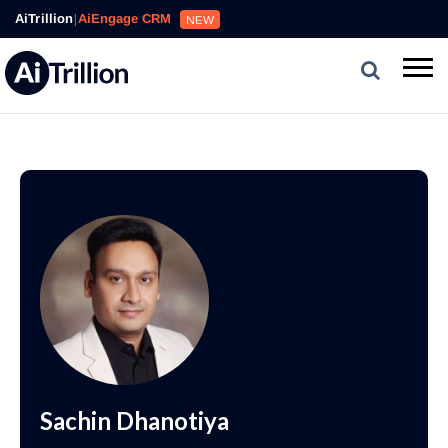
AiTrillion
|
AiEngage CRM
NEW
Sachin Dhanotiya