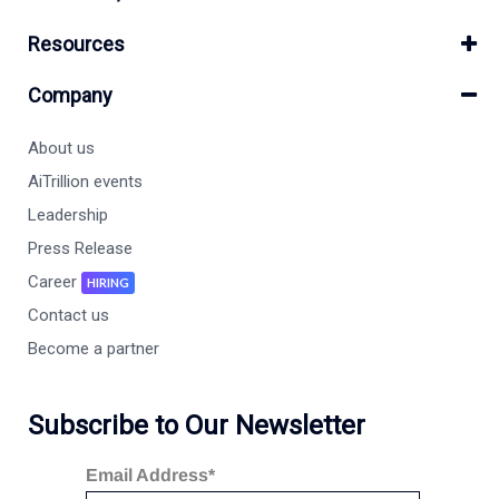
Resources
Company
About us
AiTrillion events
Leadership
Press Release
Career
HIRING
Contact us
Become a partner
Subscribe to Our Newsletter
Email Address*