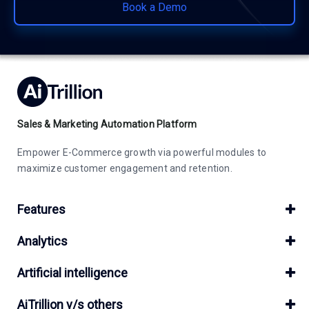
Book a Demo
Sales & Marketing Automation Platform
Empower E-Commerce growth via powerful modules to
maximize customer engagement and retention.
Features
Analytics
Artificial intelligence
AiTrillion v/s others