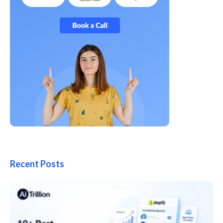
Recent Posts