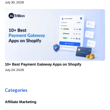
July 30, 2026
10+ Best Payment Gateway Apps on Shopify
July 24, 2026
Categories
Affiliate Marketing