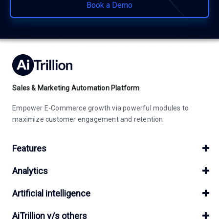
Book a Demo
Sales & Marketing Automation Platform
Empower E-Commerce growth via powerful modules to
maximize customer engagement and retention.
Features
Analytics
Artificial intelligence
AiTrillion v/s others