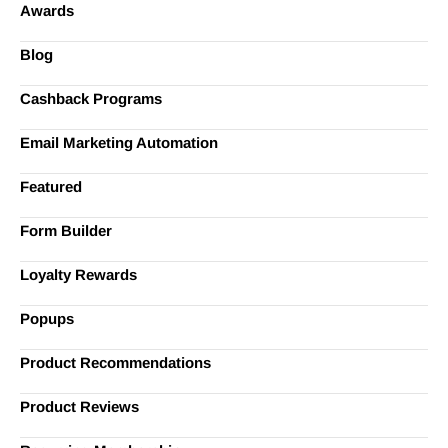
Awards
Blog
Cashback Programs
Email Marketing Automation
Featured
Form Builder
Loyalty Rewards
Popups
Product Recommendations
Product Reviews