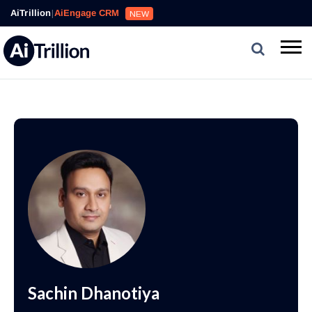
AiTrillion
|
AiEngage CRM
NEW
Sachin Dhanotiya