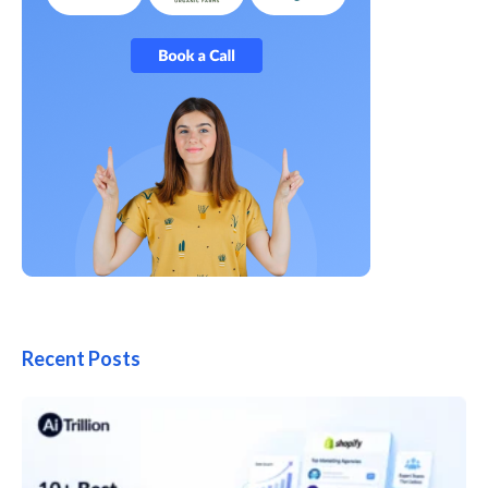
Recent Posts