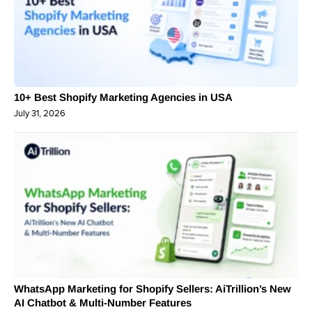
10+ Best Shopify Marketing Agencies in USA
July 31, 2026
WhatsApp Marketing for Shopify Sellers: AiTrillion’s New
AI Chatbot & Multi-Number Features