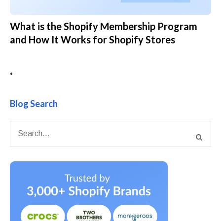
What is the Shopify Membership Program
and How It Works for Shopify Stores
•
Blog Search