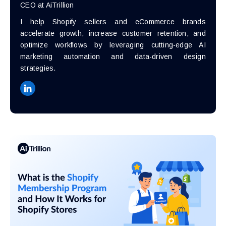
CEO at AiTrillion
I help Shopify sellers and eCommerce brands
accelerate growth, increase customer retention, and
optimize workflows by leveraging cutting-edge AI
marketing automation and data-driven design
strategies.