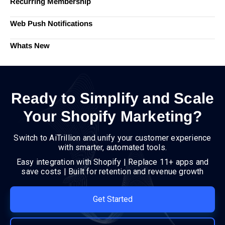
Recurring Membership
Web Push Notifications
Whats New
Ready to Simplify and Scale
Your Shopify Marketing?
Switch to AiTrillion and unify your customer experience
with smarter, automated tools.
Easy integration with Shopify | Replace 11+ apps and
save costs | Built for retention and revenue growth
Get Started