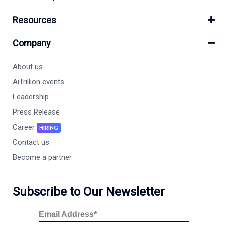
Resources
Company
About us
AiTrillion events
Leadership
Press Release
Career
HIRING
Contact us
Become a partner
Subscribe to Our Newsletter
Email Address*