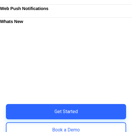
Web Push Notifications
Whats New
Ready to Simplify and Scale
Your Shopify Marketing?
Switch to AiTrillion and unify your customer experience
with smarter, automated tools.
Easy integration with Shopify | Replace 11+ apps and
save costs | Built for retention and revenue growth
Get Started
Book a Demo