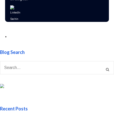
•
Blog Search
Recent Posts