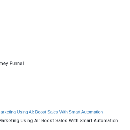
rney Funnel
arketing Using AI: Boost Sales With Smart Automation