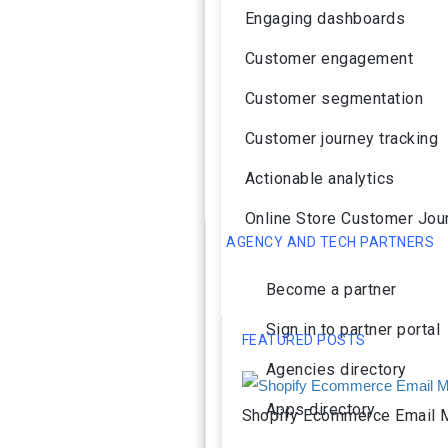
Engaging dashboards
Customer engagement
Customer segmentation
Customer journey tracking
Actionable analytics
Online Store Customer Jou
AGENCY AND TECH PARTNERS
Become a partner
Sign in to partner portal
FEATURED POSTS
Agencies directory
Apps directory
Shopify Ecommerce Email M