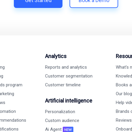
Get Started
Book a Demo
Analytics
Resou
ing
Reports and analytics
What's
ng
Customer segmentation
Knowled
rds program
Customer timeline
Books a
rketing
Our blog
Artificial intelligence
ews
Help vi
tomation
Brands o
Personalization
ommendations
Reviews
Custom audience
ifications
Onboard
Ai Agent
NEW