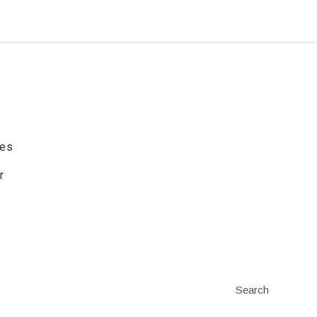
ies
r
Search