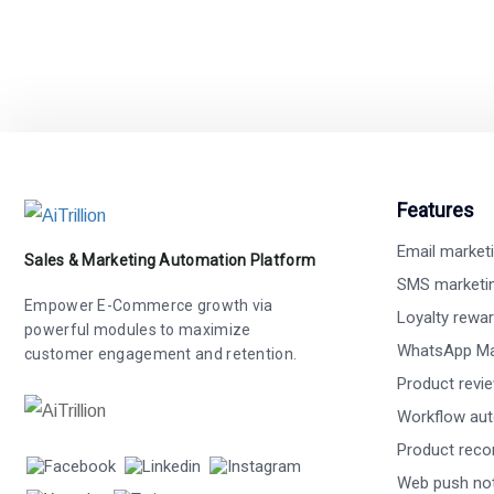
Features
Email market
Sales & Marketing Automation Platform
SMS marketi
Empower E-Commerce growth via
Loyalty rewa
powerful modules to maximize
WhatsApp Ma
customer engagement and retention.
Product revi
Workflow au
Product rec
Web push not