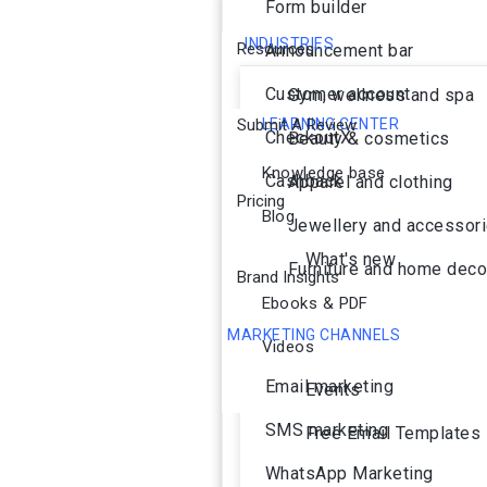
Form builder
INDUSTRIES
Resources
Announcement bar
Customer account
Gym, wellness and spa
Submit A Review
LEARNING CENTER
CheckoutX
Beauty & cosmetics
Knowledge base
Cashback
Apparel and clothing
Pricing
Blog
Jewellery and accessor
What's new
Furniture and home deco
Brand Insights
Ebooks & PDF
MARKETING CHANNELS
Videos
Ai Agent
Email marketing
Events
SMS marketing
Free Email Templates
WhatsApp Marketing