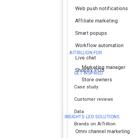
Web push notifications
Affiliate marketing
Smart popups
Workflow automation
AITRILLION FOR
Live chat
Marketing manager
Shopify POS
GET INSPIRED
Store owners
Case study
Customer reviews
Data
INSIGHTS-LED SOLUTIONS
Brands on AiTrillion
Omni channel marketing