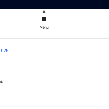
Menu
TION
ns