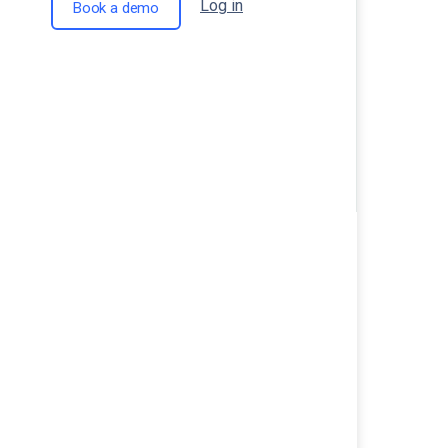
Log in
Book a demo