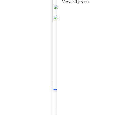
View all posts