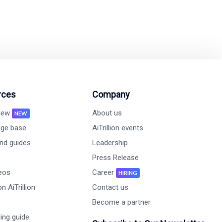
rces
Company
 new
About us
NEW
ge base
AiTrillion events
nd guides
Leadership
Press Release
deos
Career
HIRING
n AiTrillion
Contact us
Become a partner
ing guide