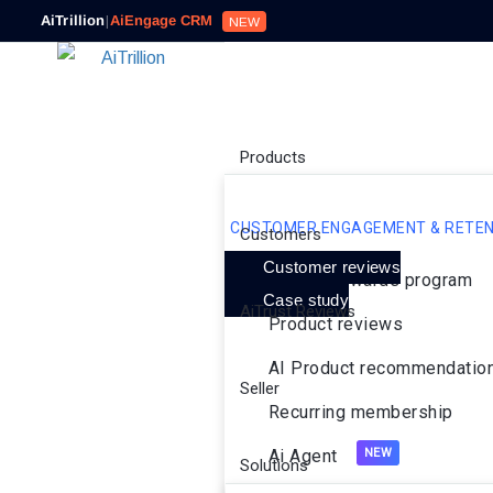
AiTrillion
|
AiEngage CRM
NEW
Products
CUSTOMER ENGAGEMENT & RETEN
Customers
Customer reviews
Loyalty rewards program
Case study
AiTrust Reviews
Product reviews
AI Product recommendatio
Seller
Recurring membership
Ai Agent
Solutions