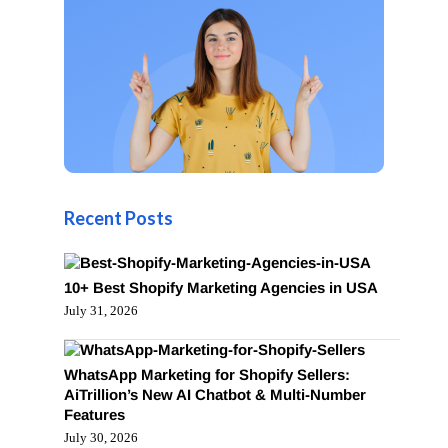
Recent Posts
10+ Best Shopify Marketing Agencies in USA
July 31, 2026
WhatsApp Marketing for Shopify Sellers:
AiTrillion’s New AI Chatbot & Multi-Number
Features
July 30, 2026