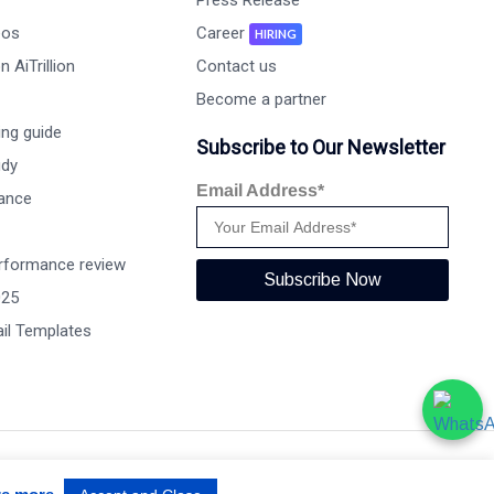
Press Release
eos
Career
HIRING
 AiTrillion
Contact us
Become a partner
ng guide
Subscribe to Our Newsletter
udy
Email Address*
ance
rformance review
Subscribe Now
025
il Templates
Terms of use
Privacy Policy
Data Performance