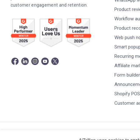
WhatsApp M
customer engagement and retention.
Product rev
Workflow au
Product re
Web push not
Smart popu
Recurring m
Affiliate ma
Form builder
Announceme
Shopify POS
Customer a
© Copyright 2026 -
AiTrillion.com
. All Rights Reserved.