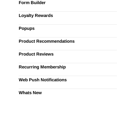
Form Builder
Loyalty Rewards
Popups
Product Recommendations
Product Reviews
Recurring Membership
Web Push Notifications
Whats New
ify Marketing?