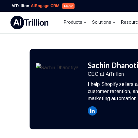
AiTrillion
|
AiEngage CRM
NEW
Products
Solutions
Resour
Sachin Dhanot
CEO at AiTrillion
I help Shopify seller
customer retention, an
marketing automation 