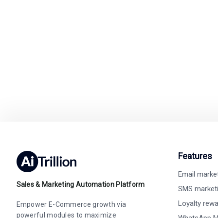
Switch to Ai
Easy integration with
Features
Email marke
Sales & Marketing Automation Platform
SMS market
Loyalty rew
Empower E-Commerce growth via
powerful modules to maximize