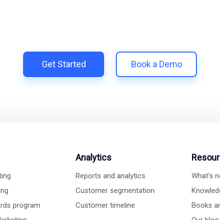
Trillion and unify your customer experience with smarter, aut
 Shopify | Replace 11+ apps and save costs | Built for retent
Get Started
Book a Demo
Analytics
Resour
ting
Reports and analytics
What's 
ing
Customer segmentation
Knowled
ards program
Customer timeline
Books a