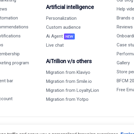
arketing
Our blog
Artificial intelligence
iews
Help vid
tomation
Brands on
Personalization
commendations
Reviews
Custom audience
ifications
Onboardi
Ai Agent
NEW
ps
Case st
Live chat
embership
Perform
AiTrillion v/s others
rketing program
Gallery
Store pe
Migration from Klaviyo
nt bar
BFCM 2
Migration from Smile.io
Free Ema
Migration from LoyaltyLion
ccount
Migration from Yotpo