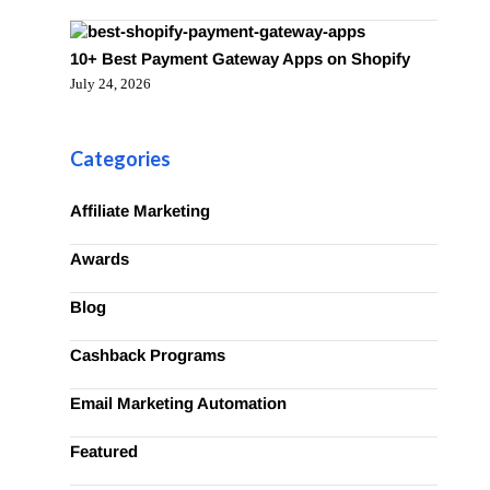
10+ Best Payment Gateway Apps on Shopify
July 24, 2026
Categories
Affiliate Marketing
Awards
Blog
Cashback Programs
Email Marketing Automation
Featured