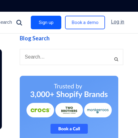
Log in
Search
Sign up
Book a demo
Blog Search