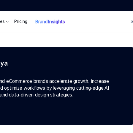
ces
Pricing
Brand Insights
Ai Agent
iya
s and eCommerce brands accelerate growth, increase
d optimize workflows by leveraging cutting-edge AI
and data-driven design strategies.