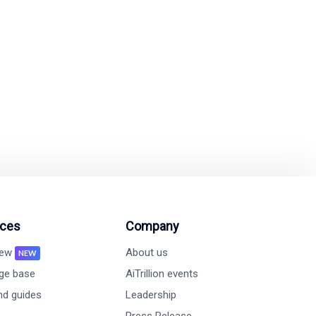
omated tools.
ion and revenue growth
ces
Company
new
About us
NEW
ge base
AiTrillion events
nd guides
Leadership